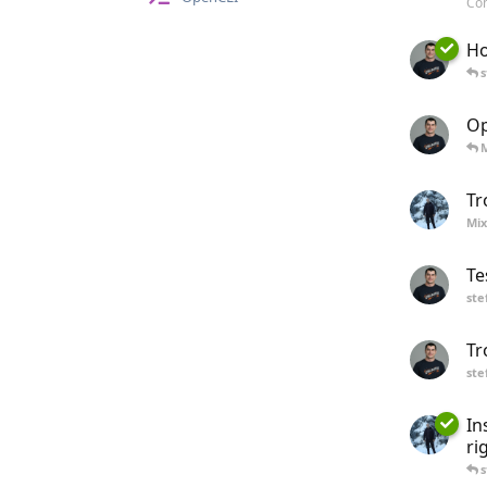
Com
Ho
s
Op
Tr
Mix
Te
ste
Tr
ste
In
ri
s