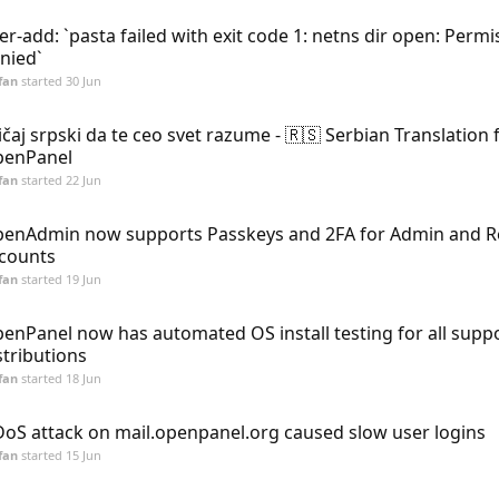
er-add: `pasta failed with exit code 1: netns dir open: Permi
nied`
fan
started
30 Jun
ičaj srpski da te ceo svet razume - 🇷🇸 Serbian Translation 
enPanel
fan
started
22 Jun
enAdmin now supports Passkeys and 2FA for Admin and Re
counts
fan
started
19 Jun
enPanel now has automated OS install testing for all supp
stributions
fan
started
18 Jun
oS attack on mail.openpanel.org caused slow user logins
fan
started
15 Jun