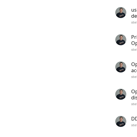
us
de
ste
Pr
Op
ste
Op
ac
ste
Op
di
ste
DD
ste