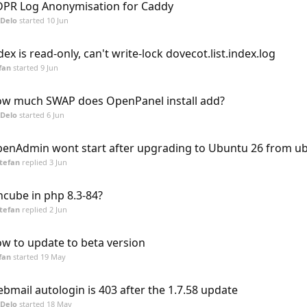
PR Log Anonymisation for Caddy
Delo
started
10 Jun
dex is read-only, can't write-lock dovecot.list.index.log
fan
started
9 Jun
w much SWAP does OpenPanel install add?
Delo
started
6 Jun
enAdmin wont start after upgrading to Ubuntu 26 from u
tefan
replied
3 Jun
ncube in php 8.3-84?
tefan
replied
2 Jun
w to update to beta version
fan
started
19 May
bmail autologin is 403 after the 1.7.58 update
Delo
started
18 May