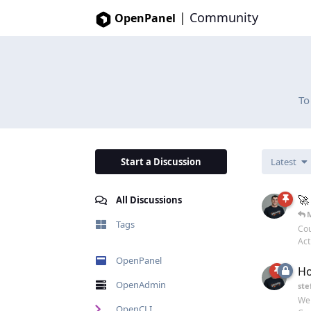
|
Community
OpenPanel
To
Start a Discussion
Latest
🚀
All Discussions
Tags
Cou
Act
OpenPanel
Ho
OpenAdmin
ste
Wel
OpenCLI