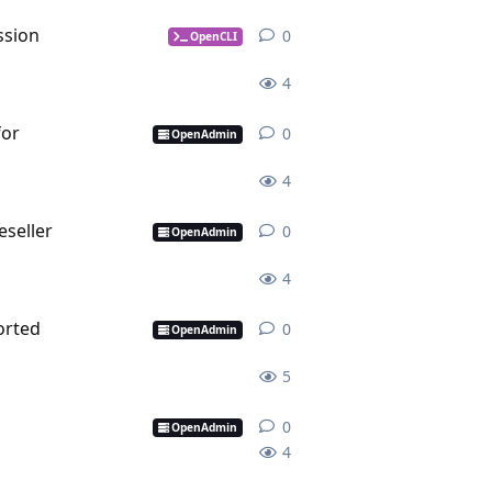
ssion
0
0
replies
OpenCLI
4
for
0
0
replies
OpenAdmin
4
seller
0
0
replies
OpenAdmin
4
orted
0
0
replies
OpenAdmin
5
0
0
replies
OpenAdmin
4