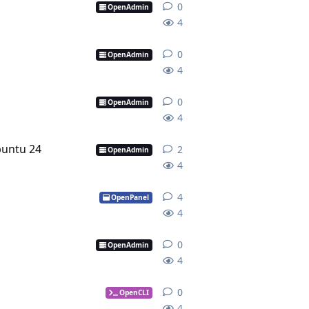
0
0
replies
OpenAdmin
4
0
0
replies
OpenAdmin
4
0
0
replies
OpenAdmin
4
buntu 24
2
2
replies
OpenAdmin
4
4
4
replies
OpenPanel
4
0
0
replies
OpenAdmin
4
0
0
replies
OpenCLI
4