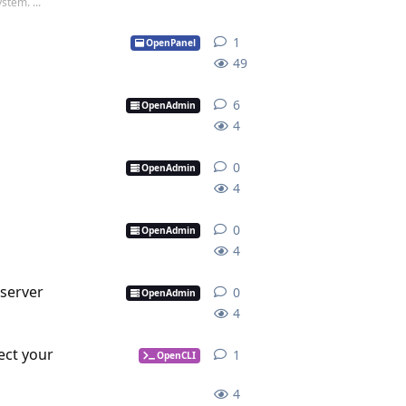
stem. ...
1
1
reply
OpenPanel
49
6
6
replies
OpenAdmin
4
0
0
replies
OpenAdmin
4
0
0
replies
OpenAdmin
4
server
0
0
replies
OpenAdmin
4
ect your
1
1
reply
OpenCLI
4