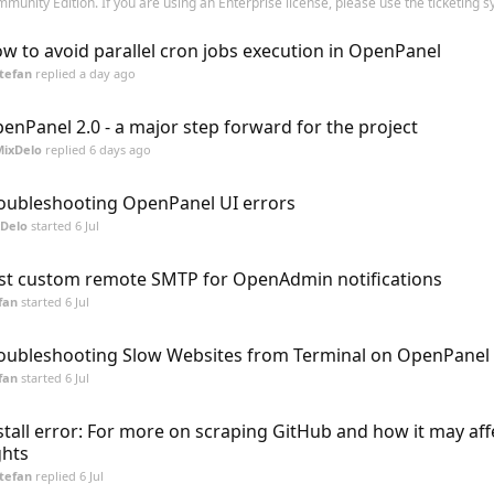
munity Edition. If you are using an Enterprise license, please use the ticketing sy
w to avoid parallel cron jobs execution in OpenPanel
tefan
replied
a day ago
enPanel 2.0 - a major step forward for the project
MixDelo
replied
6 days ago
oubleshooting OpenPanel UI errors
Delo
started
6 Jul
st custom remote SMTP for OpenAdmin notifications
fan
started
6 Jul
oubleshooting Slow Websites from Terminal on OpenPanel 
fan
started
6 Jul
stall error: For more on scraping GitHub and how it may aff
ghts
tefan
replied
6 Jul