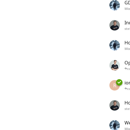
GD
Mix
In
ste
Ho
Mix
Op
s
io
R
s
Ho
ste
We
Mix