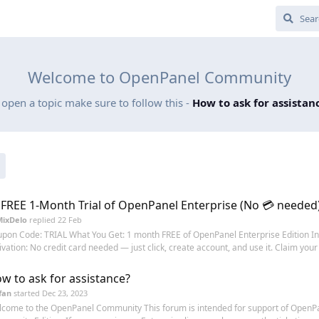
Welcome to OpenPanel Community
 open a topic make sure to follow this -
How to ask for assistan
 FREE 1-Month Trial of OpenPanel Enterprise (No 💳 needed
MixDelo
replied
22 Feb
pon Code: TRIAL What You Get: 1 month FREE of OpenPanel Enterprise Edition In
ivation: No credit card needed — just click, create account, and use it. Claim your t
w to ask for assistance?
fan
started
Dec 23, 2023
come to the OpenPanel Community This forum is intended for support of OpenP