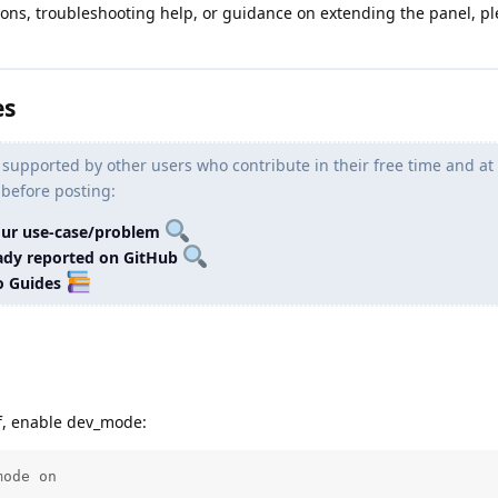
ons, troubleshooting help, or guidance on extending the panel, pl
es
 supported by other users who contribute in their free time and at
 before posting:
our use-case/problem
ready reported on GitHub
o Guides
lf, enable dev_mode:
mode on