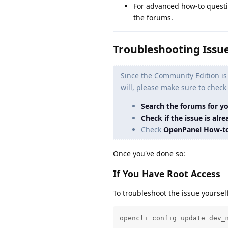
For advanced how-to questi
the forums.
Troubleshooting Issu
Since the Community Edition is
will, please make sure to check
Search the forums for y
Check if the issue is al
Check
OpenPanel How-t
Once you've done so:
If You Have Root Access
To troubleshoot the issue yourse
opencli config update dev_