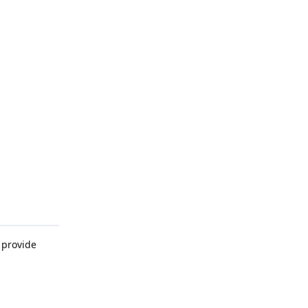
 provide