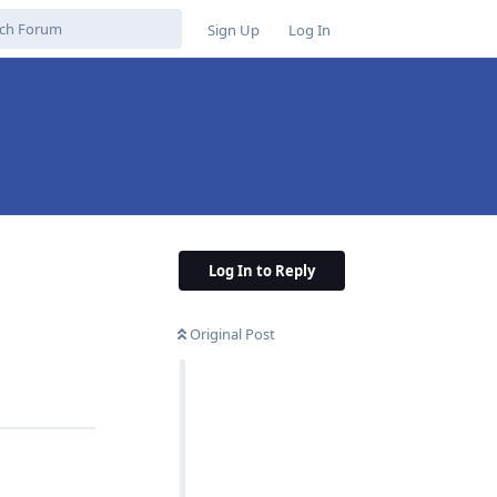
Sign Up
Log In
Log In to Reply
Original Post