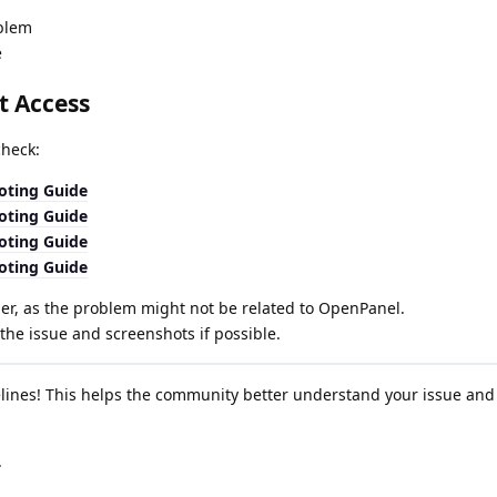
oblem
e
t Access
check:
oting Guide
oting Guide
oting Guide
oting Guide
er, as the problem might not be related to OpenPanel.
the issue and screenshots if possible.
elines! This helps the community better understand your issue and
.