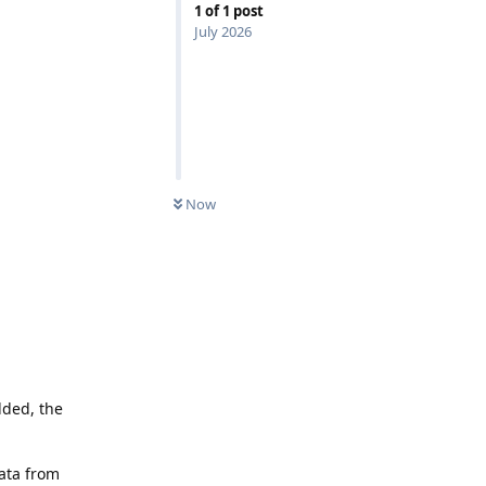
1
of
1
post
July 2026
Now
ded, the
data from