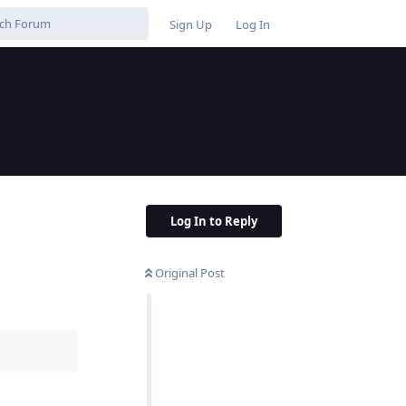
Sign Up
Log In
Log In to Reply
Original Post