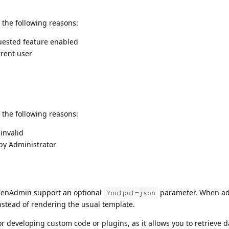
 the following reasons:
uested feature enabled
rent user
 the following reasons:
 invalid
by Administrator
enAdmin support an optional
parameter. When ad
?output=json
stead of rendering the usual template.
for developing custom code or plugins, as it allows you to retrieve 