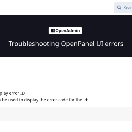
OpenAdmin
Troubleshooting OpenPanel UI errors
play error ID.
e used to display the error code for the id: