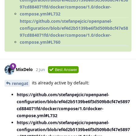
97cd884071fd/docker/compose/1.0/docker-
compose.yml#L732
https://github.com/stefanpejcic/openpanel-
configuration/blob/ef4d2b5139be6f3d509b8cf47e58
97cd884071fd/docker/compose/1.0/docker-
compose.yml#L760
MixDelo
2 Jun
Best Answer
its already active by default:
renegat
https://github.com/stefanpejcic/openpanel-
configuration/blob/ef4d2b5139be6f3d509b8cf47e5897
cd884071fd/docker/compose/1.0/docker-
compose.yml#L732
https://github.com/stefanpejcic/openpanel-
configuration/blob/ef4d2b5139be6f3d509b8cf47e5897