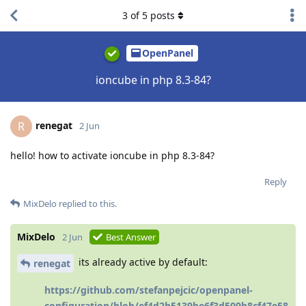
3
of
5
posts
OpenPanel
ioncube in php 8.3-84?
renegat
R
2 Jun
hello! how to activate ioncube in php 8.3-84?
Reply
MixDelo
replied to this.
MixDelo
2 Jun
Best Answer
its already active by default:
renegat
https://github.com/stefanpejcic/openpanel-
configuration/blob/ef4d2b5139be6f3d509b8cf47e58