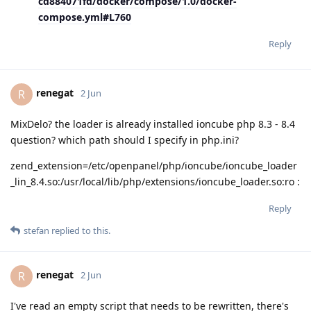
cd884071fd/docker/compose/1.0/docker-
compose.yml#L760
Reply
renegat
R
2 Jun
MixDelo? the loader is already installed ioncube php 8.3 - 8.4
question? which path should I specify in php.ini?
zend_extension=/etc/openpanel/php/ioncube/ioncube_loader
_lin_8.4.so:/usr/local/lib/php/extensions/ioncube_loader.so:ro :
Reply
stefan
replied to this.
renegat
R
2 Jun
I've read an empty script that needs to be rewritten, there's