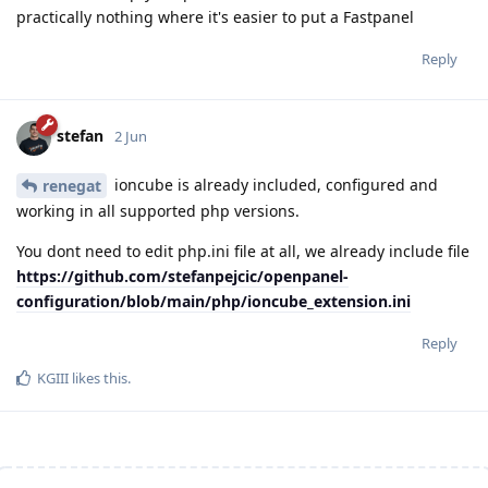
practically nothing where it's easier to put a Fastpanel
Reply
stefan
2 Jun
ioncube is already included, configured and
renegat
working in all supported php versions.
You dont need to edit php.ini file at all, we already include file
https://github.com/stefanpejcic/openpanel-
configuration/blob/main/php/ioncube_extension.ini
Reply
KGIII
likes this
.