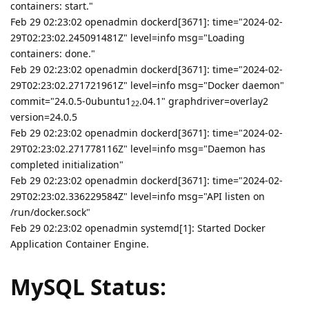
containers: start."
Feb 29 02:23:02 openadmin dockerd[3671]: time="2024-02-
29T02:23:02.245091481Z" level=info msg="Loading
containers: done."
Feb 29 02:23:02 openadmin dockerd[3671]: time="2024-02-
29T02:23:02.271721961Z" level=info msg="Docker daemon"
commit="24.0.5-0ubuntu1
.04.1" graphdriver=overlay2
22
version=24.0.5
Feb 29 02:23:02 openadmin dockerd[3671]: time="2024-02-
29T02:23:02.271778116Z" level=info msg="Daemon has
completed initialization"
Feb 29 02:23:02 openadmin dockerd[3671]: time="2024-02-
29T02:23:02.336229584Z" level=info msg="API listen on
/run/docker.sock"
Feb 29 02:23:02 openadmin systemd[1]: Started Docker
Application Container Engine.
MySQL Status: