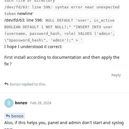
such file or directory
/dev/fd/63: line 596: syntax error near unexpected
newline'
token
/dev/fd/63: line 596:
NULL DEFAULT 'user', is_active
BOOLEAN DEFAULT 1 NOT NULL);" "INSERT INTO user
(username, password_hash, role) VALUES ('admin',
\"$password_hash\", 'admin');" > '
I hope I understood it correct:
First install according to documentation and then apply the
fix ?
Reply
bonzo
replied to this.
bonzo
B
Feb 28, 2024
bonzo
Also, if this helps you, panel and admin don't start and syslog