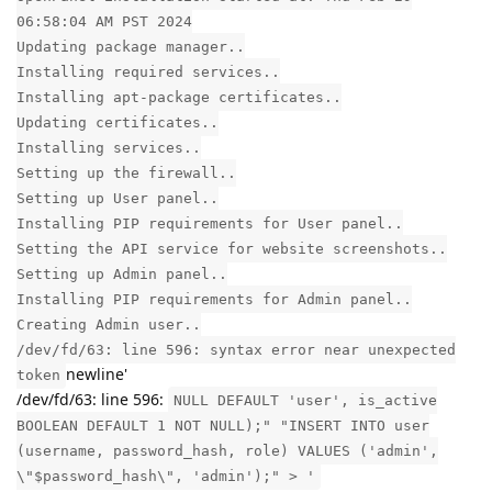
06:58:04 AM PST 2024
Updating package manager..
Installing required services..
Installing apt-package certificates..
Updating certificates..
Installing services..
Setting up the firewall..
Setting up User panel..
Installing PIP requirements for User panel..
Setting the API service for website screenshots..
Setting up Admin panel..
Installing PIP requirements for Admin panel..
Creating Admin user..
/dev/fd/63: line 596: syntax error near unexpected
newline'
token
/dev/fd/63: line 596:
NULL DEFAULT 'user', is_active
BOOLEAN DEFAULT 1 NOT NULL);" "INSERT INTO user
(username, password_hash, role) VALUES ('admin',
\"$password_hash\", 'admin');" > '