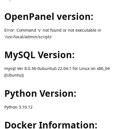
OpenPanel version:
Error: Command 'v' not found or not executable in
'/usr/local/admin/scripts'
MySQL Version:
mysql Ver 8.0.36-0ubuntu0.22.04.1 for Linux on x86_64
((Ubuntu))
Python Version:
Python 3.10.12
Docker Information: