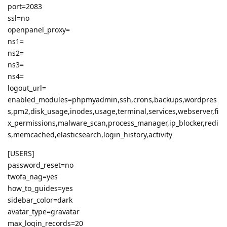
port=2083
ssl=no
openpanel_proxy=
ns1=
ns2=
ns3=
ns4=
logout_url=
enabled_modules=phpmyadmin,ssh,crons,backups,wordpres
s,pm2,disk_usage,inodes,usage,terminal,services,webserver,fi
x_permissions,malware_scan,process_manager,ip_blocker,redi
s,memcached,elasticsearch,login_history,activity
[USERS]
password_reset=no
twofa_nag=yes
how_to_guides=yes
sidebar_color=dark
avatar_type=gravatar
max_login_records=20