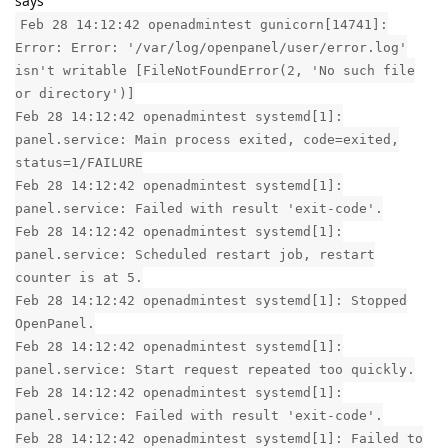
says
Feb 28 14:12:42 openadmintest gunicorn[14741]:
Error: Error: '/var/log/openpanel/user/error.log'
isn't writable [FileNotFoundError(2, 'No such file
or directory')]
Feb 28 14:12:42 openadmintest systemd[1]:
panel.service: Main process exited, code=exited,
status=1/FAILURE
Feb 28 14:12:42 openadmintest systemd[1]:
panel.service: Failed with result 'exit-code'.
Feb 28 14:12:42 openadmintest systemd[1]:
panel.service: Scheduled restart job, restart
counter is at 5.
Feb 28 14:12:42 openadmintest systemd[1]: Stopped
OpenPanel.
Feb 28 14:12:42 openadmintest systemd[1]:
panel.service: Start request repeated too quickly.
Feb 28 14:12:42 openadmintest systemd[1]:
panel.service: Failed with result 'exit-code'.
Feb 28 14:12:42 openadmintest systemd[1]: Failed to