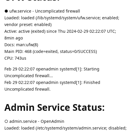
● ufw.service - Uncomplicated firewall
Loaded: loaded (/lib/systemd/system/ufw.service; enabled;
vendor preset: enabled)
Active: active (exited) since Thu 2024-02-29 02:22:07 UTC;
8min ago
Docs: man:ufw(8)
Main PID: 468 (code=exited, status=0/SUCCESS)
CPU: 743us
Feb 29 02:22:07 openadmin systemd[1]: Starting
Uncomplicated firewall...
Feb 29 02:22:07 openadmin systemd[1]: Finished
Uncomplicated firewall.
Admin Service Status:
○ admin.service - OpenAdmin
Loaded: loaded (/etc/systemd/system/admin.service; disabled;