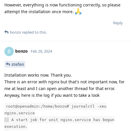
However, everything is now functioning correctly, so please
attempt the installation once more.
Reply
bonzo
replied to this.
bonzo
B
Feb 29, 2024
stefan
Installation works now. Thank you.
There is an error with nginx but that's not important now, for
me at least and I can open another thread for that error.
Anyway, here is the log if you want to take a look
root@openadmin:/home/bonzo# journalctl -xeu
nginx.service
░░ A start job for unit nginx.service has begun
execution.