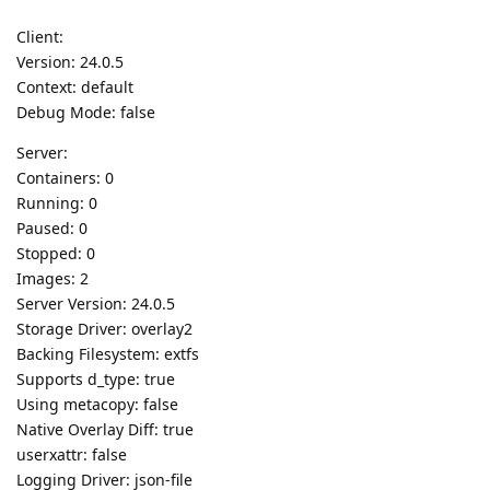
Client:
Version: 24.0.5
Context: default
Debug Mode: false
Server:
Containers: 0
Running: 0
Paused: 0
Stopped: 0
Images: 2
Server Version: 24.0.5
Storage Driver: overlay2
Backing Filesystem: extfs
Supports d_type: true
Using metacopy: false
Native Overlay Diff: true
userxattr: false
Logging Driver: json-file