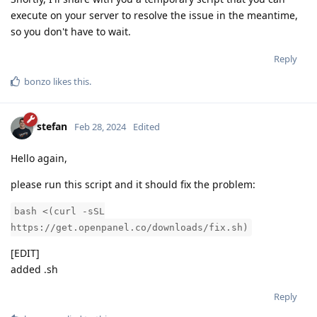
execute on your server to resolve the issue in the meantime,
so you don't have to wait.
Reply
bonzo
likes this
.
stefan
Feb 28, 2024
Edited
Hello again,
please run this script and it should fix the problem:
bash <(curl -sSL
https://get.openpanel.co/downloads/fix.sh)
[EDIT]
added .sh
Reply