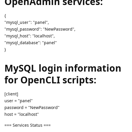
OpenAdmin services:
{
"mysql_user": "panel",
"mysql_password": "NewPassword",
"mysql_host": "localhost",
"mysql_database": "panel"
}
MySQL login information
for OpenCLI scripts:
[client]
user = "panel"
password = "NewPassword"
host = "localhost"
=== Services Status ===