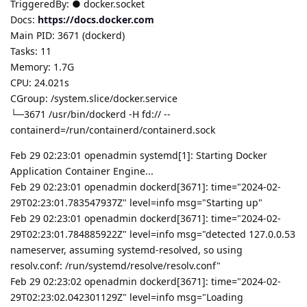
TriggeredBy: ● docker.socket
Docs:
https://docs.docker.com
Main PID: 3671 (dockerd)
Tasks: 11
Memory: 1.7G
CPU: 24.021s
CGroup: /system.slice/docker.service
└─3671 /usr/bin/dockerd -H fd:// --
containerd=/run/containerd/containerd.sock
Feb 29 02:23:01 openadmin systemd[1]: Starting Docker
Application Container Engine...
Feb 29 02:23:01 openadmin dockerd[3671]: time="2024-02-
29T02:23:01.783547937Z" level=info msg="Starting up"
Feb 29 02:23:01 openadmin dockerd[3671]: time="2024-02-
29T02:23:01.784885922Z" level=info msg="detected 127.0.0.53
nameserver, assuming systemd-resolved, so using
resolv.conf: /run/systemd/resolve/resolv.conf"
Feb 29 02:23:02 openadmin dockerd[3671]: time="2024-02-
29T02:23:02.042301129Z" level=info msg="Loading