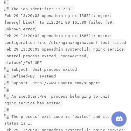
░░
░░ The job identifier is 2381.
Feb 29 13:20:03 openadmin nginx[15851]: nginx:
[emerg] bind() to 212.241.80.161:80 failed (99:
Unknown error)
Feb 29 13:20:03 openadmin nginx[15851]: nginx:
configuration file /etc/nginx/nginx.conf test failed
Feb 29 13:20:03 openadmin systemd[1]: nginx.service:
Control process exited, code=exited,
status=1/FAILURE
░░ Subject: Unit process exited
░░ Defined-By: systemd
░░ Support: http://www.ubuntu.com/support
░░
░░ An ExecStartPre= process belonging to unit
nginx.service has exited.
░░
░░ The process' exit code is 'exited' and its exit
status is 1.
Feb 29 13:20:03 openadmin systemd[1]: nginx.service: