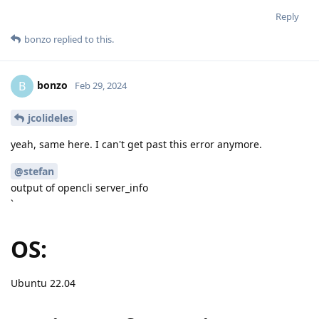
Reply
bonzo
replied to this.
bonzo
B
Feb 29, 2024
jcolideles
yeah, same here. I can't get past this error anymore.
@stefan
output of opencli server_info
`
OS:
Ubuntu 22.04