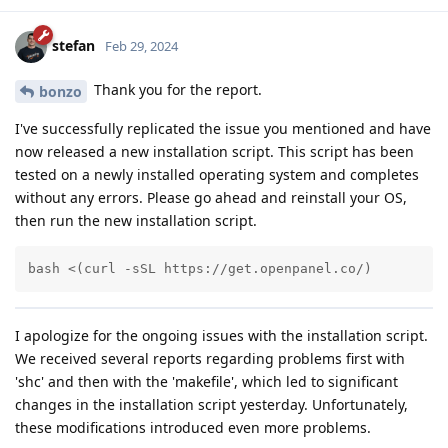
stefan
Feb 29, 2024
Thank you for the report.
bonzo
I've successfully replicated the issue you mentioned and have
now released a new installation script. This script has been
tested on a newly installed operating system and completes
without any errors. Please go ahead and reinstall your OS,
then run the new installation script.
bash <(curl -sSL https://get.openpanel.co/)
I apologize for the ongoing issues with the installation script.
We received several reports regarding problems first with
'shc' and then with the 'makefile', which led to significant
changes in the installation script yesterday. Unfortunately,
these modifications introduced even more problems.