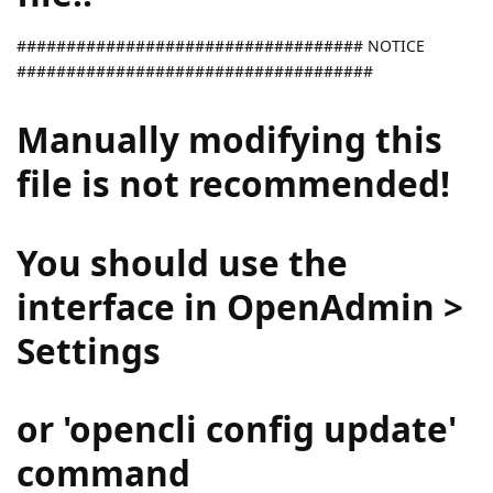
################################### NOTICE
####################################
Manually modifying this
file is not recommended!
You should use the
interface in OpenAdmin >
Settings
or 'opencli config update'
command