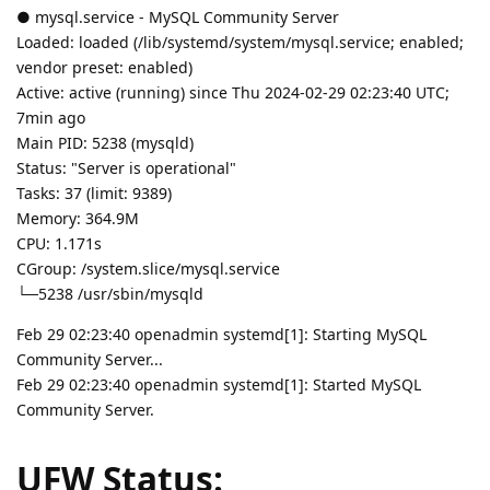
● mysql.service - MySQL Community Server
Loaded: loaded (/lib/systemd/system/mysql.service; enabled;
vendor preset: enabled)
Active: active (running) since Thu 2024-02-29 02:23:40 UTC;
7min ago
Main PID: 5238 (mysqld)
Status: "Server is operational"
Tasks: 37 (limit: 9389)
Memory: 364.9M
CPU: 1.171s
CGroup: /system.slice/mysql.service
└─5238 /usr/sbin/mysqld
Feb 29 02:23:40 openadmin systemd[1]: Starting MySQL
Community Server...
Feb 29 02:23:40 openadmin systemd[1]: Started MySQL
Community Server.
UFW Status: