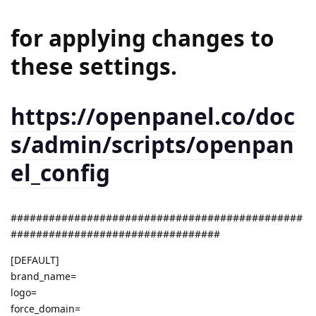
for applying changes to
these settings.
https://openpanel.co/doc
s/admin/scripts/openpan
el_config
##############################################
#################################
[DEFAULT]
brand_name=
logo=
force_domain=