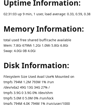
Uptime Information:
02:31:03 up 9 min, 1 user, load average: 0.33, 0.59, 0.38
Memory Information:
total used free shared buff/cache available
Mem: 7.8Gi 679Mi 1.2Gi 1.0Mi 5.8Gi 6.8Gi
Swap: 4.0Gi 0B 4.0Gi
Disk Information:
Filesystem Size Used Avail Use% Mounted on
tmpfs 794M 1.2M 793M 1% /run
/dev/vda2 49G 13G 34G 27% /
tmpfs 3.9G 0 3.9G 0% /dev/shm
tmpfs 5.0M 0 5.0M 0% /run/lock
tmpfs 794M 4.0K 794M 1% /run/user/1000