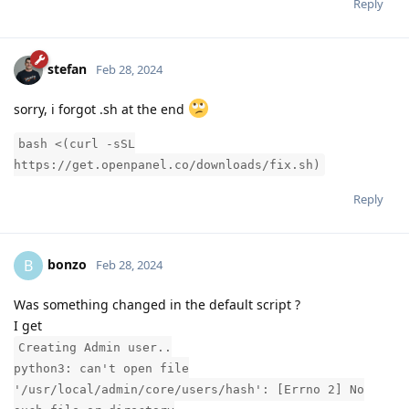
Reply
stefan
Feb 28, 2024
sorry, i forgot .sh at the end
bash <(curl -sSL
https://get.openpanel.co/downloads/fix.sh)
Reply
bonzo
B
Feb 28, 2024
Was something changed in the default script ?
I get
Creating Admin user..
python3: can't open file
'/usr/local/admin/core/users/hash': [Errno 2] No