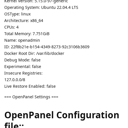
Kernel Version: 5.15.0-97-generic
Operating System: Ubuntu 22.04.4 LTS
OSType: linux
Architecture: x86_64
CPUs: 4
Total Memory: 7.751GiB
Name: openadmin
ID: 22f8b21e-b154-4349-8273-92c3106b3609
Docker Root Dir: /var/lib/docker
Debug Mode: false
Experimental: false
Insecure Registries:
127.0.0.0/8
Live Restore Enabled: false
=== OpenPanel Settings ===
OpenPanel Configuration
file::