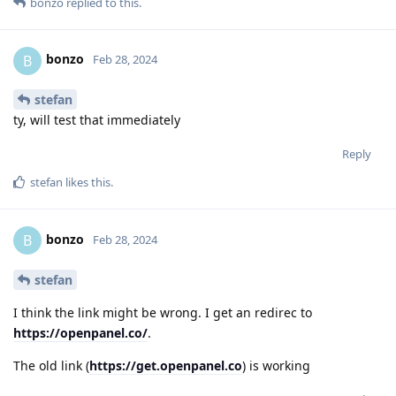
bonzo
replied to this.
bonzo
B
Feb 28, 2024
stefan
ty, will test that immediately
Reply
stefan
likes this
.
bonzo
B
Feb 28, 2024
stefan
I think the link might be wrong. I get an redirec to
https://openpanel.co/
.
The old link (
https://get.openpanel.co
) is working