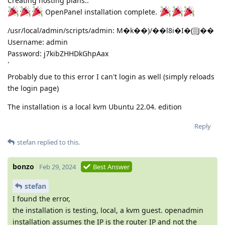
Creating hosting plans..
OpenPanel installation complete.
/usr/local/admin/scripts/admin: M�k��)/��l8i�I�(▒J��
Username: admin
Password: j7kibZHHDkGhpAax
`
Probably due to this error I can't login as well (simply reloads
the login page)
The installation is a local kvm Ubuntu 22.04. edition
Reply
stefan
replied to this.
bonzo
Feb 29, 2024
Best Answer
stefan
I found the error,
the installation is testing, local, a kvm guest. openadmin
installation assumes the IP is the router IP and not the