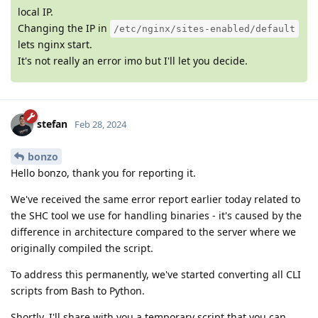
local IP.
Changing the IP in
/etc/nginx/sites-enabled/default
lets nginx start.
It's not really an error imo but I'll let you decide.
stefan
Feb 28, 2024
bonzo
Hello bonzo, thank you for reporting it.
We've received the same error report earlier today related to
the SHC tool we use for handling binaries - it's caused by the
difference in architecture compared to the server where we
originally compiled the script.
To address this permanently, we've started converting all CLI
scripts from Bash to Python.
Shortly, I'll share with you a temporary script that you can