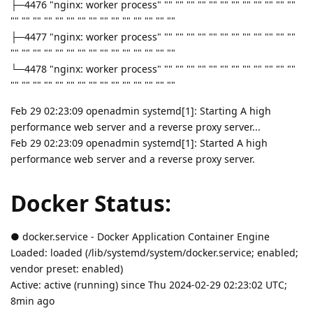
├─4476 "nginx: worker process" "" "" "" "" "" "" "" "" "" "" "" ""
"" "" "" "" "" "" "" "" "" "" "" "" "" "" ""
├─4477 "nginx: worker process" "" "" "" "" "" "" "" "" "" "" "" ""
"" "" "" "" "" "" "" "" "" "" "" "" "" "" ""
└─4478 "nginx: worker process" "" "" "" "" "" "" "" "" "" "" "" ""
"" "" "" "" "" "" "" "" "" "" "" "" "" "" ""
Feb 29 02:23:09 openadmin systemd[1]: Starting A high
performance web server and a reverse proxy server...
Feb 29 02:23:09 openadmin systemd[1]: Started A high
performance web server and a reverse proxy server.
Docker Status:
● docker.service - Docker Application Container Engine
Loaded: loaded (/lib/systemd/system/docker.service; enabled;
vendor preset: enabled)
Active: active (running) since Thu 2024-02-29 02:23:02 UTC;
8min ago