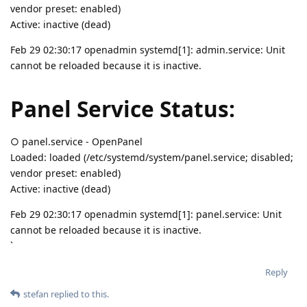
vendor preset: enabled)
Active: inactive (dead)
Feb 29 02:30:17 openadmin systemd[1]: admin.service: Unit
cannot be reloaded because it is inactive.
Panel Service Status:
○ panel.service - OpenPanel
Loaded: loaded (/etc/systemd/system/panel.service; disabled;
vendor preset: enabled)
Active: inactive (dead)
Feb 29 02:30:17 openadmin systemd[1]: panel.service: Unit
cannot be reloaded because it is inactive.
`
Reply
stefan
replied to this.