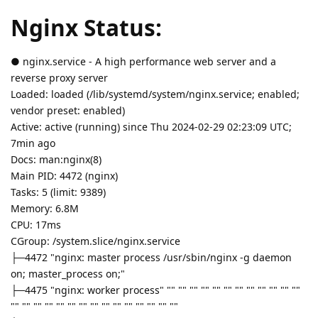
Nginx Status:
● nginx.service - A high performance web server and a
reverse proxy server
Loaded: loaded (/lib/systemd/system/nginx.service; enabled;
vendor preset: enabled)
Active: active (running) since Thu 2024-02-29 02:23:09 UTC;
7min ago
Docs: man:nginx(8)
Main PID: 4472 (nginx)
Tasks: 5 (limit: 9389)
Memory: 6.8M
CPU: 17ms
CGroup: /system.slice/nginx.service
├─4472 "nginx: master process /usr/sbin/nginx -g daemon
on; master_process on;"
├─4475 "nginx: worker process" "" "" "" "" "" "" "" "" "" "" "" ""
"" "" "" "" "" "" "" "" "" "" "" "" "" "" ""