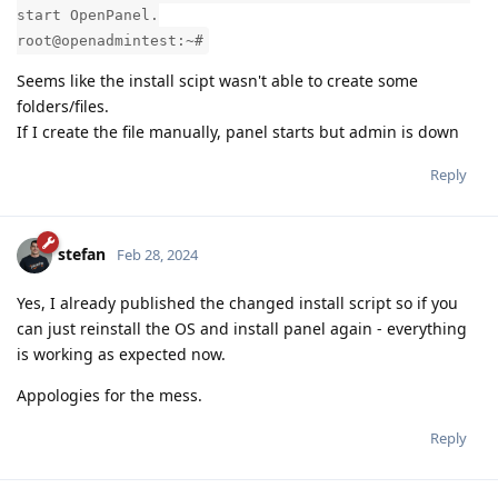
start OpenPanel.
root@openadmintest:~#
Seems like the install scipt wasn't able to create some
folders/files.
If I create the file manually, panel starts but admin is down
Reply
stefan
Feb 28, 2024
Yes, I already published the changed install script so if you
can just reinstall the OS and install panel again - everything
is working as expected now.
Appologies for the mess.
Reply