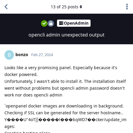
13
of
25
posts
OpenAdmin
opencli admin unexpected output
bonzo
B
Feb 27, 2024
Looks like a very promising panel. Especially because it's
docker powered.
Unfortunately, I wasn't able to install it. The installation itself
went without problems but opencli admin password doesn't
work nor does opencli admin
`openpanel docker images are downloading in background.
Checking if SSL can be generated for the server hostname..
Y����U"4oT▒�����l���bqWD7��cker/update_im
ages: