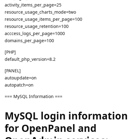
activity_items_per_page=25
resource_usage_charts_mode=two
resource_usage_items_per_page=100
resource_usage_retention=100
acccess_logs_per_page=1000
domains_per_page=100
[PHP]
default_php_version=8.2
[PANEL]
autoupdate=on
autopatch=on
=== MySQL Information ===
MySQL login information
for OpenPanel and