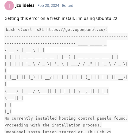
jcolideles
J
Feb 28, 2024
Edited
Getting this error on a fresh install. I'm using Ubuntu 22
bash <(curl -sSL https://get.openpanel.co/)
----------------------------------------------------
------------------------------ ____ _____ _
/ __ \ | __ \ | |
| | | | _ __ ___ _ __ | |__) | __ _ _ __ ___ | |
| | | || '_ \ / _ \| '_ \ | ___/ / _" || '_ \ / _ \|
|
| |__| || |_) || __/| | | | | | | (_| || | | || __/|
|
\____/ | .__/ \___||_| |_| |_| \__,_||_| |_|
\___||_|
| |
|_|
No currently installed hosting control panels found.
Proceeding with the installation process.
OpenPanel installation started at: Thu Feb 29