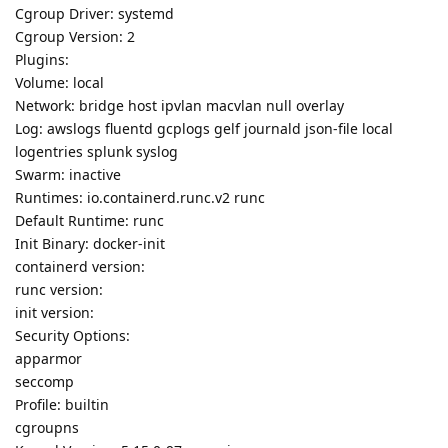
Cgroup Driver: systemd
Cgroup Version: 2
Plugins:
Volume: local
Network: bridge host ipvlan macvlan null overlay
Log: awslogs fluentd gcplogs gelf journald json-file local
logentries splunk syslog
Swarm: inactive
Runtimes: io.containerd.runc.v2 runc
Default Runtime: runc
Init Binary: docker-init
containerd version:
runc version:
init version:
Security Options:
apparmor
seccomp
Profile: builtin
cgroupns