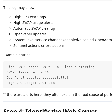
This log may show:
High CPU warnings
High SWAP usage alerts
Automatic SWAP cleanup
OpenPanel updates
System-level service changes (enabled/disabled OpenAdm
Sentinel actions or protections
Example entries:
High SWAP usage! SWAP: 88%. Cleanup starting.

SWAP cleared — now 0%

OpenPanel updated successfully!

High CPU Usage! CPU: 91%
If there are alerts here, they often explain the root cause of pe
Step 4: Identify the Web Server