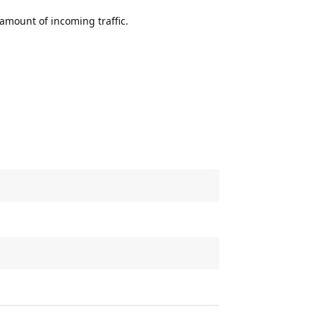
e amount of incoming traffic.