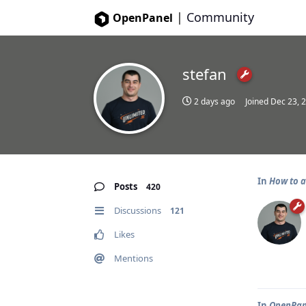
|
Community
OpenPanel
stefan
2 days ago
Joined
Dec 23, 
In
How to a
Posts
420
Discussions
121
Likes
Mentions
In
OpenPane