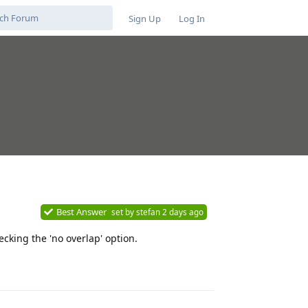
Sign Up
Log In
Best Answer
set by
stefan
2 days ago
cking the 'no overlap' option.
Reply