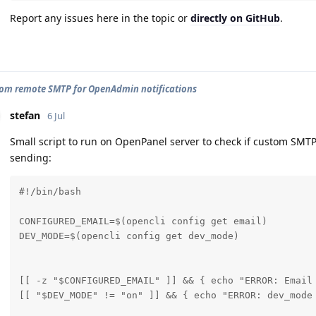
Report any issues here in the topic or
directly on GitHub
.
tom remote SMTP for OpenAdmin notifications
stefan
6 Jul
Small script to run on OpenPanel server to check if custom SMTP
sending:
#!/bin/bash

CONFIGURED_EMAIL=$(opencli config get email)

DEV_MODE=$(opencli config get dev_mode)

[[ -z "$CONFIGURED_EMAIL" ]] && { echo "ERROR: Email
[[ "$DEV_MODE" != "on" ]] && { echo "ERROR: dev_mode