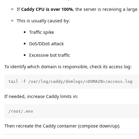
If
Caddy CPU is over 100%
, the server is receiving a larg
This is usually caused by:
Traffic spike
DoS/DDoS attack
Excessive bot traffic
To identify which domain is responsible, check its access log:
tail -f /var/log/caddy/domlogs/<DOMAIN>/access.log
If needed, increase Caddy limits in:
/root/.env
Then recreate the Caddy container (compose down/up).