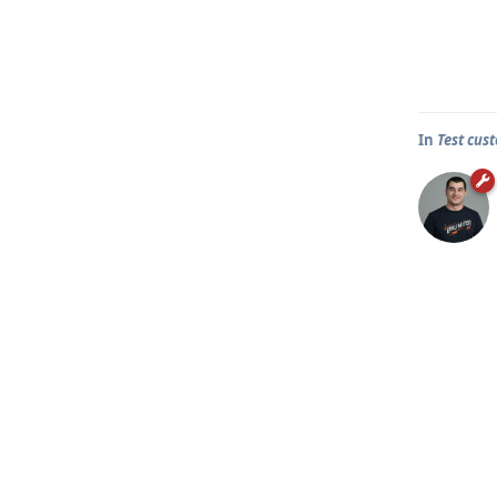
In
Test cus