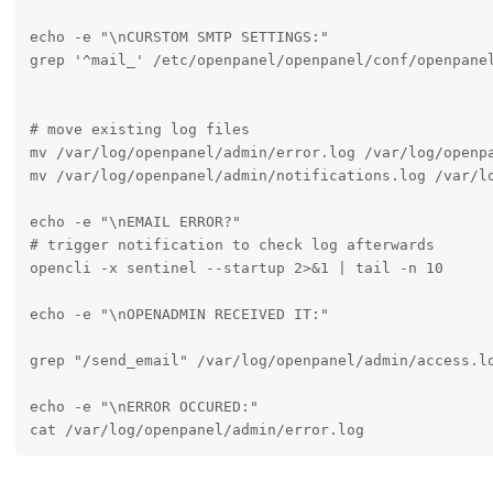
echo -e "\nCURSTOM SMTP SETTINGS:"

grep '^mail_' /etc/openpanel/openpanel/conf/openpanel
# move existing log files

mv /var/log/openpanel/admin/error.log /var/log/openpa
mv /var/log/openpanel/admin/notifications.log /var/lo
echo -e "\nEMAIL ERROR?"

# trigger notification to check log afterwards

opencli -x sentinel --startup 2>&1 | tail -n 10

echo -e "\nOPENADMIN RECEIVED IT:"

grep "/send_email" /var/log/openpanel/admin/access.lo
echo -e "\nERROR OCCURED:"

cat /var/log/openpanel/admin/error.log