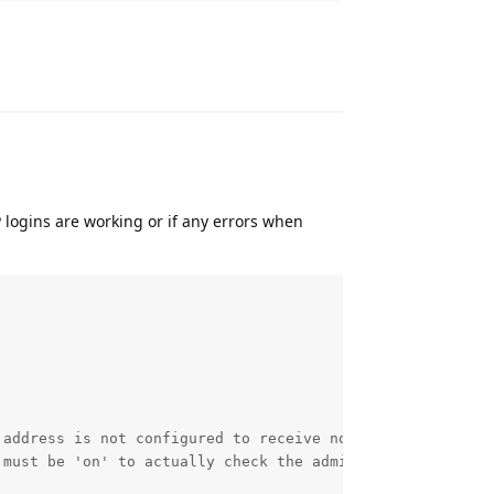
Reply
 logins are working or if any errors when
 address is not configured to receive notification. Pleas
 must be 'on' to actually check the admin error log. Plea