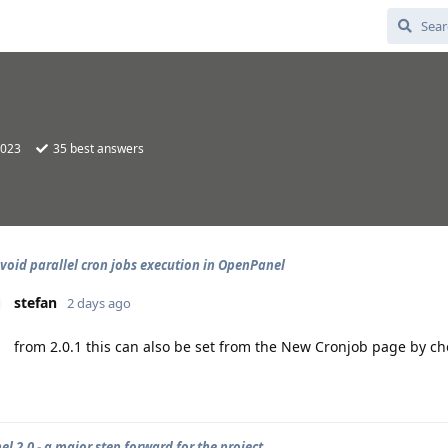
2023
35
best answers
void parallel cron jobs execution in OpenPanel
stefan
2 days ago
from 2.0.1 this can also be set from the New Cronjob page by che
l 2.0 - a major step forward for the project