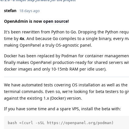
stefan
18 days ago
OpenAdmin is now
open source
!
It's been rewritten from Python to Go. Dropping the Python req
time by
4x
. And because Go compiles to a single binary, every m
making OpenPanel a truly OS-agnostic panel.
Docker has been replaced by Podman for container management,
finally makes OpenPanel production-ready for shared servers wi
docker images and only 10-15mb RAM per idle user).
We have automated tests covering OS installation as well as t
terminal commands. Even so, we're looking for beta testers to 
against the existing 1.x (Docker) version.
If you have some time and a spare VPS, install the beta with:
bash <(curl -sSL https://openpanel.org/podman)