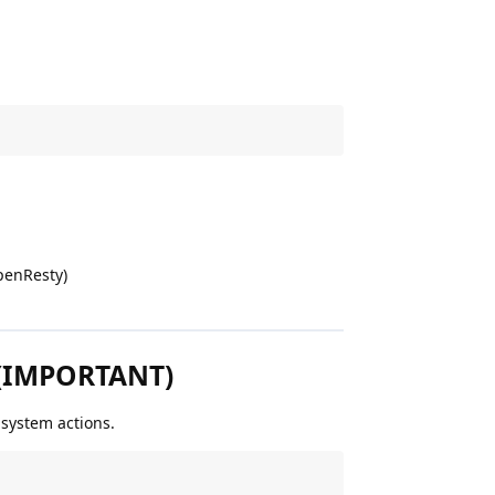
penResty)
s (IMPORTANT)
 system actions.