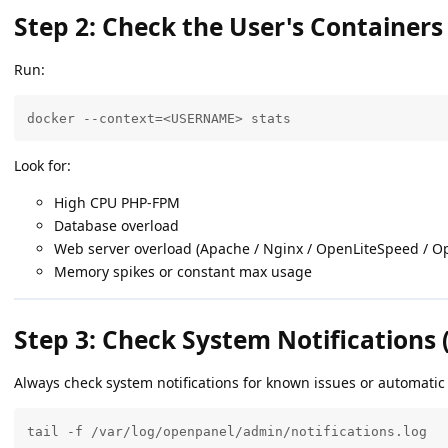
Step 2: Check the User's Containers
Run:
docker --context=<USERNAME> stats
Look for:
High CPU PHP-FPM
Database overload
Web server overload (Apache / Nginx / OpenLiteSpeed / O
Memory spikes or constant max usage
Step 3: Check System Notification
Always check system notifications for known issues or automatic
tail -f /var/log/openpanel/admin/notifications.log