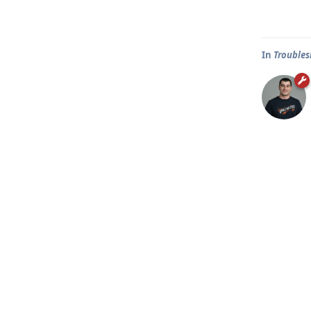
In
Troubles