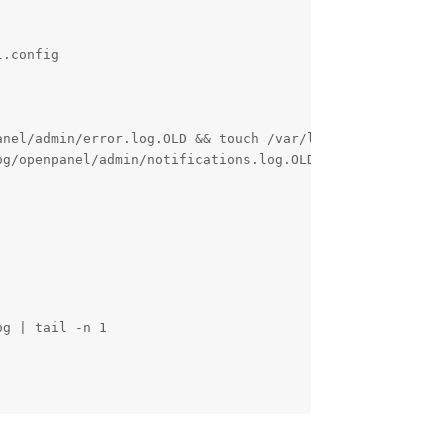
.config

nel/admin/error.log.OLD && touch /var/log/openpanel/admi
g/openpanel/admin/notifications.log.OLD && touch /var/lo
g | tail -n 1

Reply