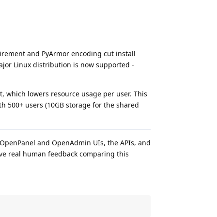
uirement and PyArmor encoding cut install
ajor Linux distribution is now supported -
 which lowers resource usage per user. This
th 500+ users (10GB storage for the shared
he OpenPanel and OpenAdmin UIs, the APIs, and
give real human feedback comparing this