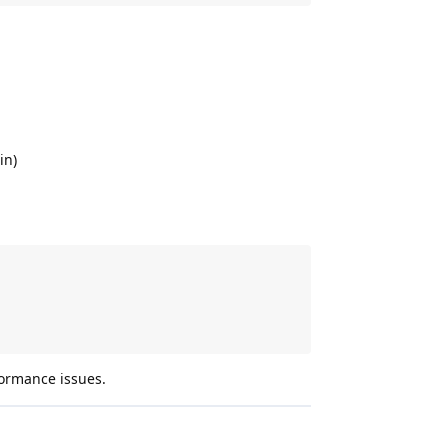
in)
rformance issues.