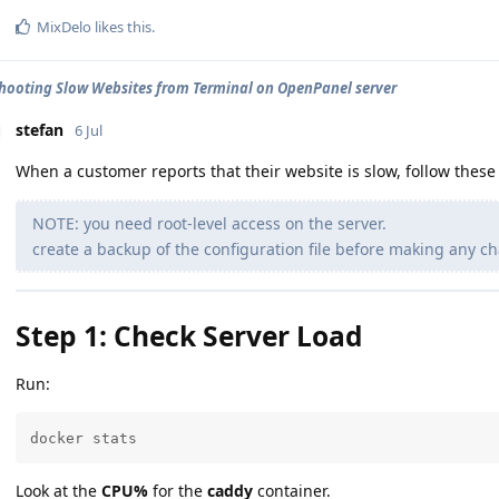
MixDelo
likes this
.
hooting Slow Websites from Terminal on OpenPanel server
stefan
6 Jul
When a customer reports that their website is slow, follow these 
NOTE: you need root-level access on the server.
create a backup of the configuration file before making any ch
Step 1: Check Server Load
Run:
docker stats
Look at the
CPU%
for the
caddy
container.