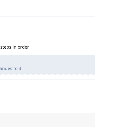
steps in order.
anges to it.