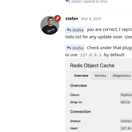
stefan
replied to this.
stefan
Mar 6, 2025
you are correct, I repro
insha
todo list for any update soon. Us
Check under that plugin
insha
to use
by default:
127.0.0.1