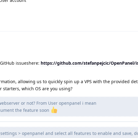
 User account
 GitHub issueshere:
https://github.com/stefanpejcic/OpenPanel/
rmation, allowing us to quickly spin up a VPS with the provided det
or starters, which OS are you using?
 webserver or not? From User openpanel i mean
document the feature soon
settings > openpanel and select all features to enable and save, d