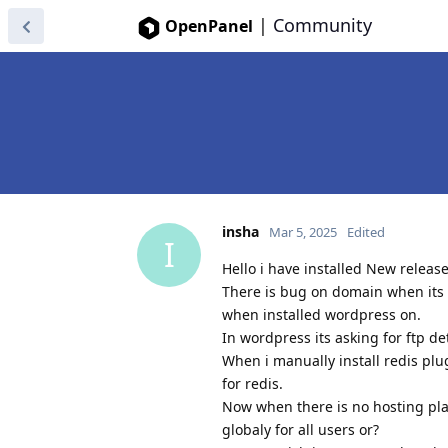
|
Community
OpenPanel
insha
Mar 5, 2025
Edited
I
Hello i have installed New releas
There is bug on domain when its a
when installed wordpress on.
In wordpress its asking for ftp de
When i manually install redis plug
for redis.
Now when there is no hosting pla
globaly for all users or?