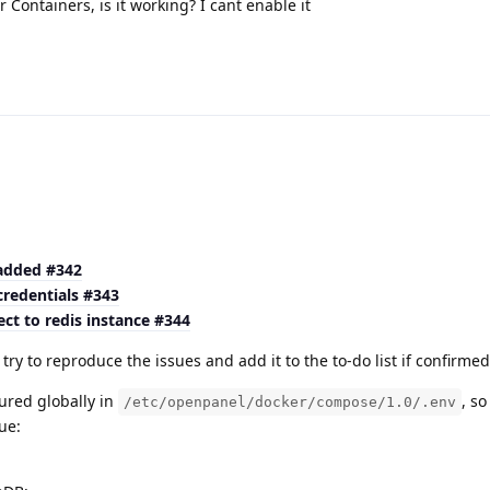
Containers, is it working? I cant enable it
 added #342
credentials #343
ct to redis instance #344
ry to reproduce the issues and add it to the to-do list if confirme
ured globally in
, s
/etc/openpanel/docker/compose/1.0/.env
ue: