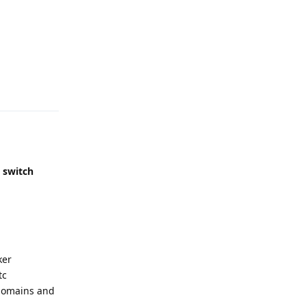
Reply
,
switch
ker
tc
2 domains and