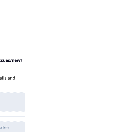
Reply
issues/new?
ails and
ocker