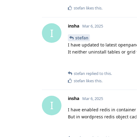
stefan
likes this
.
insha
Mar 6, 2025
I
stefan
I have updated to latest openpane
It neither uninstall tables or grid
stefan
replied to this.
stefan
likes this
.
insha
Mar 6, 2025
I
I have enabled redis in container
But in wordpress redis object cach