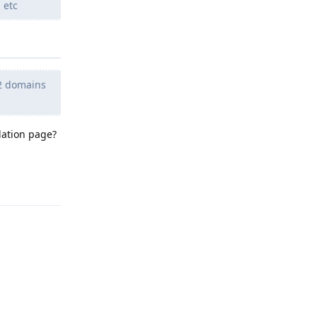
 etc
h 2 domains
lation page?
Reply
Reply