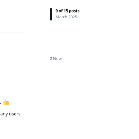
9
of
15
posts
Reply
March 2025
Now
d.
o any users