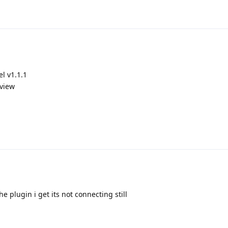
l v1.1.1
 view
e plugin i get its not connecting still