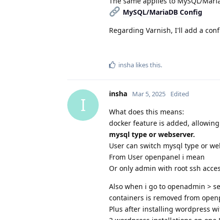
The same applies to MySQL/Mari
MySQL/MariaDB Config
Regarding Varnish, I'll add a con
insha
likes this
.
insha
Mar 5, 2025
Edited
I
What does this means:
docker feature is added, allowin
mysql type or webserver.
User can switch mysql type or we
From User openpanel i mean
Or only admin with root ssh acc
Also when i go to openadmin > set
containers is removed from openp
Plus after installing wordpress wi