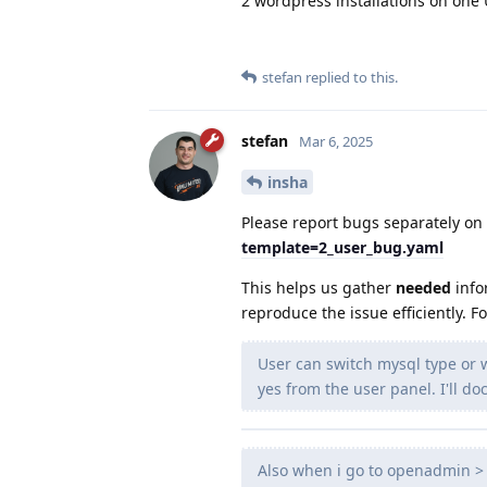
2 wordpress installations on one
stefan
replied to this.
stefan
Mar 6, 2025
insha
Please report bugs separately on
template=2_user_bug.yaml
This helps us gather
needed
info
reproduce the issue efficiently. F
User can switch mysql type or
yes from the user panel. I'll 
Also when i go to openadmin > 