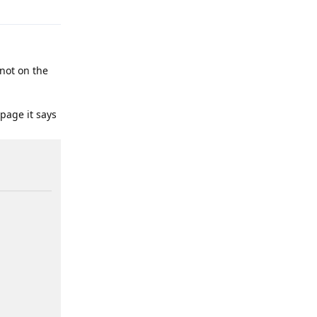
 not on the
 page it says