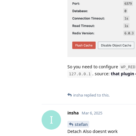
So you need to configure
WP_RED
. source:
that plugin
127.0.0.1
insha
replied to this.
insha
Mar 6, 2025
I
stefan
Detach Also doesnt work