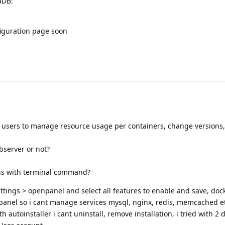
aDB:
figuration page soon
g users to manage resource usage per containers, change versions
bserver or not?
ess with terminal command?
tings > openpanel and select all features to enable and save, doc
anel so i cant manage services mysql, nginx, redis, memcached e
th autoinstaller i cant uninstall, remove installation, i tried with 