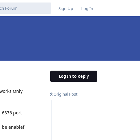
Sign Up
Log In
Log In to Reply
 works Only
Original Post
s 6376 port
n be enablef