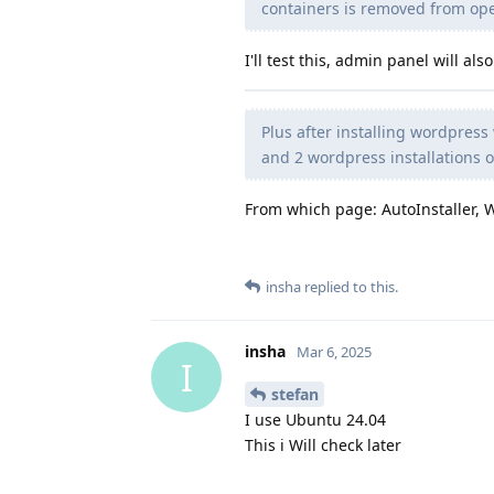
containers is removed from op
I'll test this, admin panel will a
Plus after installing wordpress 
and 2 wordpress installations 
From which page: AutoInstaller, 
insha
replied to this.
insha
Mar 6, 2025
I
stefan
I use Ubuntu 24.04
This i Will check later