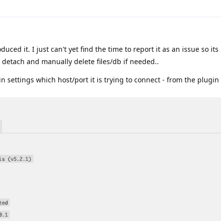
duced it. I just can't yet find the time to report it as an issue so its
e detach and manually delete files/db if needed..
 settings which host/port it is trying to connect - from the plugin