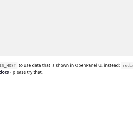
to use data that is shown in OpenPanel UI instead:
IS_HOST
redi
 docs
- please try that.