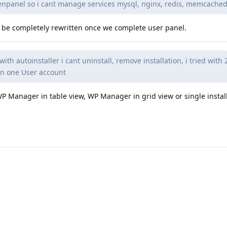
enpanel so i cant manage services mysql, nginx, redis, memcached
lso be completely rewritten once we complete user panel.
with autoinstaller i cant uninstall, remove installation, i tried wit
on one User account
WP Manager in table view, WP Manager in grid view or single instal