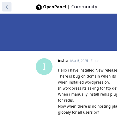
|
Community
OpenPanel
insha
Mar 5, 2025
Edited
I
Hello i have installed New releas
There is bug on domain when its a
when installed wordpress on.
In wordpress its asking for ftp de
When i manually install redis plug
for redis.
Now when there is no hosting pla
globaly for all users or?