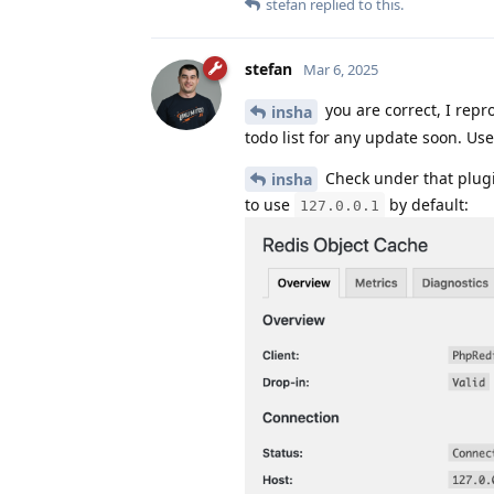
stefan
replied to this.
stefan
Mar 6, 2025
you are correct, I repro
insha
todo list for any update soon. Us
Check under that plugin
insha
to use
by default:
127.0.0.1