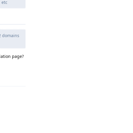
 etc
h 2 domains
lation page?
Reply
Reply