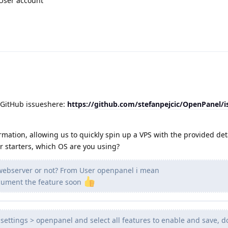
 User account
 GitHub issueshere:
https://github.com/stefanpejcic/OpenPanel/
rmation, allowing us to quickly spin up a VPS with the provided det
or starters, which OS are you using?
 webserver or not? From User openpanel i mean
document the feature soon
settings > openpanel and select all features to enable and save, d