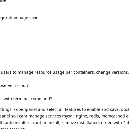
aDB:
figuration page soon
g users to manage resource usage per containers, change versions
bserver or not?
ess with terminal command?
tings > openpanel and select all features to enable and save, doc
anel so i cant manage services mysql, nginx, redis, memcached e
th autoinstaller i cant uninstall, remove installation, i tried with 