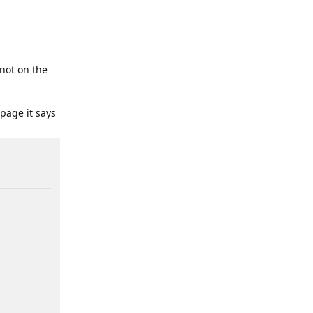
 not on the
 page it says