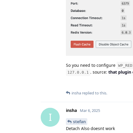
So you need to configure
WP_RED
. source:
that plugin
127.0.0.1
insha
replied to this.
insha
Mar 6, 2025
I
stefan
Detach Also doesnt work