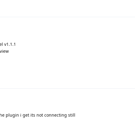
l v1.1.1
 view
e plugin i get its not connecting still