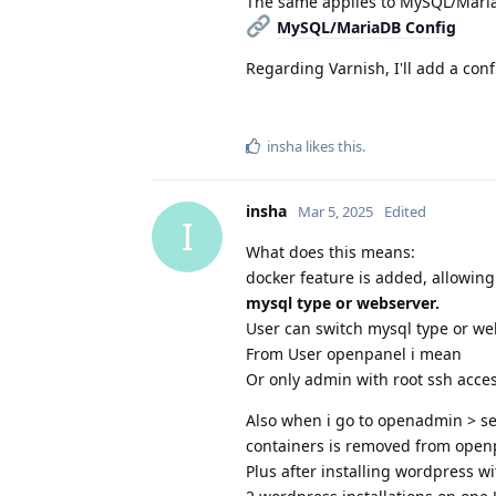
The same applies to MySQL/Mari
MySQL/MariaDB Config
Regarding Varnish, I'll add a con
insha
likes this
.
insha
Mar 5, 2025
Edited
I
What does this means:
docker feature is added, allowin
mysql type or webserver.
User can switch mysql type or we
From User openpanel i mean
Or only admin with root ssh acc
Also when i go to openadmin > set
containers is removed from openp
Plus after installing wordpress wi