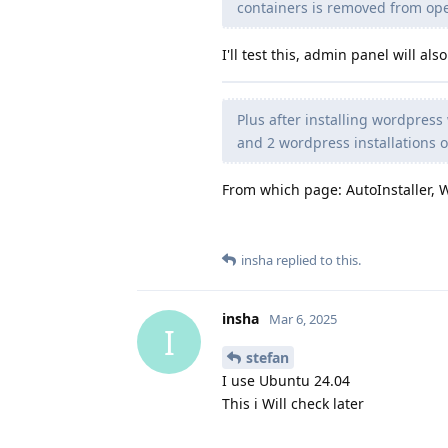
containers is removed from op
I'll test this, admin panel will a
Plus after installing wordpress 
and 2 wordpress installations 
From which page: AutoInstaller, 
insha
replied to this.
insha
Mar 6, 2025
I
stefan
I use Ubuntu 24.04
This i Will check later