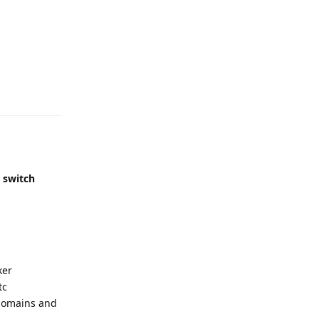
Reply
,
switch
ker
tc
2 domains and