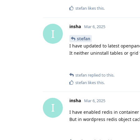
stefan
likes this
.
insha
Mar 6, 2025
I
stefan
I have updated to latest openpane
It neither uninstall tables or grid
stefan
replied to this.
stefan
likes this
.
insha
Mar 6, 2025
I
I have enabled redis in container
But in wordpress redis object cach