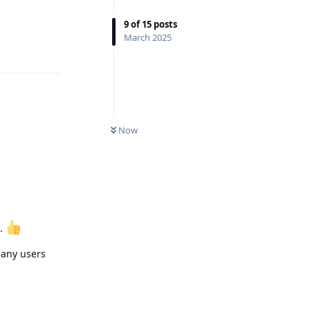
9
of
15
posts
Reply
March 2025
Now
d.
o any users