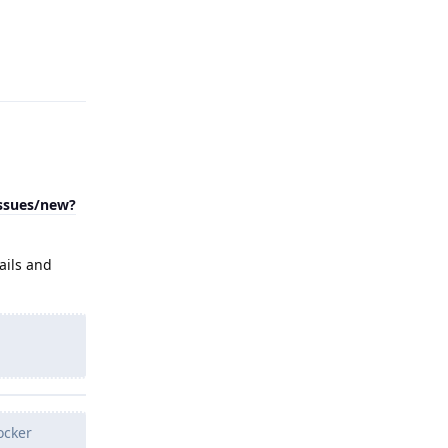
Reply
issues/new?
ails and
ocker