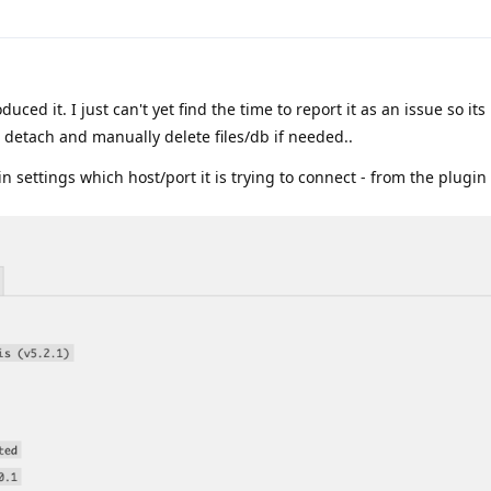
duced it. I just can't yet find the time to report it as an issue so its
e detach and manually delete files/db if needed..
 settings which host/port it is trying to connect - from the plugin