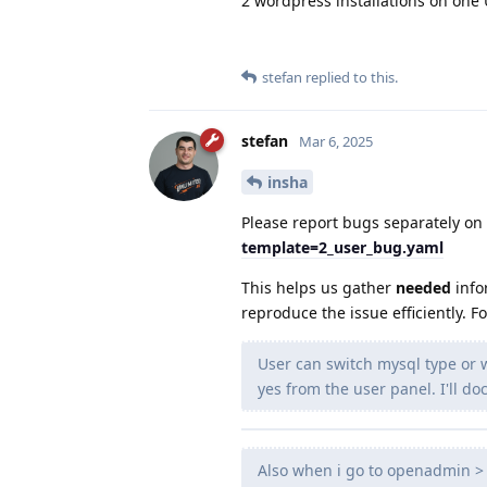
2 wordpress installations on one
stefan
replied to this.
stefan
Mar 6, 2025
insha
Please report bugs separately on
template=2_user_bug.yaml
This helps us gather
needed
info
reproduce the issue efficiently. F
User can switch mysql type or
yes from the user panel. I'll 
Also when i go to openadmin > 