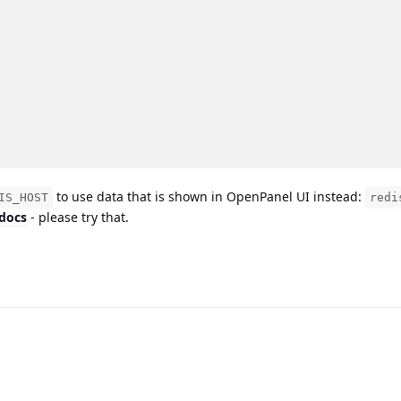
to use data that is shown in OpenPanel UI instead:
IS_HOST
redi
 docs
- please try that.