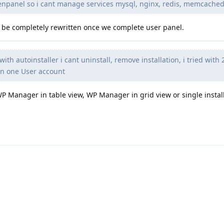
enpanel so i cant manage services mysql, nginx, redis, memcached
lso be completely rewritten once we complete user panel.
with autoinstaller i cant uninstall, remove installation, i tried wit
on one User account
WP Manager in table view, WP Manager in grid view or single instal