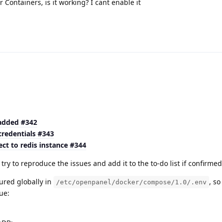
Containers, is it working? I cant enable it
 added #342
credentials #343
ct to redis instance #344
ry to reproduce the issues and add it to the to-do list if confirme
ured globally in
, s
/etc/openpanel/docker/compose/1.0/.env
ue: