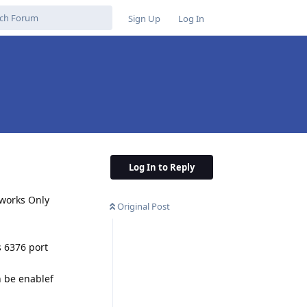
Sign Up
Log In
Log In to Reply
 works Only
Original Post
s 6376 port
n be enablef