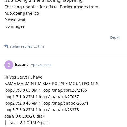
It's Showing this and nothing happening:
Checking updates for official Docker images from
hub.openpanel.co
Please wait.
No images
Reply
stefan
replied to this.
basant
B
Apr 24, 2024
In Vps Server I have
NAME MAJ:MIN RM SIZE RO TYPE MOUNTPOINTS
loop0 7:0 0 63.9M 1 loop /snap/core20/2105
loop1 7:1 0 87M 1 loop /snap/lxd/27037
loop2 7:2 0 40.4M 1 loop /snap/snapd/20671
loop3 7:3 0 87M 1 loop /snap/lxd/28373
sda 8:0 0 200G 0 disk
├─sda1 8:1 0 1M 0 part