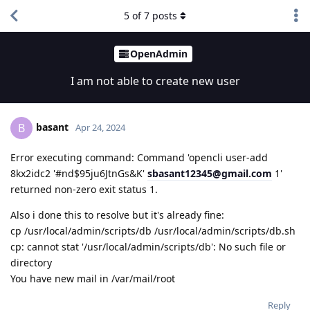
5
of
7
posts
OpenAdmin
I am not able to create new user
basant
B
Apr 24, 2024
Error executing command: Command 'opencli user-add
8kx2idc2 '#nd$95ju6JtnGs&K'
sbasant12345@gmail.com
1'
returned non-zero exit status 1.
Also i done this to resolve but it's already fine:
cp /usr/local/admin/scripts/db /usr/local/admin/scripts/db.sh
cp: cannot stat '/usr/local/admin/scripts/db': No such file or
directory
You have new mail in /var/mail/root
Reply