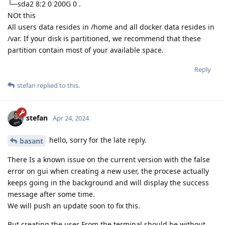
└─sda2 8:2 0 200G 0 .
NOt this
All users data resides in /home and all docker data resides in
/var. If your disk is partitioned, we recommend that these
partition contain most of your available space.
Reply
stefan
replied to this.
stefan
Apr 24, 2024
hello, sorry for the late reply.
basant
There Is a known issue on the current version with the false
error on gui when creating a new user, the procese actually
keeps going in the background and will display the success
message after some time.
We will push an update soon to fix this.
But creating the user From the terminal should be without