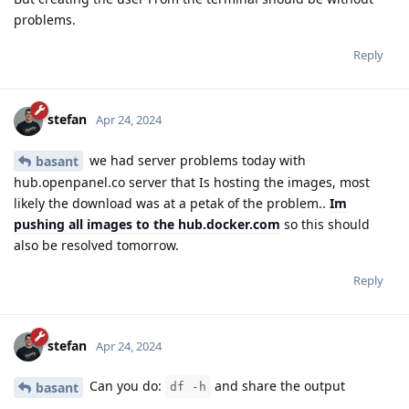
problems.
Reply
stefan
Apr 24, 2024
we had server problems today with
basant
hub.openpanel.co server that Is hosting the images, most
likely the download was at a petak of the problem..
Im
pushing all images to the hub.docker.com
so this should
also be resolved tomorrow.
Reply
stefan
Apr 24, 2024
Can you do:
and share the output
basant
df -h