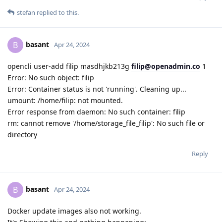
stefan
replied to this.
basant
B
Apr 24, 2024
opencli user-add filip masdhjkb213g
filip@openadmin.co
1
Error: No such object: filip
Error: Container status is not 'running'. Cleaning up...
umount: /home/filip: not mounted.
Error response from daemon: No such container: filip
rm: cannot remove '/home/storage_file_filip': No such file or
directory
Reply
basant
B
Apr 24, 2024
Docker update images also not working.