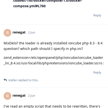
cd884071fd/docker/compose/1.0/docker-
compose.yml#L760
Reply
renegat
R
2 Jun
MixDelo? the loader is already installed ioncube php 8.3 - 8.4
question? which path should I specify in php.ini?
zend_extension=/etc/openpanel/php/ioncube/ioncube_loader
_lin_8.4.so:/usr/local/lib/php/extensions/ioncube_loader.so:ro :
Reply
stefan
replied to this.
renegat
R
2 Jun
I've read an empty script that needs to be rewritten, there's