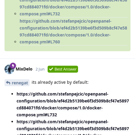
97cd884071fd/docker/compose/1.0/docker-
compose.yml#L732
https://github.com/stefanpejcic/openpanel-
configuration/blob/ef4d2b5139be6f3d509b8cf47e58
97cd884071fd/docker/compose/1.0/docker-
compose.yml#L760
MixDelo
2 Jun
Best Answer
its already active by default:
renegat
https://github.com/stefanpejcic/openpanel-
configuration/blob/ef4d2b5139be6f3d509b8cf47e5897
cd884071fd/docker/compose/1.0/docker-
compose.yml#L732
https://github.com/stefanpejcic/openpanel-
configuration/blob/ef4d2b5139be6f3d509b8cf47e5897