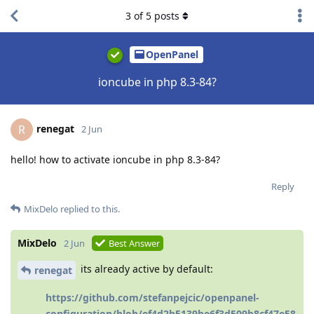
3
of
5
posts
OpenPanel
ioncube in php 8.3-84?
renegat
R
2 Jun
hello! how to activate ioncube in php 8.3-84?
Reply
MixDelo
replied to this.
MixDelo
2 Jun
Best Answer
its already active by default:
renegat
https://github.com/stefanpejcic/openpanel-
configuration/blob/ef4d2b5139be6f3d509b8cf47e58