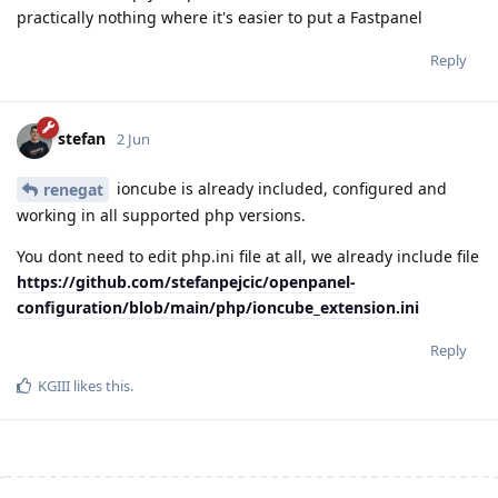
practically nothing where it's easier to put a Fastpanel
Reply
stefan
2 Jun
ioncube is already included, configured and
renegat
working in all supported php versions.
You dont need to edit php.ini file at all, we already include file
https://github.com/stefanpejcic/openpanel-
configuration/blob/main/php/ioncube_extension.ini
Reply
KGIII
likes this
.