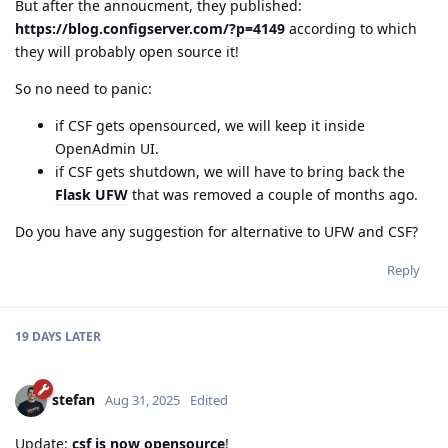
But after the annoucment, they published:
https://blog.configserver.com/?p=4149
according to which
they will probably open source it!
So no need to panic:
if CSF gets opensourced, we will keep it inside
OpenAdmin UI.
if CSF gets shutdown, we will have to bring back the
Flask UFW
that was removed a couple of months ago.
Do you have any suggestion for alternative to UFW and CSF?
Reply
19 DAYS
LATER
stefan
Aug 31, 2025
Edited
Update:
csf is now opensource
!