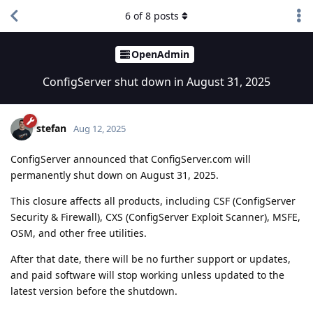
6
of
8
posts
OpenAdmin
ConfigServer shut down in August 31, 2025
stefan
Aug 12, 2025
ConfigServer announced that ConfigServer.com will
permanently shut down on August 31, 2025.
This closure affects all products, including CSF (ConfigServer
Security & Firewall), CXS (ConfigServer Exploit Scanner), MSFE,
OSM, and other free utilities.
After that date, there will be no further support or updates,
and paid software will stop working unless updated to the
latest version before the shutdown.