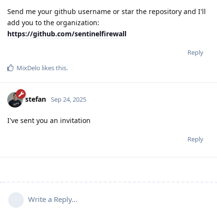
Send me your github username or star the repository and I'll
add you to the organization:
https://github.com/sentinelfirewall
Reply
MixDelo
likes this
.
stefan
Sep 24, 2025
I've sent you an invitation
Reply
Write a Reply...