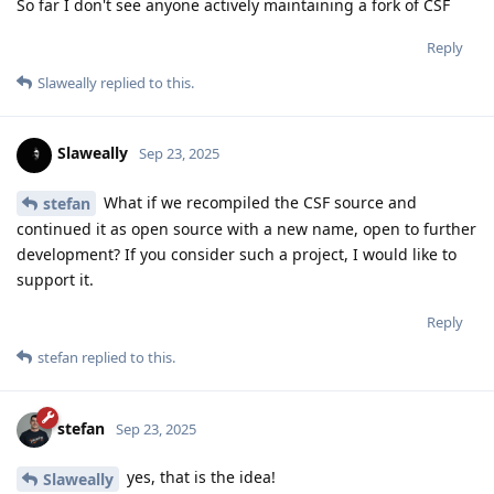
So far I don't see anyone actively maintaining a fork of CSF
Reply
Slaweally
replied to this.
Slaweally
Sep 23, 2025
What if we recompiled the CSF source and
stefan
continued it as open source with a new name, open to further
development? If you consider such a project, I would like to
support it.
Reply
stefan
replied to this.
stefan
Sep 23, 2025
yes, that is the idea!
Slaweally