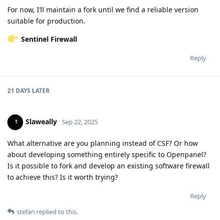
For now, I’ll maintain a fork until we find a reliable version
suitable for production.
Sentinel Firewall
Reply
21 DAYS
LATER
Slaweally
Sep 22, 2025
What alternative are you planning instead of CSF? Or how
about developing something entirely specific to Openpanel?
Is it possible to fork and develop an existing software firewall
to achieve this? Is it worth trying?
Reply
stefan
replied to this.