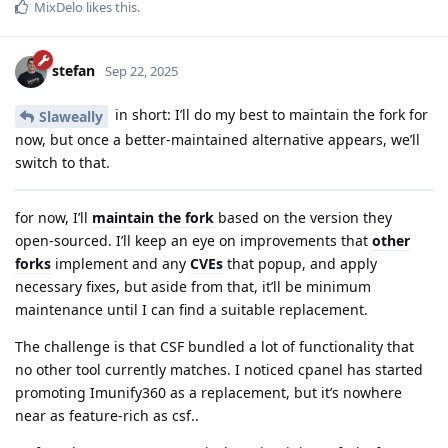
MixDelo
likes this
.
stefan
Sep 22, 2025
in short: I’ll do my best to maintain the fork for
Slaweally
now, but once a better-maintained alternative appears, we’ll
switch to that.
for now, I’ll
maintain the fork
based on the version they
open-sourced. I’ll keep an eye on improvements that
other
forks
implement and any
CVEs
that popup, and apply
necessary fixes, but aside from that, it’ll be minimum
maintenance until I can find a suitable replacement.
The challenge is that CSF bundled a lot of functionality that
no other tool currently matches. I noticed cpanel has started
promoting Imunify360 as a replacement, but it’s nowhere
near as feature-rich as csf..