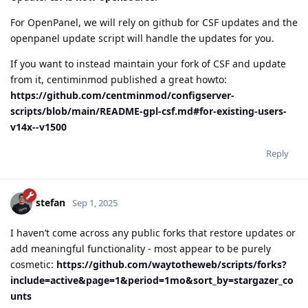
For OpenPanel, we will rely on github for CSF updates and the
openpanel update script will handle the updates for you.
If you want to instead maintain your fork of CSF and update
from it, centiminmod published a great howto:
https://github.com/centminmod/configserver-
scripts/blob/main/README-gpl-csf.md#for-existing-users-
v14x--v1500
Reply
stefan
Sep 1, 2025
I haven’t come across any public forks that restore updates or
add meaningful functionality - most appear to be purely
cosmetic:
https://github.com/waytotheweb/scripts/forks?
include=active&page=1&period=1mo&sort_by=stargazer_co
unts