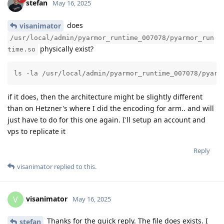
stefan
May 16, 2025
does
visanimator
/usr/local/admin/pyarmor_runtime_007078/pyarmor_run
physically exist?
time.so
ls -la /usr/local/admin/pyarmor_runtime_007078/pyarm
if it does, then the architecture might be slightly different
than on Hetzner's where I did the encoding for arm.. and will
just have to do for this one again. I'll setup an account and
vps to replicate it
Reply
visanimator
replied to this.
visanimator
V
May 16, 2025
Thanks for the quick reply. The file does exists. I
stefan