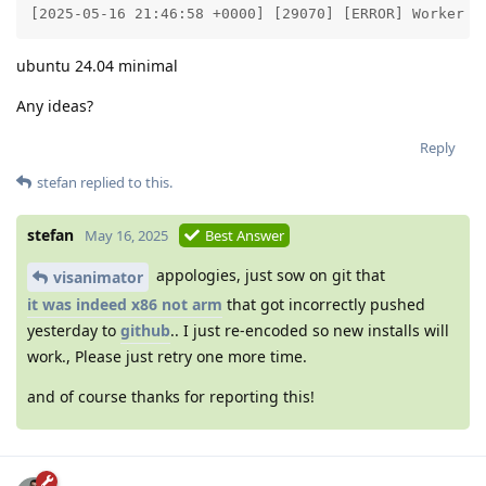
[2025-05-16 21:46:58 +0000] [29070] [ERROR] Worker (
ubuntu 24.04 minimal
Any ideas?
Reply
stefan
replied to this.
stefan
May 16, 2025
Best Answer
appologies, just sow on git that
visanimator
it was indeed x86 not arm
that got incorrectly pushed
yesterday to
github
.. I just re-encoded so new installs will
work., Please just retry one more time.
and of course thanks for reporting this!