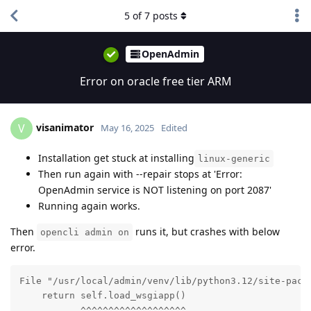
5
of
7
posts
OpenAdmin
Error on oracle free tier ARM
visanimator
V
May 16, 2025
Edited
Installation get stuck at installing
linux-generic
Then run again with --repair stops at 'Error:
OpenAdmin service is NOT listening on port 2087'
Running again works.
Then
runs it, but crashes with below
opencli admin on
error.
File "/usr/local/admin/venv/lib/python3.12/site-packa
    return self.load_wsgiapp()

           ^^^^^^^^^^^^^^^^^^^
