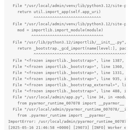
  File "/usr/local/admin/venv/lib/python3.12/site-pac
    return util.import_app(self.app_uri)

           ^^^^^^^^^^^^^^^^^^^^^^^^^^^^^

  File "/usr/local/admin/venv/lib/python3.12/site-pac
    mod = importlib.import_module(module)

          ^^^^^^^^^^^^^^^^^^^^^^^^^^^^^^^

  File "/usr/lib/python3.12/importlib/__init__.py", l
    return _bootstrap._gcd_import(name[level:], packa
           ^^^^^^^^^^^^^^^^^^^^^^^^^^^^^^^^^^^^^^^^^^
  File "<frozen importlib._bootstrap>", line 1387, in
  File "<frozen importlib._bootstrap>", line 1360, in
  File "<frozen importlib._bootstrap>", line 1331, in
  File "<frozen importlib._bootstrap>", line 935, in 
  File "<frozen importlib._bootstrap_external>", line
  File "<frozen importlib._bootstrap>", line 488, in 
  File "/usr/local/admin/app.py", line 34, in <module
    from pyarmor_runtime_007078 import __pyarmor__

  File "/usr/local/admin/pyarmor_runtime_007078/__ini
    from .pyarmor_runtime import __pyarmor__

ImportError: /usr/local/admin/pyarmor_runtime_007078
[2025-05-16 21:46:58 +0000] [29073] [INFO] Worker exi