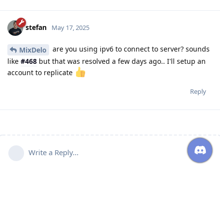
stefan
May 17, 2025
are you using ipv6 to connect to server? sounds
MixDelo
like
#468
but that was resolved a few days ago.. I'll setup an
account to replicate
Reply
Write a Reply...