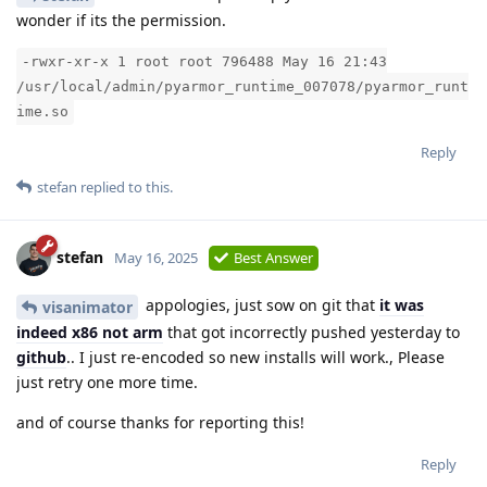
wonder if its the permission.
-rwxr-xr-x 1 root root 796488 May 16 21:43
/usr/local/admin/pyarmor_runtime_007078/pyarmor_runt
ime.so
Reply
stefan
replied to this.
stefan
May 16, 2025
Best Answer
appologies, just sow on git that
it was
visanimator
indeed x86 not arm
that got incorrectly pushed yesterday to
github
.. I just re-encoded so new installs will work., Please
just retry one more time.
and of course thanks for reporting this!
Reply