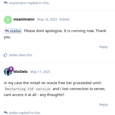
visanimator
replied to this.
visanimator
V
May 16, 2025
Edited
Please dont apologise. It is running now. Thank
stefan
you.
Reply
stefan
likes this
.
MixDelo
May 17, 2025
in my case the install on oracle free tier proceeded until:
and i lost connection to server,
Restarting CSF service
cant access it at all - any thoughts?
Reply
stefan
replied to this.