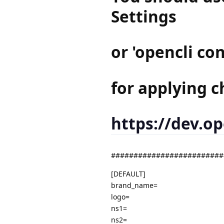
Settings
or 'opencli c
for applying c
https://dev.o
#########################
[DEFAULT]
brand_name=
logo=
ns1=
ns2=