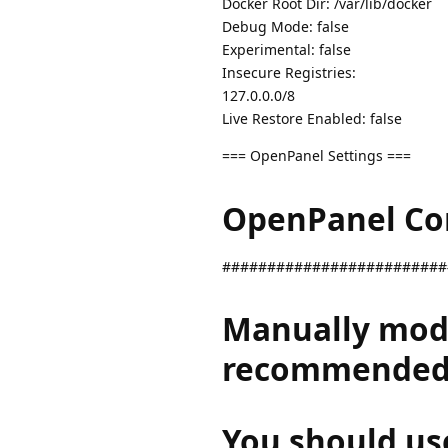
Docker Root Dir: /var/lib/docker
Debug Mode: false
Experimental: false
Insecure Registries:
127.0.0.0/8
Live Restore Enabled: false
=== OpenPanel Settings ===
OpenPanel Conf
#########################
Manually modif
recommended
You should us