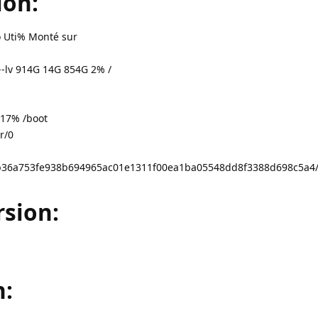
ion:
po Uti% Monté sur
-lv 914G 14G 854G 2% /
17% /boot
r/0
e3cb36a753fe938b694965ac01e1311f00ea1ba05548dd8f3388d698c5a
sion:
n: