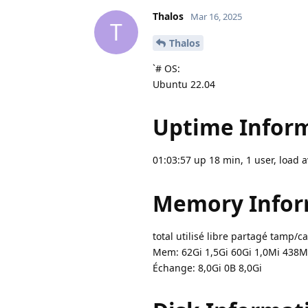
Thalos
Mar 16, 2025
T
Thalos
`# OS:
Ubuntu 22.04
Uptime Inform
01:03:57 up 18 min, 1 user, load a
Memory Infor
total utilisé libre partagé tamp/c
Mem: 62Gi 1,5Gi 60Gi 1,0Mi 438M
Échange: 8,0Gi 0B 8,0Gi