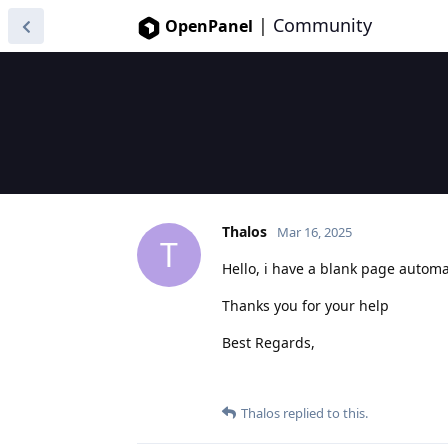
|
Community
OpenPanel
Thalos
Mar 16, 2025
T
Hello, i have a blank page automat
Thanks you for your help
Best Regards,
Thalos
replied to this.