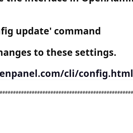
onfig update' command
hanges to these settings.
penpanel.com/cli/config.htm
#################################################