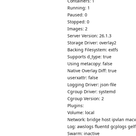
Containers: 1
Running: 1
Paused: 0
Stopped: 0
Images: 2
Server Version: 26.1.3
Storage Driver: overlay2
Backing Filesystem: extfs
Supports d_type: true
Using metacopy: false
Native Overlay Diff: true
userxattr: false
Logging Driver: json-file
Cgroup Driver: systemd
Cgroup Version: 2
Plugins:
Volume: local
Network: bridge host ipvlan macv
Log: awslogs fluentd gcplogs gelf 
Swarm: inactive