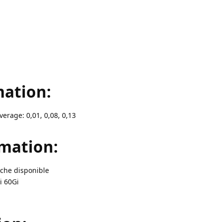
ation:
verage: 0,01, 0,08, 0,13
mation:
ache disponible
i 60Gi