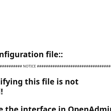
iguration file::
########## NOTICE #################################
ying this file is not
!
e the interface in OpenAdmi