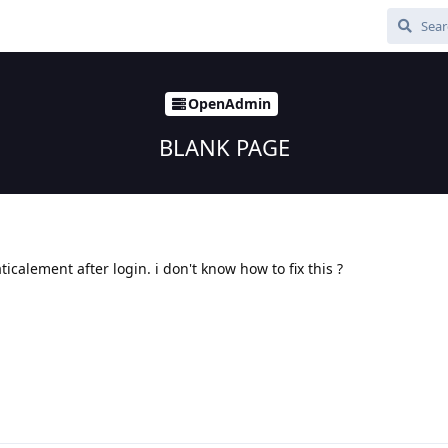
OpenAdmin
BLANK PAGE
icalement after login. i don't know how to fix this ?