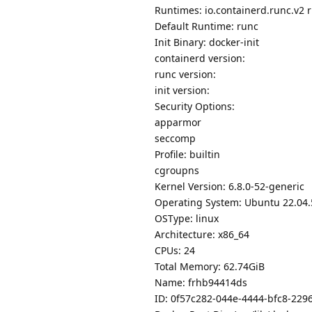
Runtimes: io.containerd.runc.v2 
Default Runtime: runc
Init Binary: docker-init
containerd version:
runc version:
init version:
Security Options:
apparmor
seccomp
Profile: builtin
cgroupns
Kernel Version: 6.8.0-52-generic
Operating System: Ubuntu 22.04.
OSType: linux
Architecture: x86_64
CPUs: 24
Total Memory: 62.74GiB
Name: frhb94414ds
ID: 0f57c282-044e-4444-bfc8-22