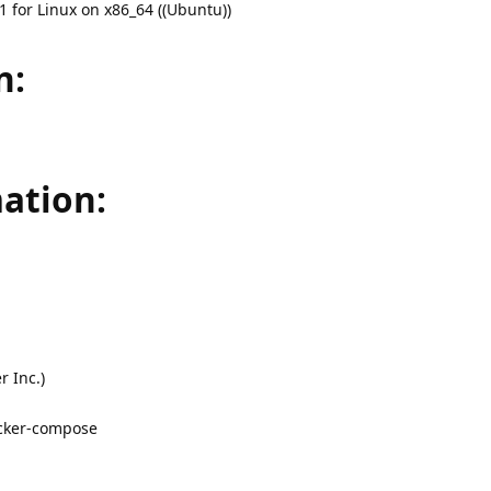
 for Linux on x86_64 ((Ubuntu))
n:
ation:
 Inc.)
ocker-compose