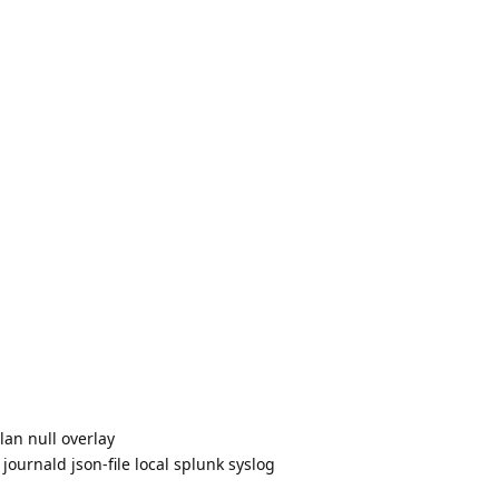
lan null overlay
journald json-file local splunk syslog