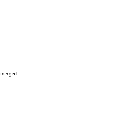
4/merged