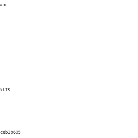
runc
5 LTS
96ceb3b605