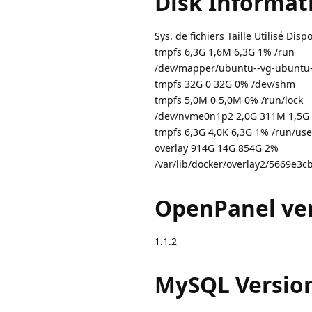
Disk Informat
Sys. de fichiers Taille Utilisé Dis
tmpfs 6,3G 1,6M 6,3G 1% /run
/dev/mapper/ubuntu--vg-ubuntu-
tmpfs 32G 0 32G 0% /dev/shm
tmpfs 5,0M 0 5,0M 0% /run/lock
/dev/nvme0n1p2 2,0G 311M 1,5G 
tmpfs 6,3G 4,0K 6,3G 1% /run/use
overlay 914G 14G 854G 2%
/var/lib/docker/overlay2/5669
OpenPanel ver
1.1.2
MySQL Versio