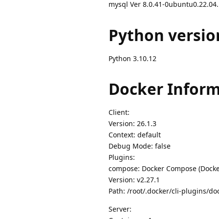
mysql Ver 8.0.41-0ubuntu0.22.04.1
Python versio
Python 3.10.12
Docker Inform
Client:
Version: 26.1.3
Context: default
Debug Mode: false
Plugins:
compose: Docker Compose (Docker
Version: v2.27.1
Path: /root/.docker/cli-plugins/d
Server: