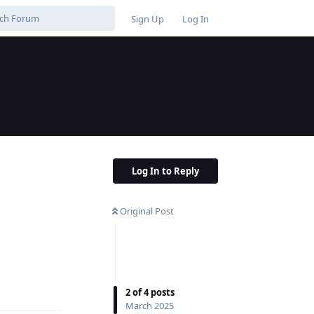
Sign Up
Log In
Log In to Reply
Original Post
Reply
2
of
4
posts
March 2025