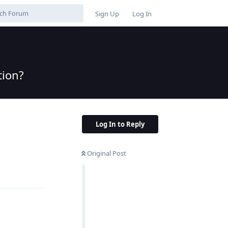
Sign Up
Log In
tion?
Log In to Reply
Original Post
Reply