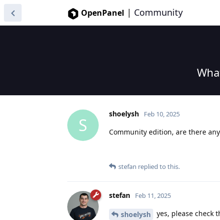
|
Community
OpenPanel
What
shoelysh
Feb 10, 2025
S
Community edition, are there any 
stefan
replied to this.
stefan
Feb 11, 2025
yes, please check t
shoelysh