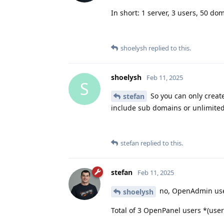
In short: 1 server, 3 users, 50 do
shoelysh
replied to this.
shoelysh
Feb 11, 2025
S
So you can only creat
stefan
include sub domains or unlimite
stefan
replied to this.
stefan
Feb 11, 2025
no, OpenAdmin users
shoelysh
Total of 3 OpenPanel users *(user