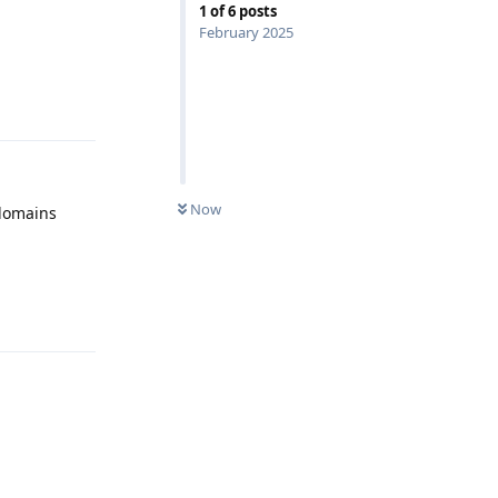
1
of
6
posts
February 2025
Reply
Now
 domains
Reply