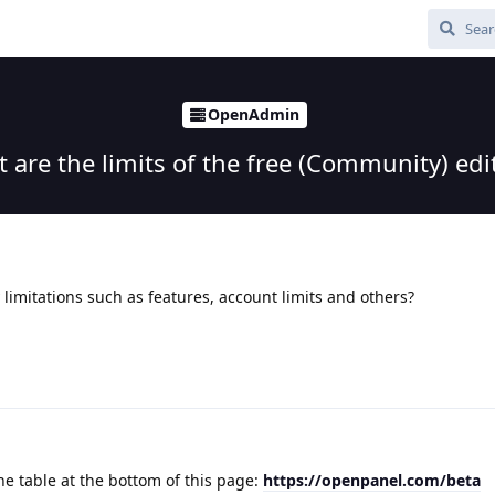
OpenAdmin
 are the limits of the free (Community) edi
limitations such as features, account limits and others?
he table at the bottom of this page:
https://openpanel.com/beta