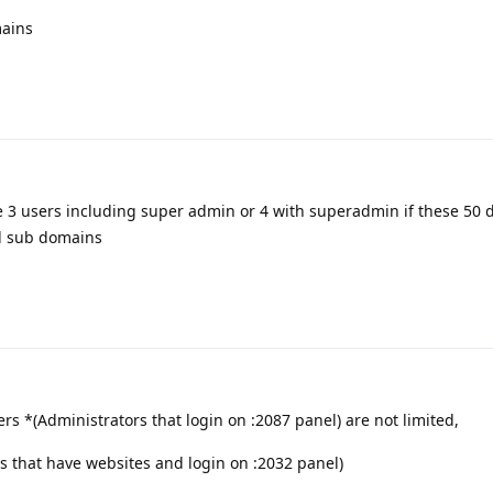
mains
e 3 users including super admin or 4 with superadmin if these 50
d sub domains
 *(Administrators that login on :2087 panel) are not limited,
s that have websites and login on :2032 panel)