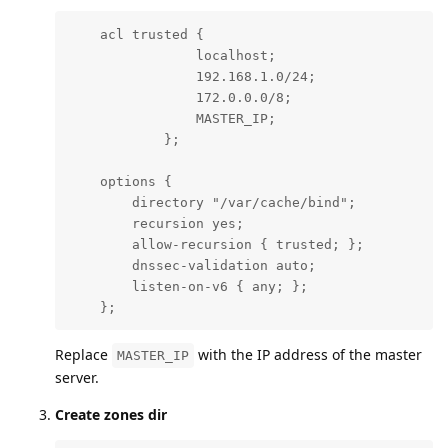
    acl trusted {

                localhost;

                192.168.1.0/24;

                172.0.0.0/8;

                MASTER_IP;

            };

    options {

        directory "/var/cache/bind";

        recursion yes;

        allow-recursion { trusted; };

        dnssec-validation auto;

        listen-on-v6 { any; };

    };
Replace
with the IP address of the master
MASTER_IP
server.
Create zones dir