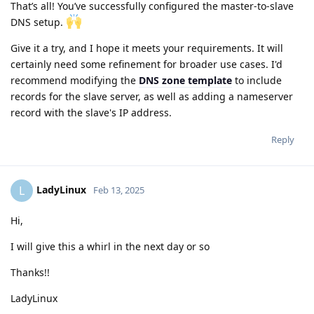
That’s all! You’ve successfully configured the master-to-slave
DNS setup.
Give it a try, and I hope it meets your requirements. It will
certainly need some refinement for broader use cases. I'd
recommend modifying the
DNS zone template
to include
records for the slave server, as well as adding a nameserver
record with the slave's IP address.
Reply
LadyLinux
L
Feb 13, 2025
Hi,
I will give this a whirl in the next day or so
Thanks!!
LadyLinux