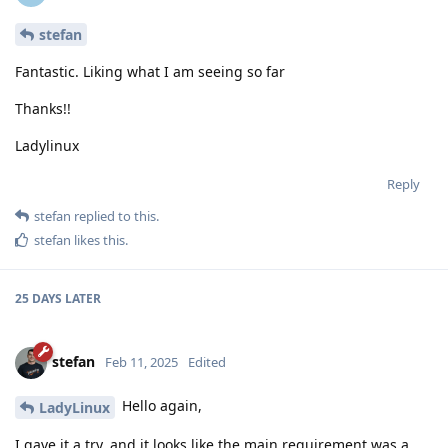
stefan
Fantastic. Liking what I am seeing so far
Thanks!!
Ladylinux
Reply
stefan
replied to this.
stefan
likes this
.
25 DAYS
LATER
stefan
Feb 11, 2025
Edited
Hello again,
LadyLinux
I gave it a try, and it looks like the main requirement was a