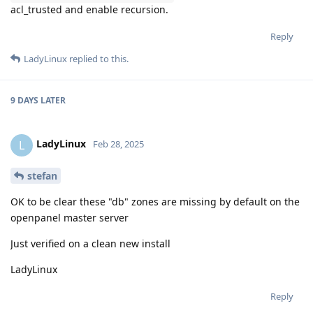
acl_trusted and enable recursion.
Reply
LadyLinux
replied to this.
9 DAYS
LATER
LadyLinux
L
Feb 28, 2025
stefan
OK to be clear these "db" zones are missing by default on the
openpanel master server
Just verified on a clean new install
LadyLinux
Reply