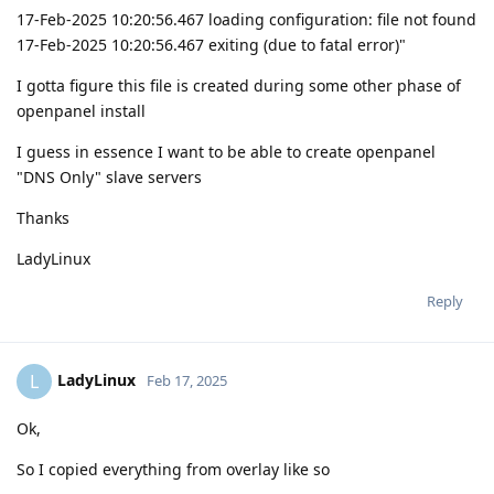
17-Feb-2025 10:20:56.467 loading configuration: file not found
17-Feb-2025 10:20:56.467 exiting (due to fatal error)"
I gotta figure this file is created during some other phase of
openpanel install
I guess in essence I want to be able to create openpanel
"DNS Only" slave servers
Thanks
LadyLinux
Reply
LadyLinux
L
Feb 17, 2025
Ok,
So I copied everything from overlay like so