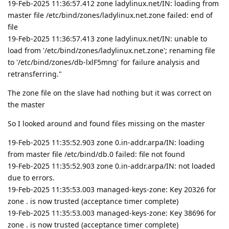
19-Feb-2025 11:36:57.412 zone ladylinux.net/IN: loading from
master file /etc/bind/zones/ladylinux.net.zone failed: end of
file
19-Feb-2025 11:36:57.413 zone ladylinux.net/IN: unable to
load from '/etc/bind/zones/ladylinux.net.zone'; renaming file
to '/etc/bind/zones/db-lxlF5mng' for failure analysis and
retransferring."
The zone file on the slave had nothing but it was correct on
the master
So I looked around and found files missing on the master
19-Feb-2025 11:35:52.903 zone 0.in-addr.arpa/IN: loading
from master file /etc/bind/db.0 failed: file not found
19-Feb-2025 11:35:52.903 zone 0.in-addr.arpa/IN: not loaded
due to errors.
19-Feb-2025 11:35:53.003 managed-keys-zone: Key 20326 for
zone . is now trusted (acceptance timer complete)
19-Feb-2025 11:35:53.003 managed-keys-zone: Key 38696 for
zone . is now trusted (acceptance timer complete)