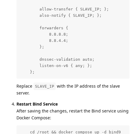
        allow-transfer { SLAVE_IP; };

        also-notify { SLAVE_IP; };

        forwarders {

            8.8.8.8;

            8.8.4.4;

        };

        dnssec-validation auto;

        listen-on-v6 { any; };

    };
Replace
with the IP address of the slave
SLAVE_IP
server.
Restart Bind Service
After saving the changes, restart the Bind service using
Docker Compose:
    cd /root && docker compose up -d bind9