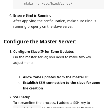
    mkdir -p /etc/bind/zones/
Ensure Bind is Running
After applying the configuration, make sure Bind is
running properly on the slave server.
Configure the Master Server:
Configure Slave IP for Zone Updates
On the master server, you need to make two key
adjustments:
Allow zone updates from the master IP
Establish SSH connection to the slave for zone
file creation
SSH Setup
To streamline the process, I added a SSH key to