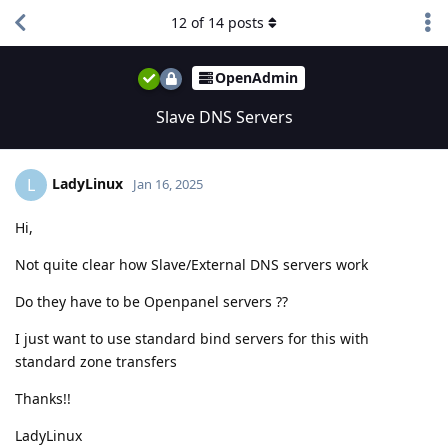
12
of
14
posts
OpenAdmin
Slave DNS Servers
LadyLinux
L
Jan 16, 2025
Hi,
Not quite clear how Slave/External DNS servers work
Do they have to be Openpanel servers ??
I just want to use standard bind servers for this with
standard zone transfers
Thanks!!
LadyLinux