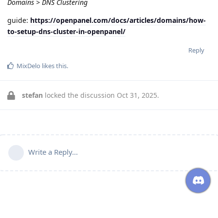
Domains > DNS Clustering
guide:
https://openpanel.com/docs/articles/domains/how-
to-setup-dns-cluster-in-openpanel/
Reply
MixDelo
likes this
.
stefan
locked the discussion
Oct 31, 2025
.
Write a Reply...