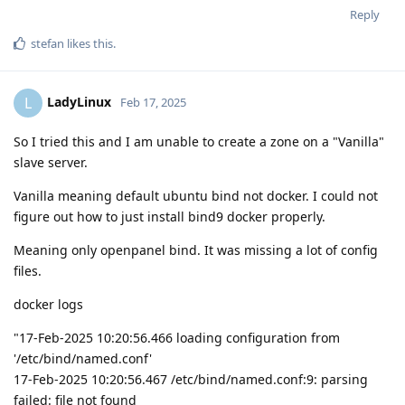
Reply
stefan
likes this
.
LadyLinux
L
Feb 17, 2025
So I tried this and I am unable to create a zone on a "Vanilla"
slave server.
Vanilla meaning default ubuntu bind not docker. I could not
figure out how to just install bind9 docker properly.
Meaning only openpanel bind. It was missing a lot of config
files.
docker logs
"17-Feb-2025 10:20:56.466 loading configuration from
'/etc/bind/named.conf'
17-Feb-2025 10:20:56.467 /etc/bind/named.conf:9: parsing
failed: file not found