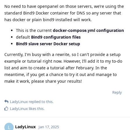
No need to have openpanel on those servers, we’re using the
standard Bind9 Docker container for DNS so any server that
has docker or plain bind9 installed will work.
This is the current
docker-compose.yml configuration
default
Bind9 configuration files
Bind9 slave server Docker setup
Currently, I'm busy with a rewrite, so I can't provide a setup
example or tutorial right now. However, I’ll add it to my to-do
list and aim to create a tutorial after February. In the
meantime, if you get a chance to try it out and manage to
make it work, please share your results!
Reply
LadyLinux
replied to this.
LadyLinux
likes this
.
LadyLinux
L
Jan 17, 2025