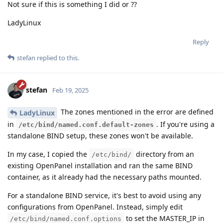
Not sure if this is something I did or ??
LadyLinux
Reply
stefan
replied to this.
stefan
Feb 19, 2025
The zones mentioned in the error are defined
LadyLinux
in
. If you're using a
/etc/bind/named.conf.default-zones
standalone BIND setup, these zones won't be available.
In my case, I copied the
directory from an
/etc/bind/
existing OpenPanel installation and ran the same BIND
container, as it already had the necessary paths mounted.
For a standalone BIND service, it's best to avoid using any
configurations from OpenPanel. Instead, simply edit
to set the MASTER_IP in
/etc/bind/named.conf.options