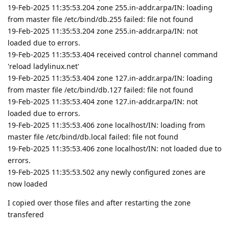
19-Feb-2025 11:35:53.204 zone 255.in-addr.arpa/IN: loading
from master file /etc/bind/db.255 failed: file not found
19-Feb-2025 11:35:53.204 zone 255.in-addr.arpa/IN: not
loaded due to errors.
19-Feb-2025 11:35:53.404 received control channel command
'reload ladylinux.net'
19-Feb-2025 11:35:53.404 zone 127.in-addr.arpa/IN: loading
from master file /etc/bind/db.127 failed: file not found
19-Feb-2025 11:35:53.404 zone 127.in-addr.arpa/IN: not
loaded due to errors.
19-Feb-2025 11:35:53.406 zone localhost/IN: loading from
master file /etc/bind/db.local failed: file not found
19-Feb-2025 11:35:53.406 zone localhost/IN: not loaded due to
errors.
19-Feb-2025 11:35:53.502 any newly configured zones are
now loaded
I copied over those files and after restarting the zone
transfered