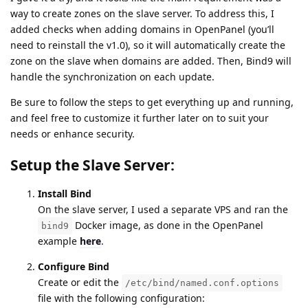
way to create zones on the slave server. To address this, I
added checks when adding domains in OpenPanel (you’ll
need to reinstall the v1.0), so it will automatically create the
zone on the slave when domains are added. Then, Bind9 will
handle the synchronization on each update.
Be sure to follow the steps to get everything up and running,
and feel free to customize it further later on to suit your
needs or enhance security.
Setup the Slave Server:
Install Bind
On the slave server, I used a separate VPS and ran the
Docker image, as done in the OpenPanel
bind9
example
here
.
Configure Bind
Create or edit the
/etc/bind/named.conf.options
file with the following configuration: