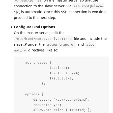
on the master server so that the
~/.ssh/id_rsa
connection to the slave server (via
ssh root@slave-
) is automatic. Once this SSH connection is working,
ip
proceed to the next step.
Configure Bind Options
On the master server, edit the
file and include the
/etc/bind/named.conf.options
slave IP under the
and
allow-transfer
also-
directives, like so:
notify
    acl trusted {

                localhost;

                192.168.1.0/24;

                172.0.0.0/8;

            };

    options {

        directory "/var/cache/bind";

        recursion yes;

        allow-recursion { trusted; };
