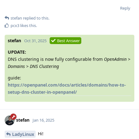
Reply
stefan
replied to this.
pcx3
likes this
.
stefan
Oct 31, 2025
Best Answer
UPDATE:
DNS clustering is now fully configurable from
OpenAdmin >
Domains > DNS Clustering
guide:
https://openpanel.com/docs/articles/domains/how-to-
setup-dns-cluster-in-openpanel/
stefan
Jan 16, 2025
Hi!
LadyLinux