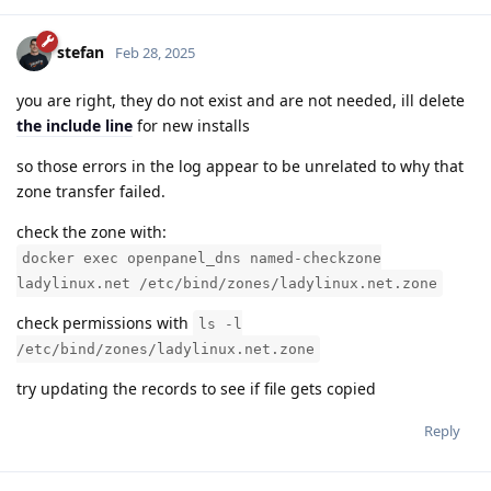
stefan
Feb 28, 2025
you are right, they do not exist and are not needed, ill delete
the include line
for new installs
so those errors in the log appear to be unrelated to why that
zone transfer failed.
check the zone with:
docker exec openpanel_dns named-checkzone
ladylinux.net /etc/bind/zones/ladylinux.net.zone
check permissions with
ls -l
/etc/bind/zones/ladylinux.net.zone
try updating the records to see if file gets copied
Reply