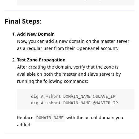
Final Steps:
Add New Domain
Now, you can add a new domain on the master server
as a regular user from their OpenPanel account.
Test Zone Propagation
After creating the domain, verify that the zone is
available on both the master and slave servers by
running the following commands:
    dig A +short DOMAIN_NAME @SLAVE_IP

    dig A +short DOMAIN_NAME @MASTER_IP
Replace
with the actual domain you
DOMAIN_NAME
added.