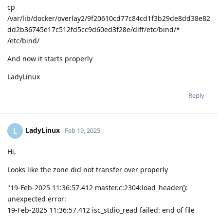
cp
/var/lib/docker/overlay2/9f20610cd77c84cd1f3b29de8dd38e82
dd2b36745e17c512fd5cc9d60ed3f28e/diff/etc/bind/*
/etc/bind/
And now it starts properly
LadyLinux
Reply
LadyLinux
L
Feb 19, 2025
Hi,
Looks like the zone did not transfer over properly
"19-Feb-2025 11:36:57.412 master.c:2304:load_header():
unexpected error:
19-Feb-2025 11:36:57.412 isc_stdio_read failed: end of file