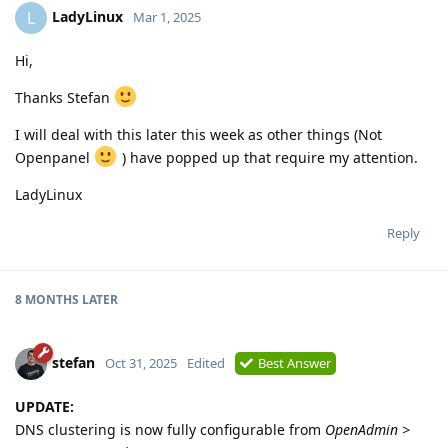
LadyLinux
L
Mar 1, 2025
Hi,
Thanks Stefan
I will deal with this later this week as other things (Not
Openpanel
) have popped up that require my attention.
LadyLinux
Reply
8 MONTHS
LATER
stefan
Oct 31, 2025
Edited
Best Answer
UPDATE:
DNS clustering is now fully configurable from
OpenAdmin >