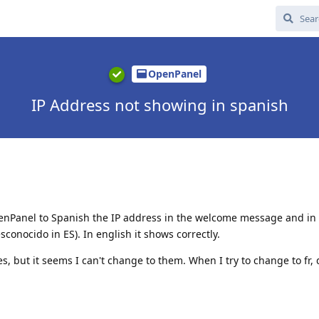
OpenPanel
IP Address not showing in spanish
enPanel to Spanish the IP address in the welcome message and in 
onocido in ES). In english it shows correctly.
s, but it seems I can't change to them. When I try to change to fr, 