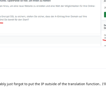
bly just forgot to put the IP outside of the translation function.. I'l