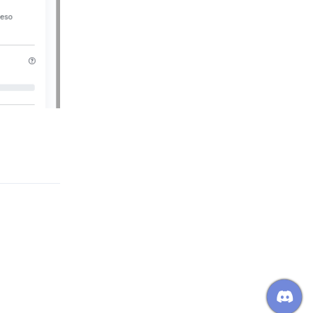
Reply