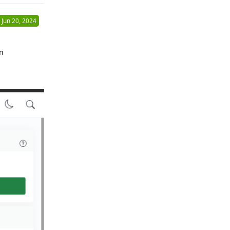
Jun 20, 2024
on