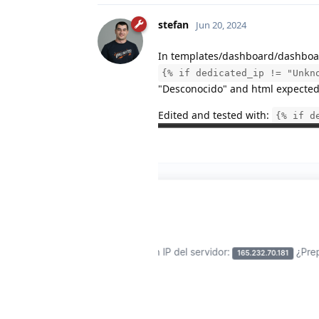
stefan
Jun 20, 2024
In templates/dashboard/dashboa
{% if dedicated_ip != "Unkn
"Desconocido" and html expected 
Edited and tested with:
{% if d