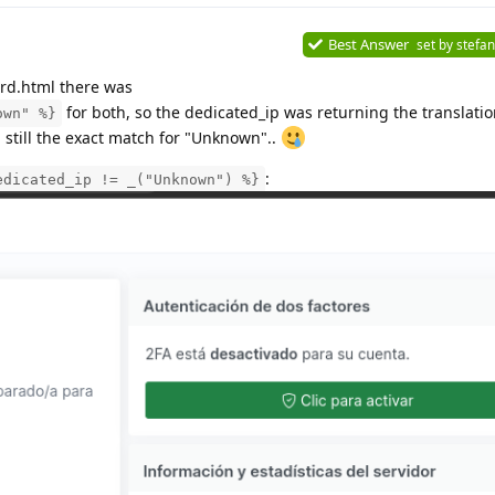
Best Answer
set by
stefan
rd.html there was
for both, so the dedicated_ip was returning the translati
own" %}
still the exact match for "Unknown"..
:
edicated_ip != _("Unknown") %}