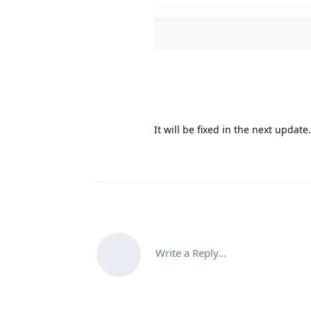
It will be fixed in the next update
Write a Reply...