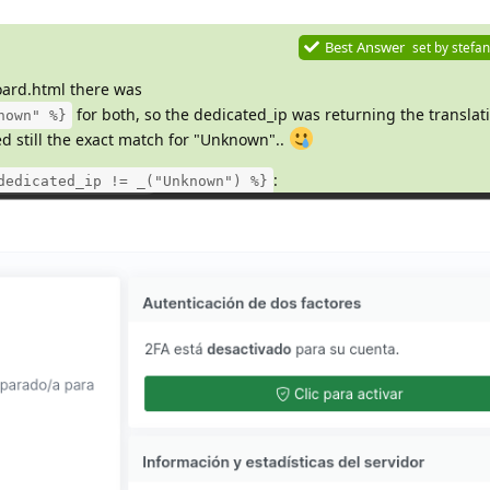
Best Answer
set by
stefan
ard.html there was
for both, so the dedicated_ip was returning the translat
nown" %}
 still the exact match for "Unknown"..
:
dedicated_ip != _("Unknown") %}