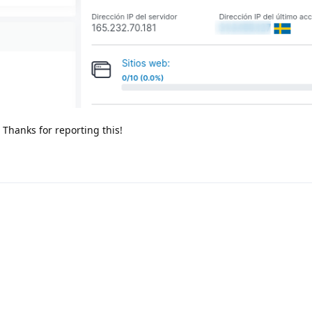
. Thanks for reporting this!