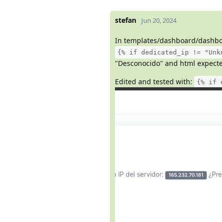
stefan
Jun 20, 2024
In templates/dashboard/dashbo
{% if dedicated_ip != "Unk
"Desconocido" and html expected
Edited and tested with:
{% if 