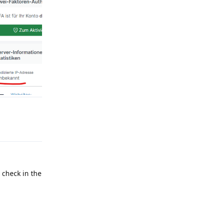
Reply
l check in the
Reply