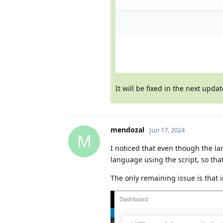
It will be fixed in the next upda
mendozal
Jun 17, 2024
M
I noticed that even though the la
language using the script, so that
The only remaining issue is that