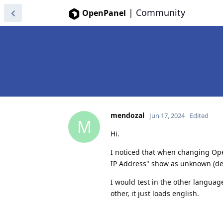
|
Community
OpenPanel
mendozal
Jun 17, 2024
Edited
M
Hi.
I noticed that when changing Op
IP Address" show as unknown (desc
I would test in the other language
other, it just loads english.