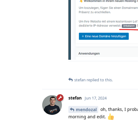
stefan
replied to this.
stefan
Jun 17, 2024
oh, thanks, I proba
mendozal
morning and edit.