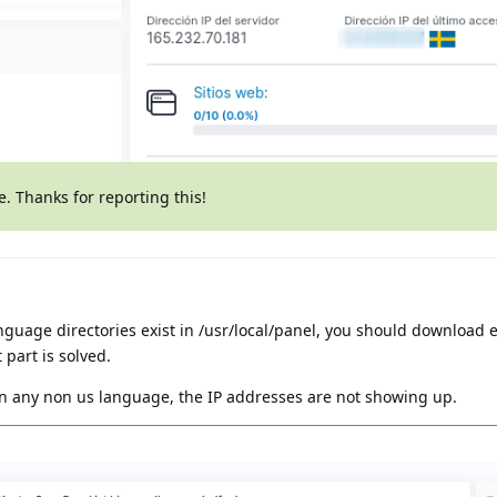
te. Thanks for reporting this!
nguage directories exist in /usr/local/panel, you should download 
 part is solved.
 in any non us language, the IP addresses are not showing up.