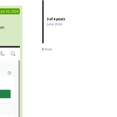
Jun 20, 2024
3
of
4
posts
June 2024
ion
Now