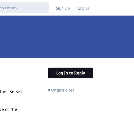
Sign Up
Log In
Log In to Reply
Original Post
the "Server
de or the
Reply