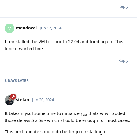
Reply
mendozal
M
Jun 12, 2024
I reinstalled the VM to Ubuntu 22.04 and tried again. This
time it worked fine.
Reply
8 DAYS
LATER
stefan
Jun 20, 2024
It takes mysql some time to initialize
, thats why I added
15s
those delays 5 x 5s - which should be enough for most cases.
This next update should do better job installing it.