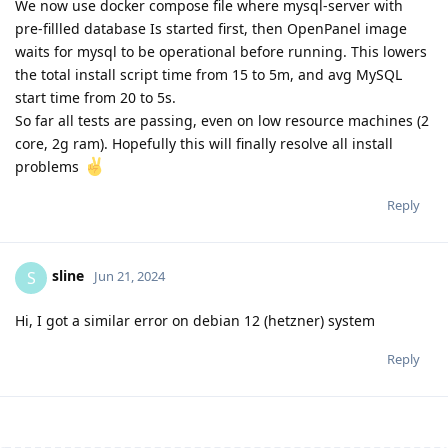
We now use docker compose file where mysql-server with
pre-fillled database Is started first, then OpenPanel image
waits for mysql to be operational before running. This lowers
the total install script time from 15 to 5m, and avg MySQL
start time from 20 to 5s.
So far all tests are passing, even on low resource machines (2
core, 2g ram). Hopefully this will finally resolve all install
problems
Reply
sline
S
Jun 21, 2024
Hi, I got a similar error on debian 12 (hetzner) system
Reply