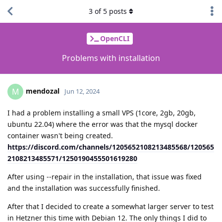
3
of
5
posts
OpenCLI
Problems with installation
mendozal
M
Jun 12, 2024
I had a problem installing a small VPS (1core, 2gb, 20gb,
ubuntu 22.04) where the error was that the mysql docker
container wasn't being created.
https://discord.com/channels/1205652108213485568/120565
2108213485571/1250190455501619280
After using --repair in the installation, that issue was fixed
and the installation was successfully finished.
After that I decided to create a somewhat larger server to test
in Hetzner this time with Debian 12. The only things I did to