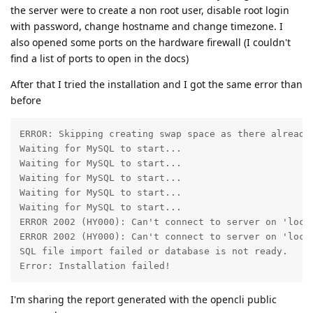
the server were to create a non root user, disable root login
with password, change hostname and change timezone. I
also opened some ports on the hardware firewall (I couldn't
find a list of ports to open in the docs)
After that I tried the installation and I got the same error than
before
ERROR: Skipping creating swap space as there already 
Waiting for MySQL to start...

Waiting for MySQL to start...

Waiting for MySQL to start...

Waiting for MySQL to start...

Waiting for MySQL to start...

ERROR 2002 (HY000): Can't connect to server on 'local
ERROR 2002 (HY000): Can't connect to server on 'local
SQL file import failed or database is not ready.

Error: Installation failed!
I'm sharing the report generated with the opencli public