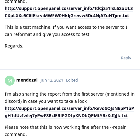
command.
http://support.openpanel.co/server_info/TdCjz51lxL62oUL3
CXpLXXc6C6fEkrviMWFW0HkljGreww5Dc4NjAZuNTjim.txt
This is a test machine. If you want access to the server to I
can reformat and give you access to test.
Regards.
Reply
mendozal
M
Jun 12, 2024
Edited
I'm also sharing the report from the first server (mentioned in
discord) in case you want to take a look
http://support.openpanel.co/server_info/KevoSOJsN6pP1bP
gH1dUzIwlej7yPwF8RclERfFGDtpKNDbQPMtYRzKdIjJk.txt
Please note that this is now working fine after the --repair
command.