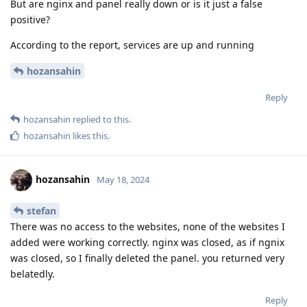
But are nginx and panel really down or is it just a false
positive?
According to the report, services are up and running
hozansahin
Reply
hozansahin
replied to this.
hozansahin
likes this
.
hozansahin
May 18, 2024
stefan
There was no access to the websites, none of the websites I
added were working correctly. nginx was closed, as if ngnix
was closed, so I finally deleted the panel. you returned very
belatedly.
Reply