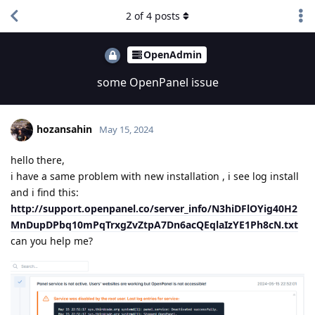
2
of
4
posts
OpenAdmin
some OpenPanel issue
hozansahin
May 15, 2024
hello there,
i have a same problem with new installation , i see log install
and i find this:
http://support.openpanel.co/server_info/N3hiDFlOYig40H2
MnDupDPbq10mPqTrxgZvZtpA7Dn6acQEqlaIzYE1Ph8cN.txt
can you help me?