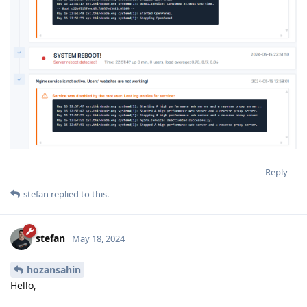
Reply
stefan
replied to this.
stefan
May 18, 2024
hozansahin
Hello,