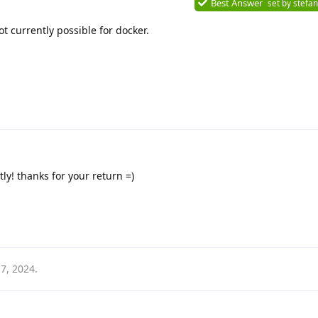
Best Answer
set by
stefan
not currently possible for docker.
ctly! thanks for your return =)
7, 2024
.