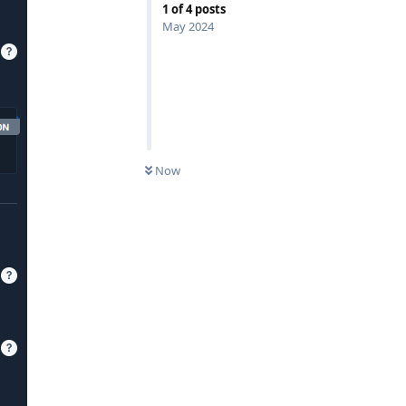
1
of
4
posts
May 2024
Now