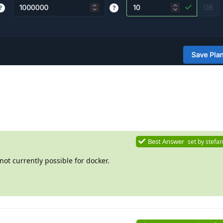
Best Answer
set by
stefan
 not currently possible for docker.