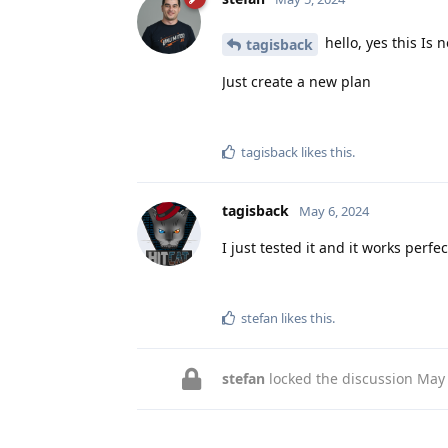
hello, yes this Is 
tagisback
Just create a new plan
tagisback
likes this
.
tagisback
May 6, 2024
I just tested it and it works perfe
stefan
likes this
.
stefan
locked the discussion
May 