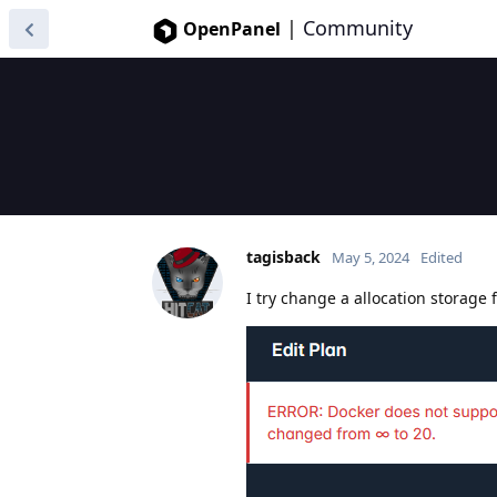
|
Community
OpenPanel
tagisback
May 5, 2024
Edited
I try change a allocation storage f