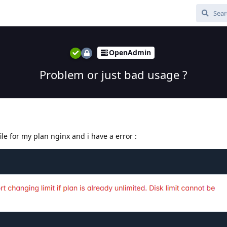
OpenAdmin
Problem or just bad usage ?
ile for my plan nginx and i have a error :