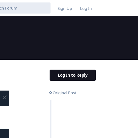
Sign Up
Log In
Log In to Reply
Original Post