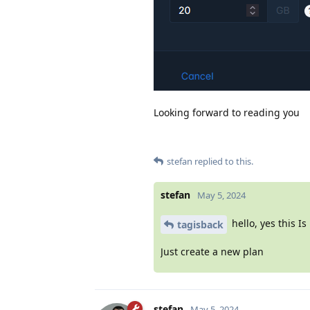
Looking forward to reading you
stefan
replied to this.
stefan
May 5, 2024
hello, yes this Is
tagisback
Just create a new plan
stefan
May 5, 2024