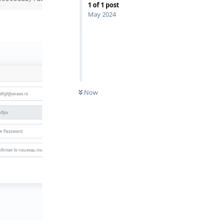
1
of
1
post
May 2024
Now