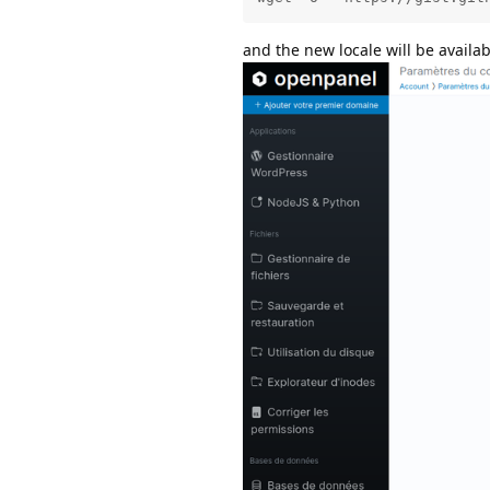
and the new locale will be availa