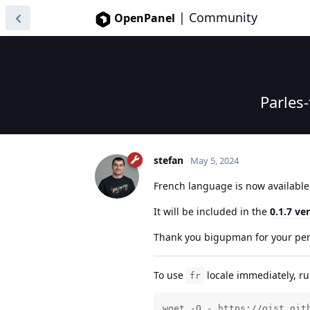
|
Community
OpenPanel
Parles
stefan
May 5, 2024
French language is now availabl
It will be included in the
0.1.7 ve
Thank you bigupman for your per
To use
locale immediately, 
fr
wget -O - https://gist.git