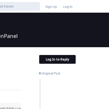
Sign Up
Log In
enPanel
Log In to Reply
Original Post
4e0c6dab/raw/034483a9df9f6bd8aaae8db1c155abaf8bef4470/in