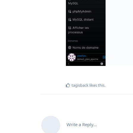
tagisback
likes this
.
Write a Reply...