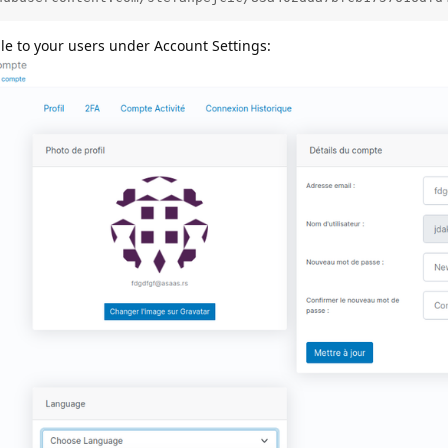
ble to your users under Account Settings: