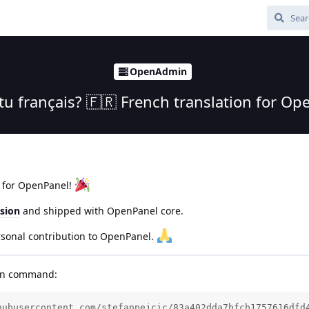
OpenAdmin
-tu français? 🇫🇷 French translation for Op
e for OpenPanel!
rsion
and shipped with OpenPanel core.
sonal contribution to OpenPanel.
run command:
hubusercontent.com/stefanpejcic/83a402dda7bfcb1757616dfd