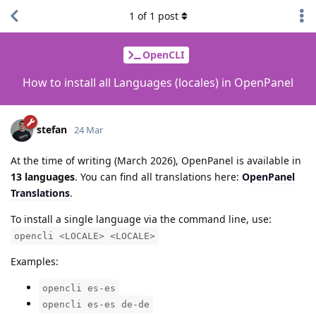
1
of
1
post
OpenCLI
How to install all Languages (locales) in OpenPanel
stefan
24 Mar
At the time of writing (March 2026), OpenPanel is available in
13 languages
. You can find all translations here:
OpenPanel
Translations
.
To install a single language via the command line, use:
opencli <LOCALE> <LOCALE>
Examples:
opencli es-es
opencli es-es de-de