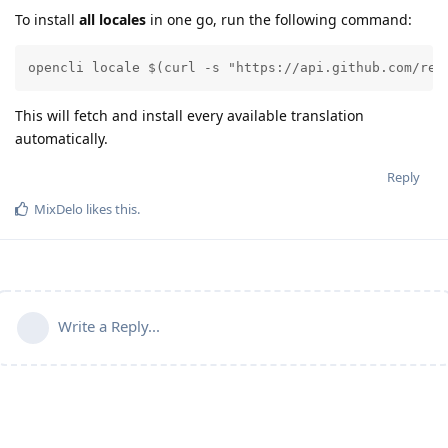
To install
all locales
in one go, run the following command:
opencli locale $(curl -s "https://api.github.com/rep
This will fetch and install every available translation
automatically.
Reply
MixDelo
likes this
.
Write a Reply...