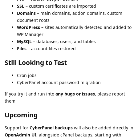
SSL
– custom certificates are imported
Domains
– main domains, addon domains, custom
document roots
WordPress
– sites automatically detected and added to
WP Manager
MySQL
– databases, users, and tables
Files
– account files restored
Still Looking to Test
Cron jobs
CyberPanel account password migration
If you try it and run into
any bugs or issues
, please report
them.
Upcoming
Support for
CyberPanel backups
will also be added directly in
OpenAdmin UI
, alongside cPanel backups, starting with