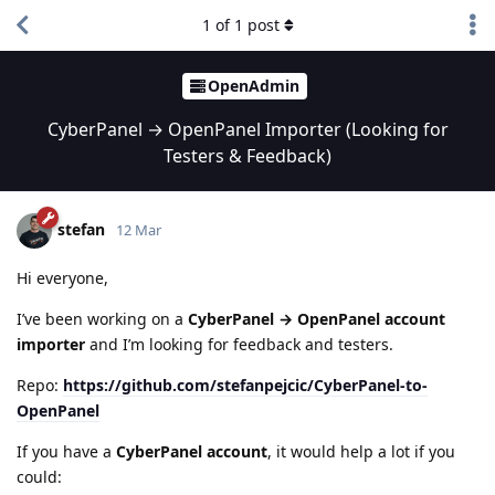
1
of
1
post
OpenAdmin
CyberPanel → OpenPanel Importer (Looking for
Testers & Feedback)
stefan
12 Mar
Hi everyone,
I’ve been working on a
CyberPanel → OpenPanel account
importer
and I’m looking for feedback and testers.
Repo:
https://github.com/stefanpejcic/CyberPanel-to-
OpenPanel
If you have a
CyberPanel account
, it would help a lot if you
could: