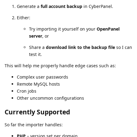
Generate a
full account backup
in CyberPanel.
Either:
Try importing it yourself on your
OpenPanel
server
, or
Share a
download link to the backup file
so I can
test it.
This will help me properly handle edge cases such as:
Complex user passwords
Remote MySQL hosts
Cron jobs
Other uncommon configurations
Currently Supported
So far the importer handles:
PHP
– version set per domain