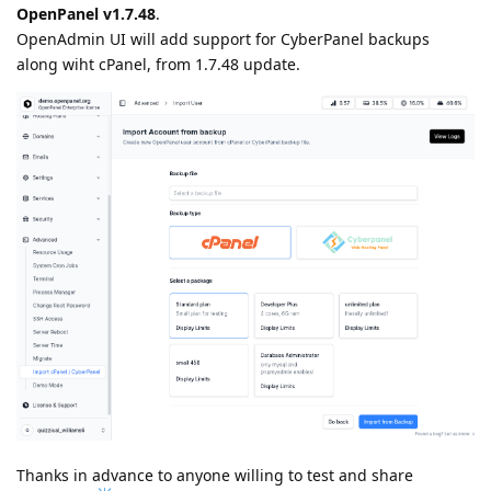
OpenPanel v1.7.48
.
OpenAdmin UI will add support for CyberPanel backups
along wiht cPanel, from 1.7.48 update.
Thanks in advance to anyone willing to test and share