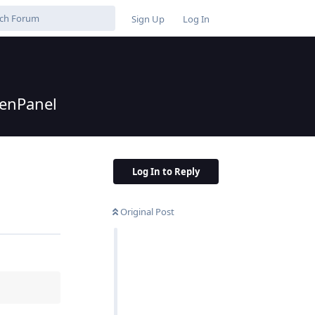
Sign Up
Log In
penPanel
Log In to Reply
Original Post