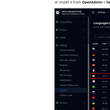
or install it from
OpenAdmin > Set