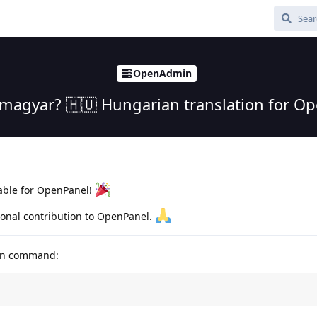
OpenAdmin
 magyar? 🇭🇺 Hungarian translation for O
able for OpenPanel!
sonal contribution to OpenPanel.
run command: