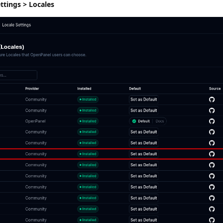
tings > Locales