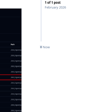
1
of
1
post
February 2026
Now