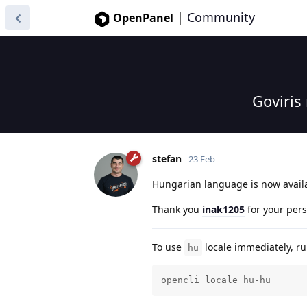
|
Community
OpenPanel
Goviris
stefan
23 Feb
Hungarian language is now avail
Thank you
inak1205
for your per
To use
locale immediately, 
hu
opencli locale hu-hu