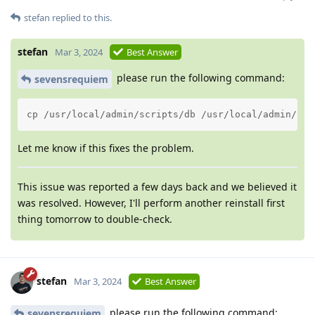
stefan
replied to this.
stefan
Mar 3, 2024
Best Answer
please run the following command:
sevensrequiem
cp /usr/local/admin/scripts/db /usr/local/admin/scr
Let me know if this fixes the problem.
This issue was reported a few days back and we believed it
was resolved. However, I'll perform another reinstall first
thing tomorrow to double-check.
stefan
Mar 3, 2024
Best Answer
please run the following command:
sevensrequiem