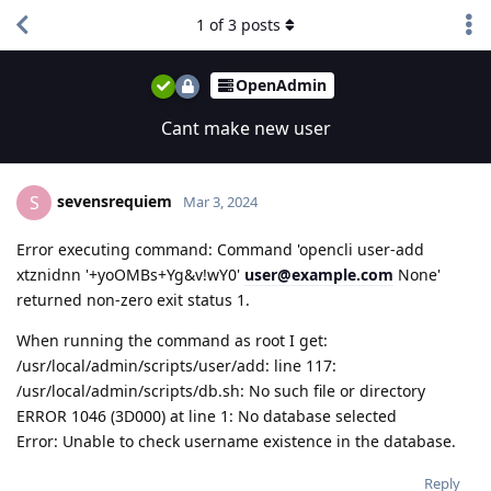
1
of
3
posts
OpenAdmin
Cant make new user
sevensrequiem
S
Mar 3, 2024
Error executing command: Command 'opencli user-add
xtznidnn '+yoOMBs+Yg&v!wY0'
user@example.com
None'
returned non-zero exit status 1.
When running the command as root I get:
/usr/local/admin/scripts/user/add: line 117:
/usr/local/admin/scripts/db.sh: No such file or directory
ERROR 1046 (3D000) at line 1: No database selected
Error: Unable to check username existence in the database.
Reply