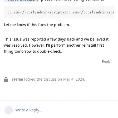
cp /usr/local/admin/scripts/db /usr/local/admin/scri
Let me know if this fixes the problem.
This issue was reported a few days back and we believed it
was resolved. However, I'll perform another reinstall first
thing tomorrow to double-check.
Reply
stefan
locked the discussion
Mar 4, 2024
.
Write a Reply...