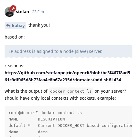
stefan
23 Feb
thank you!
kabay
based on:
IP address is asigned to a node (slave) server.
reason is:
https://github.com/stefanpejcic/opencli/blob/bc3f467f8ad5
61c9df065d8b73faa4e8b67a235d/domains/add.sh#L434
what is the output of
on your server?
docker context ls
should have only local contexts with sockets, example:
root@demo:~# docker context ls

NAME        DESCRIPTION                              
default *   Current DOCKER_HOST based configuration  
demo        demo                                     