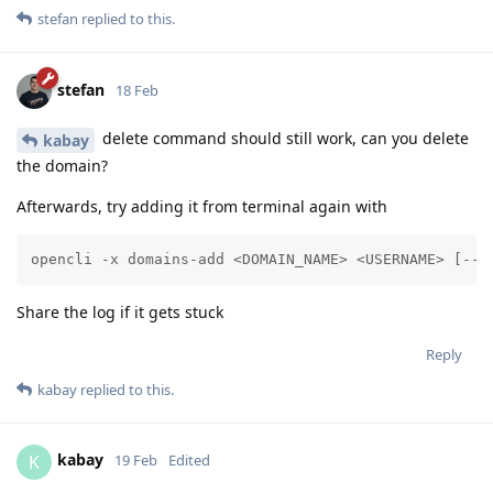
stefan
replied to this.
stefan
18 Feb
delete command should still work, can you delete
kabay
the domain?
Afterwards, try adding it from terminal again with
opencli -x domains-add <DOMAIN_NAME> <USERNAME> [--d
Share the log if it gets stuck
Reply
kabay
replied to this.
kabay
K
19 Feb
Edited