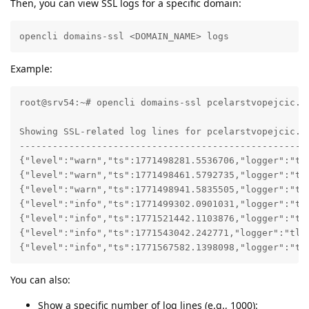
Then, you can view SSL logs for a specific domain:
opencli domains-ssl <DOMAIN_NAME> logs 
Example:
root@srv54:~# opencli domains-ssl pcelarstvopejcic.co
Showing SSL-related log lines for pcelarstvopejcic.co
-----------------------------------------------------
{"level":"warn","ts":1771498281.5536706,"logger":"tl
{"level":"warn","ts":1771498461.5792735,"logger":"tl
{"level":"warn","ts":1771498941.5835505,"logger":"tl
{"level":"info","ts":1771499302.0901031,"logger":"tl
{"level":"info","ts":1771521442.1103876,"logger":"tl
{"level":"info","ts":1771543042.242771,"logger":"tls
{"level":"info","ts":1771567582.1398098,"logger":"tl
You can also:
Show a specific number of log lines (e.g., 1000):