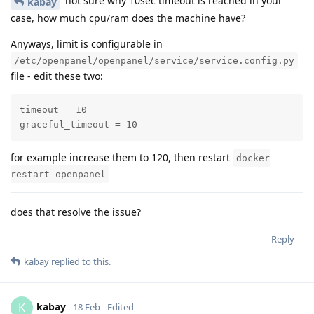
not sure why 10sec timeout is reached in your
kabay
case, how much cpu/ram does the machine have?
Anyways, limit is configurable in
/etc/openpanel/openpanel/service/service.config.py
file - edit these two:
timeout = 10

graceful_timeout = 10
for example increase them to 120, then restart
docker
restart openpanel
does that resolve the issue?
Reply
kabay
replied to this.
kabay
K
18 Feb
Edited