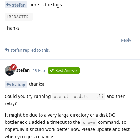
here is the logs
stefan
[REDACTED]
Thanks
Reply
stefan
replied to this.
stefan
19 Feb
Best Answer
thanks!
kabay
Could you try running
and then
opencli update --cli
retry?
It might be due to a very large directory or a disk I/O
bottleneck. I added a timeout to the
command, so
chown
hopefully it should work better now. Please update and test
when you get a chance.