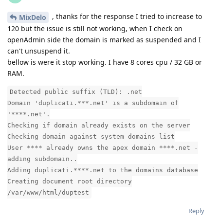
, thanks for the response I tried to increase to
MixDelo
120 but the issue is still not working, when I check on
openAdmin side the domain is marked as suspended and I
can't unsuspend it.
bellow is were it stop working. I have 8 cores cpu / 32 GB or
RAM.
Detected public suffix (TLD): .net
Domain 'duplicati.***.net' is a subdomain of
'****.net'.
Checking if domain already exists on the server
Checking domain against system domains list
User **** already owns the apex domain ****.net -
adding subdomain..
Adding duplicati.****.net to the domains database
Creating document root directory
/var/www/html/duptest
Reply