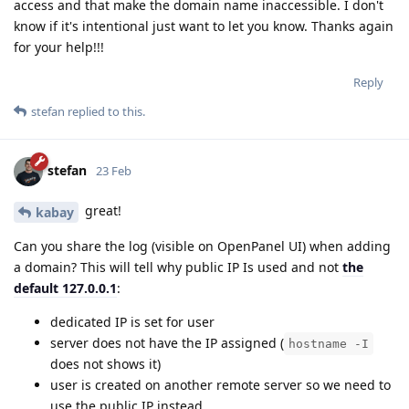
access and that make the domain name inaccessible. I don't
know if it's intentional just want to let you know. Thanks again
for your help!!!
Reply
stefan
replied to this.
stefan
23 Feb
great!
kabay
Can you share the log (visible on OpenPanel UI) when adding
a domain? This will tell why public IP Is used and not
the
default 127.0.0.1
:
dedicated IP is set for user
server does not have the IP assigned (
hostname -I
does not shows it)
user is created on another remote server so we need to
use the public IP instead