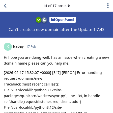
14
of
17
posts
OpenPanel
Can't create a new domain after the Update 1.7.43
kabay
K
17 Feb
Hi hope you are doing well, has an issue when creating a new
domain name please can you help me.
[2026-02-17 15:32:07 +0000] [847] [ERROR] Error handling
request /domains/new
Traceback (most recent call last):
File "/usr/local/lib/python3.12/site-
packages/gunicorn/workers/sync.py", line 134, in handle
self.handle_request(listener, req, client, addr)
File "/usr/local/lib/python3.12/site-