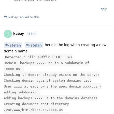
Reply
kabay
replied to this.
kabay
K
23 Feb
here is the log when creating a new
stefan
stefan
domain name:
Detected public suffix (TLD): .us
Domain 'backups.xxxx.us' is a subdomain of
'xxxx.us'.
Checking if domain already exists on the server
Checking domain against system domains list
User xxxx already owns the apex domain xxxx.us -
adding subdomain..
Adding backups.xxxx.us to the domains database
Creating document root directory
/var/www/html/backups.xxxx.us