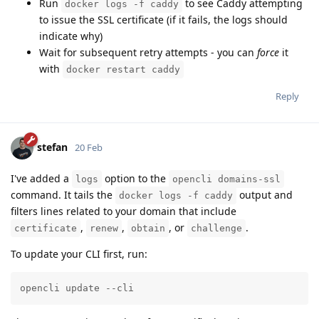
Run
to see Caddy attempting
docker logs -f caddy
to issue the SSL certificate (if it fails, the logs should
indicate why)
Wait for subsequent retry attempts - you can
force
it
with
docker restart caddy
Reply
stefan
20 Feb
I've added a
option to the
logs
opencli domains-ssl
command. It tails the
output and
docker logs -f caddy
filters lines related to your domain that include
,
,
, or
.
certificate
renew
obtain
challenge
To update your CLI first, run:
opencli update --cli