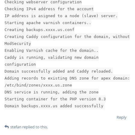
Checking webserver configuration
Checking IPv4 address for the account
IP address is asigned to a node (slave) server.
Starting apache varnish containers..
Creating backups.xxxx.us.conf
Creating Caddy configuration for the domain, without
ModSecurity
Enabling Varnish cache for the domain..
Caddy is running, validating new domain
configuration
Domain successfully added and Caddy reloaded.
Adding records to existing DNS zone for apex domain:
/etc/bind/zones/xxxx.us.zone
DNS service is running, adding the zone
Starting container for the PHP version 8.3
Domain backups.xxxx.us added successfully
Reply
stefan
replied to this.