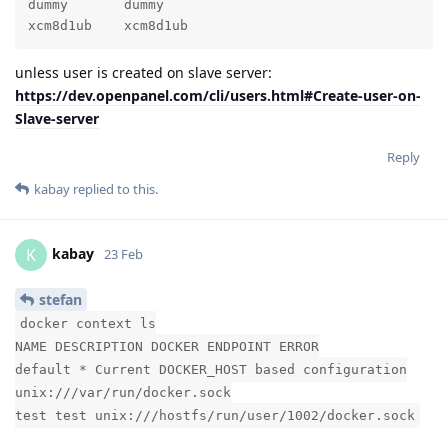
dummy       dummy                                    
xcm8d1ub    xcm8d1ub                                
unless user is created on slave server:
https://dev.openpanel.com/cli/users.html#Create-user-on-
Slave-server
Reply
kabay
replied to this.
kabay
K
23 Feb
stefan
docker context ls
NAME DESCRIPTION DOCKER ENDPOINT ERROR
default * Current DOCKER_HOST based configuration
unix:///var/run/docker.sock
test test unix:///hostfs/run/user/1002/docker.sock