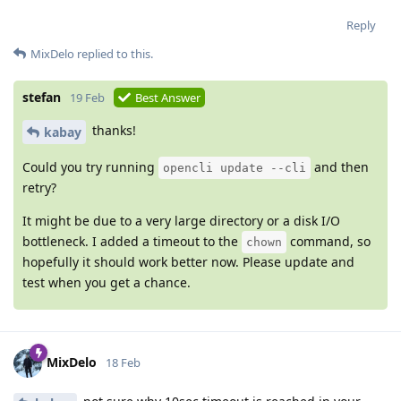
Reply
MixDelo
replied to this.
stefan
19 Feb
Best Answer
thanks!
kabay
Could you try running
and then
opencli update --cli
retry?
It might be due to a very large directory or a disk I/O
bottleneck. I added a timeout to the
command, so
chown
hopefully it should work better now. Please update and
test when you get a chance.
MixDelo
18 Feb