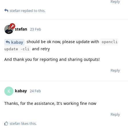
Reply
stefan
replied to this.
stefan
23 Feb
should be ok now, please update with
kabay
opencli
and retry
update -cli
And thank you for reporting and sharing outputs!
Reply
kabay
K
24 Feb
Thanks, for the assistance, It's working fine now
Reply
stefan
likes this
.