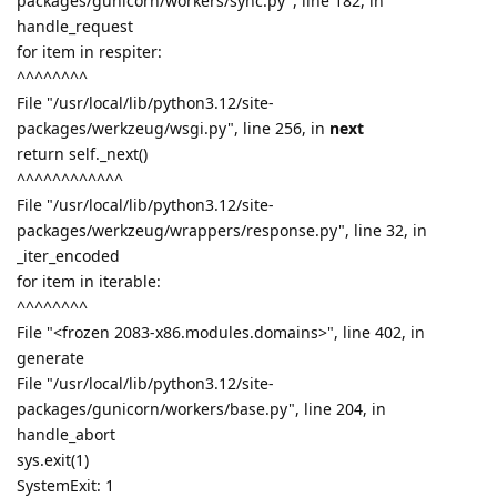
packages/gunicorn/workers/sync.py", line 182, in
handle_request
for item in respiter:
^^^^^^^^
File "/usr/local/lib/python3.12/site-
packages/werkzeug/wsgi.py", line 256, in
next
return self._next()
^^^^^^^^^^^^
File "/usr/local/lib/python3.12/site-
packages/werkzeug/wrappers/response.py", line 32, in
_iter_encoded
for item in iterable:
^^^^^^^^
File "<frozen 2083-x86.modules.domains>", line 402, in
generate
File "/usr/local/lib/python3.12/site-
packages/gunicorn/workers/base.py", line 204, in
handle_abort
sys.exit(1)
SystemExit: 1