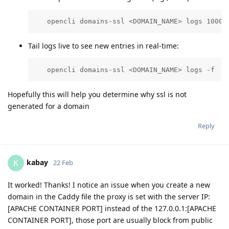
   opencli domains-ssl <DOMAIN_NAME> logs 1000
Tail logs live to see new entries in real-time:
   opencli domains-ssl <DOMAIN_NAME> logs -f
Hopefully this will help you determine why ssl is not
generated for a domain
Reply
kabay
K
22 Feb
It worked! Thanks! I notice an issue when you create a new
domain in the Caddy file the proxy is set with the server IP:
[APACHE CONTAINER PORT] instead of the 127.0.0.1:[APACHE
CONTAINER PORT], those port are usually block from public