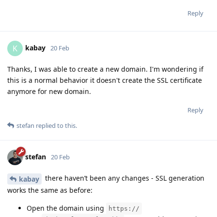
Reply
kabay
K
20 Feb
Thanks, I was able to create a new domain. I'm wondering if
this is a normal behavior it doesn't create the SSL certificate
anymore for new domain.
Reply
stefan
replied to this.
stefan
20 Feb
there haven’t been any changes - SSL generation
kabay
works the same as before:
Open the domain using
https://