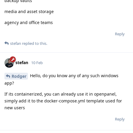
backup vaults
media and asset storage
agency and office teams
Reply
stefan
replied to this.
stefan
10 Feb
Hello, do you know any of any such windows
Rodger
app?
If its containerized, you can already use it in openpanel,
simply add it to the docker-compose.yml template used for
new users
Reply