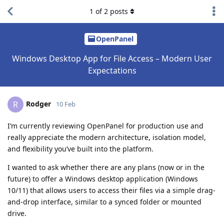
1
of
2
posts
OpenPanel
Windows Desktop App for File Access – Modern User
Expectations
Rodger
R
10 Feb
I’m currently reviewing OpenPanel for production use and
really appreciate the modern architecture, isolation model,
and flexibility you’ve built into the platform.
I wanted to ask whether there are any plans (now or in the
future) to offer a Windows desktop application (Windows
10/11) that allows users to access their files via a simple drag-
and-drop interface, similar to a synced folder or mounted
drive.