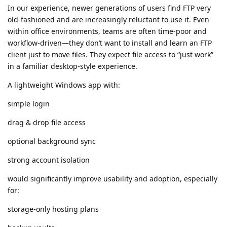
In our experience, newer generations of users find FTP very
old-fashioned and are increasingly reluctant to use it. Even
within office environments, teams are often time-poor and
workflow-driven—they don’t want to install and learn an FTP
client just to move files. They expect file access to “just work”
in a familiar desktop-style experience.
A lightweight Windows app with:
simple login
drag & drop file access
optional background sync
strong account isolation
would significantly improve usability and adoption, especially
for:
storage-only hosting plans