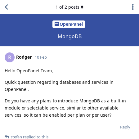
1
of
2
posts
OpenPanel
MongoDB
Rodger
R
10 Feb
Hello OpenPanel Team,
Quick question regarding databases and services in
OpenPanel.
Do you have any plans to introduce MongoDB as a built-in
module or selectable service, similar to other available
services, so it can be enabled per plan or per user?
Reply
stefan
replied to this.