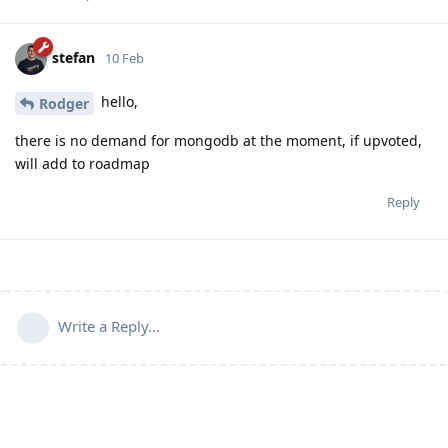
stefan
10 Feb
hello,
Rodger
there is no demand for mongodb at the moment, if upvoted,
will add to roadmap
Reply
Write a Reply...