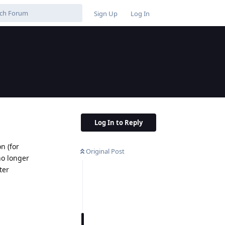
Sign Up
Log In
Log In to Reply
n (for
Original Post
 no longer
ter
Reply