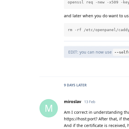
openssl req -new -x509 -ke
and later when you do want to use
rm -rf /etc/openpanel/cadd
EDIT: you can now use
--self
9 DAYS
LATER
miroslav
13 Feb
M
Am I correct in understanding that 
https://host:port? After that, if th
And if the certificate is received, 