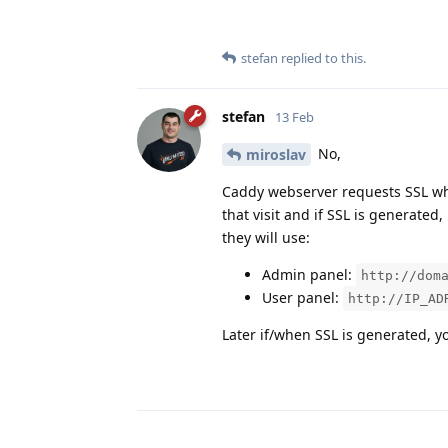
stefan
replied to this.
stefan
13 Feb
No,
miroslav
Caddy webserver requests SSL when 
that visit and if SSL is generated
they will use:
Admin panel:
http://dom
User panel:
http://IP_AD
Later if/when SSL is generated, yo