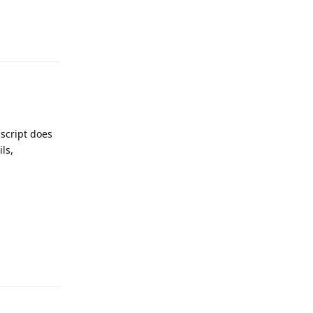
Reply
 script does
ils,
Reply