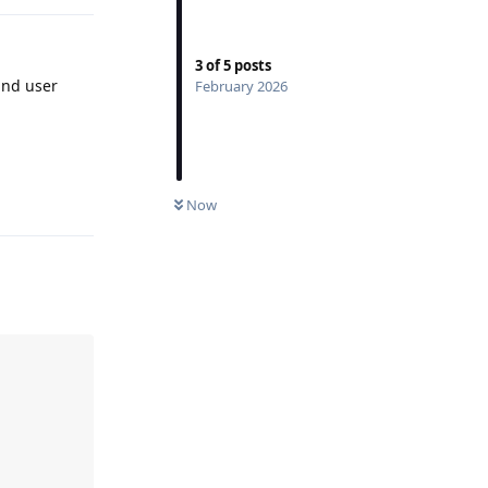
3
of
5
posts
nd user
February 2026
Reply
Now