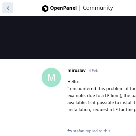
|
Community
OpenPanel
miroslav
4 Feb
M
Hello.
I encountered this problem: if for 
example, due to a LE limit), the pa
available. Is it possible to instal
installation, request a LE for the
stefan
replied to this.