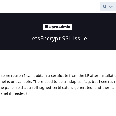
OpenAdmin
LetsEncrypt SSL issue
some reason I can't obtain a certificate from the LE after installatio
nel is unavailable. There used to be a --skip-ssl flag, but I see it's
l the panel so that a self-signed certificate is generated, and then, af
 panel if needed?