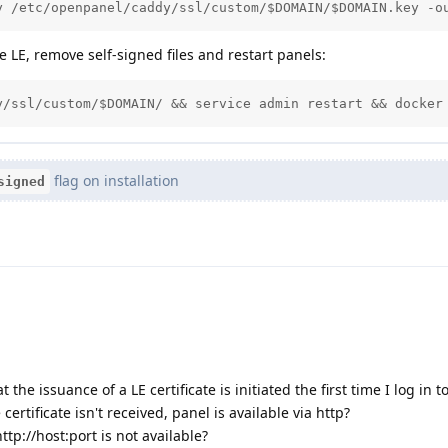
y /etc/openpanel/caddy/ssl/custom/$DOMAIN/$DOMAIN.key -o
 LE, remove self-signed files and restart panels:
y/ssl/custom/$DOMAIN/ && service admin restart && docker
flag on installation
signed
the issuance of a LE certificate is initiated the first time I log in t
e certificate isn't received, panel is available via http?
http://host:port is not available?