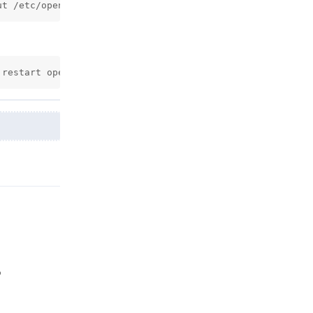
ut /etc/openpanel/caddy/ssl/custom/$DOMAIN/$DOMAIN.crt -
 restart openpanel
Reply
o