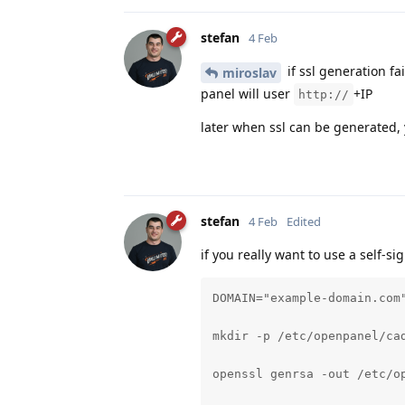
stefan
4 Feb
if ssl generation fa
miroslav
panel will user
+IP
http://
later when ssl can be generated, 
stefan
4 Feb
Edited
if you really want to use a self-si
DOMAIN="example-domain.com"
mkdir -p /etc/openpanel/cad
openssl genrsa -out /etc/op