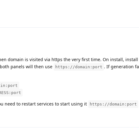
domain is visited via https the very first time. On install, install
, both panels will then use
. If generation fa
https://domain:port
ain:port
RESS:port
u need to restart services to start using it
https://domain:port