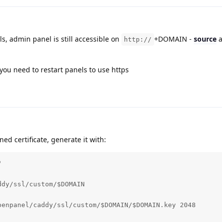
ils, admin panel is still accessible on
+DOMAIN -
source
a
http://
you need to restart panels to use https
gned certificate, generate it with:


dy/ssl/custom/$DOMAIN

enpanel/caddy/ssl/custom/$DOMAIN/$DOMAIN.key 2048
