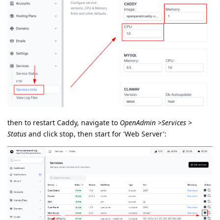
then to restart Caddy, navigate to
OpenAdmin >Services >
Status
and click stop, then start for 'Web Server':