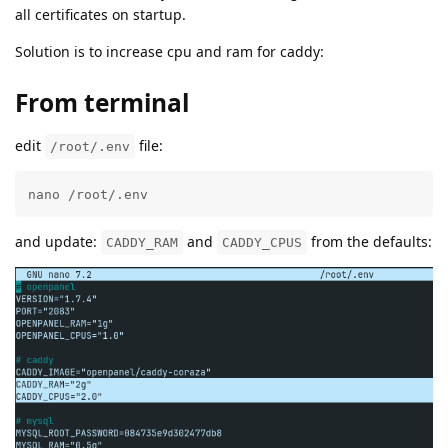
all certificates on startup.
Solution is to increase cpu and ram for caddy:
From terminal
edit
file:
/root/.env
nano /root/.env
and update:
and
from the defaults:
CADDY_RAM
CADDY_CPUS