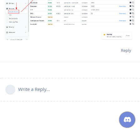
Reply
Write a Reply...