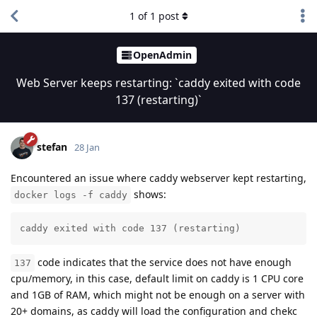
1
of
1
post
OpenAdmin
Web Server keeps restarting: `caddy exited with code
137 (restarting)`
stefan
28 Jan
Encountered an issue where caddy webserver kept restarting,
shows:
docker logs -f caddy
caddy exited with code 137 (restarting)
code indicates that the service does not have enough
137
cpu/memory, in this case, default limit on caddy is 1 CPU core
and 1GB of RAM, which might not be enough on a server with
20+ domains, as caddy will load the configuration and chekc