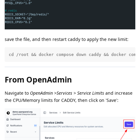
save the file, and then restart caddy to apply the new limit:
cd /root && docker compose down caddy && docker comp
From OpenAdmin
Navigate to
OpenAdmin >Services > Service Limits
and increase
the CPU/Memory limits for CADDY, then click on 'Save':