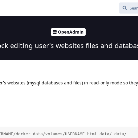
OpenAdmin
ock editing user's websites files and databa
ser's websites (mysql databases and files) in read-only mode so the
ERNAME/docker-data/volumes/USERNAME_html_data/_data/