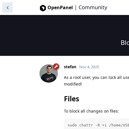
|
Community
OpenPanel
Bl
stefan
Nov 4, 2025
As a root user, you can lock all u
modified!
Files
To block all changes on files:
sudo chattr -R +i /home/US