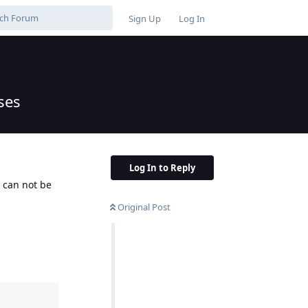
Sign Up
Log In
ses
Log In to Reply
y can not be
Original Post