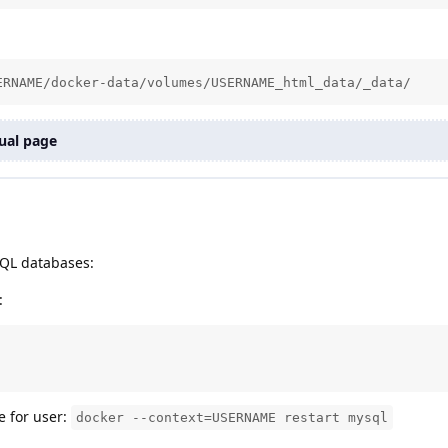
ERNAME/docker-data/volumes/USERNAME_html_data/_data/
ual page
ySQL databases:
:
e for user:
docker --context=USERNAME restart mysql