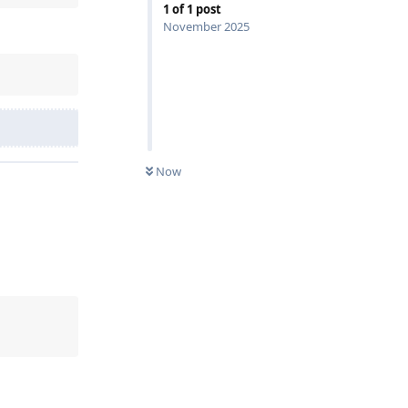
1
of
1
post
November 2025
Now