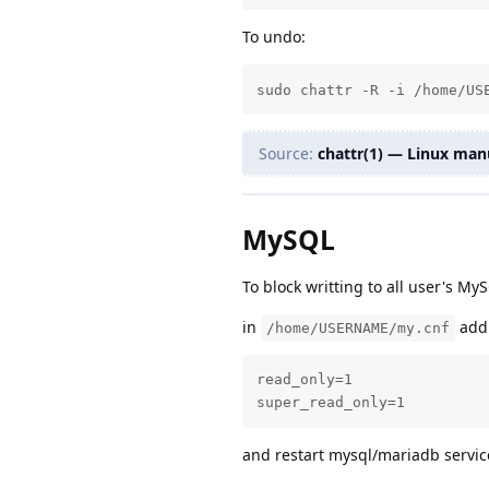
To undo:
sudo chattr -R -i /home/US
Source:
chattr(1) — Linux man
MySQL
To block writting to all user's M
in
add
/home/USERNAME/my.cnf
read_only=1

super_read_only=1
and restart mysql/mariadb servic