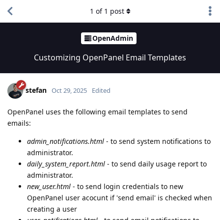
1
of
1
post
OpenAdmin
Customizing OpenPanel Email Templates
stefan
Oct 29, 2025
Edited
OpenPanel uses the following email templates to send
emails:
admin_notifications.html
- to send system notifications to
administrator.
daily_system_report.html
- to send daily usage report to
administrator.
new_user.html
- to send login credentials to new
OpenPanel user acocunt if 'send email' is checked when
creating a user