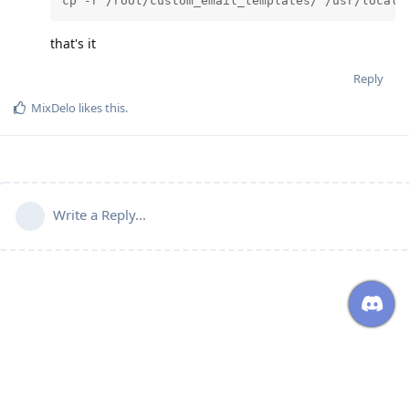
cp -r /root/custom_email_templates/ /usr/local/
that's it
Reply
MixDelo
likes this
.
Write a Reply...