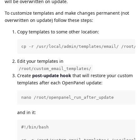
will be overwritten on update.
To customize templates and make changes permanent (not
overwritten on update) follow these steps:
Copy templates to some other location:
cp -r /usr/local/admin/templates/email/ /root/c
Edit your templates in
/root/custom_email_templates/
Create
post-update hook
that will restore your custom
templates after each OpenPanel update:
nano /root/openpanel_run_after_update
and in it:
#!/bin/bash
