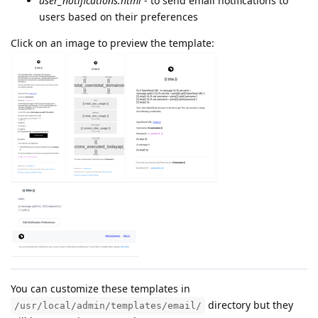
user_notifications.html
- to send email notifications to
users based on their preferences
Click on an image to preview the template:
You can customize these templates in
directory but they
/usr/local/admin/templates/email/