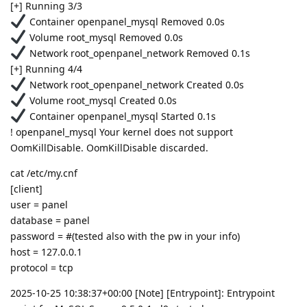
[+] Running 3/3
Container openpanel_mysql Removed 0.0s
Volume root_mysql Removed 0.0s
Network root_openpanel_network Removed 0.1s
[+] Running 4/4
Network root_openpanel_network Created 0.0s
Volume root_mysql Created 0.0s
Container openpanel_mysql Started 0.1s
! openpanel_mysql Your kernel does not support
OomKillDisable. OomKillDisable discarded.
cat /etc/my.cnf
[client]
user = panel
database = panel
password = #(tested also with the pw in your info)
host = 127.0.0.1
protocol = tcp
2025-10-25 10:38:37+00:00 [Note] [Entrypoint]: Entrypoint