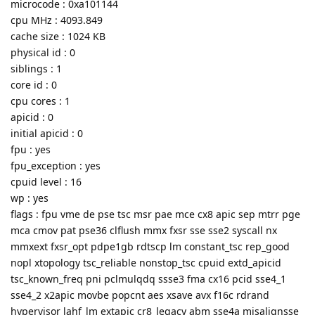
microcode : 0xa101144
cpu MHz : 4093.849
cache size : 1024 KB
physical id : 0
siblings : 1
core id : 0
cpu cores : 1
apicid : 0
initial apicid : 0
fpu : yes
fpu_exception : yes
cpuid level : 16
wp : yes
flags : fpu vme de pse tsc msr pae mce cx8 apic sep mtrr pge
mca cmov pat pse36 clflush mmx fxsr sse sse2 syscall nx
mmxext fxsr_opt pdpe1gb rdtscp lm constant_tsc rep_good
nopl xtopology tsc_reliable nonstop_tsc cpuid extd_apicid
tsc_known_freq pni pclmulqdq ssse3 fma cx16 pcid sse4_1
sse4_2 x2apic movbe popcnt aes xsave avx f16c rdrand
hypervisor lahf_lm extapic cr8_legacy abm sse4a misalignsse