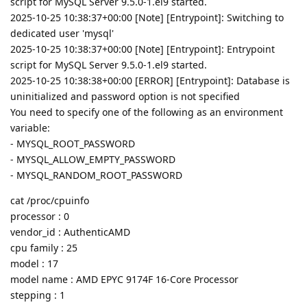
script for MySQL Server 9.5.0-1.el9 started.
2025-10-25 10:38:37+00:00 [Note] [Entrypoint]: Switching to
dedicated user 'mysql'
2025-10-25 10:38:37+00:00 [Note] [Entrypoint]: Entrypoint
script for MySQL Server 9.5.0-1.el9 started.
2025-10-25 10:38:38+00:00 [ERROR] [Entrypoint]: Database is
uninitialized and password option is not specified
You need to specify one of the following as an environment
variable:
- MYSQL_ROOT_PASSWORD
- MYSQL_ALLOW_EMPTY_PASSWORD
- MYSQL_RANDOM_ROOT_PASSWORD
cat /proc/cpuinfo
processor : 0
vendor_id : AuthenticAMD
cpu family : 25
model : 17
model name : AMD EPYC 9174F 16-Core Processor
stepping : 1