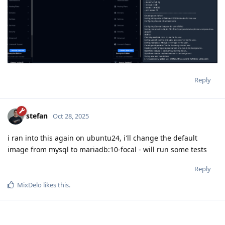
Reply
stefan
Oct 28, 2025
i ran into this again on ubuntu24, i'll change the default
image from mysql to mariadb:10-focal - will run some tests
Reply
MixDelo
likes this
.