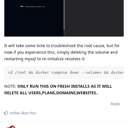
It will take some time to troubleshoot the root cause, but for
now if you experience this, simply deleting the volume and
restarting mysql to re-initialize resolves it:
cd /root && docker compose down --volumes && docker 
NOTE:
ONLY RUN THIS ON FRESH INSTALLS AS IT WILL
DELETE ALL USERS,PLANS,DOMAINS,WEBSITES..
Reply
stefan
likes this
.