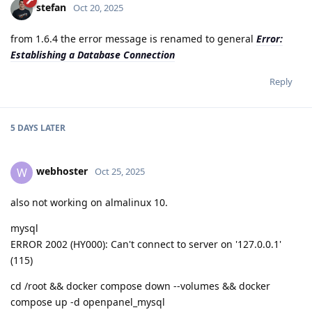
stefan
Oct 20, 2025
from 1.6.4 the error message is renamed to general
Error:
Establishing a Database Connection
Reply
5 DAYS
LATER
webhoster
W
Oct 25, 2025
also not working on almalinux 10.
mysql
ERROR 2002 (HY000): Can't connect to server on '127.0.0.1'
(115)
cd /root && docker compose down --volumes && docker
compose up -d openpanel_mysql