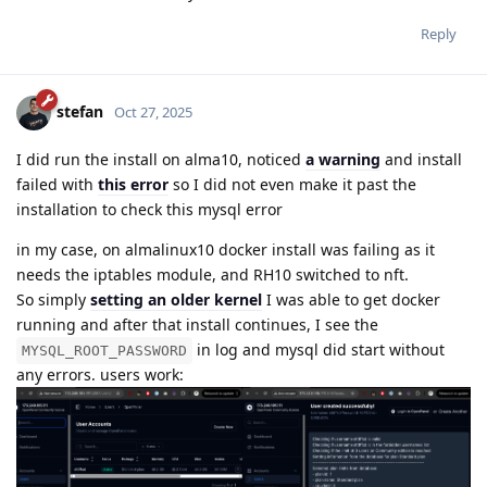
Reply
stefan
Oct 27, 2025
I did run the install on alma10, noticed
a warning
and install
failed with
this error
so I did not even make it past the
installation to check this mysql error
in my case, on almalinux10 docker install was failing as it
needs the iptables module, and RH10 switched to nft.
So simply
setting an older kernel
I was able to get docker
running and after that install continues, I see the
in log and mysql did start without
MYSQL_ROOT_PASSWORD
any errors. users work: