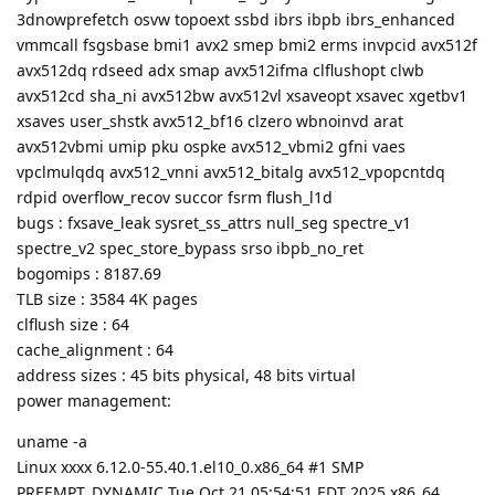
3dnowprefetch osvw topoext ssbd ibrs ibpb ibrs_enhanced
vmmcall fsgsbase bmi1 avx2 smep bmi2 erms invpcid avx512f
avx512dq rdseed adx smap avx512ifma clflushopt clwb
avx512cd sha_ni avx512bw avx512vl xsaveopt xsavec xgetbv1
xsaves user_shstk avx512_bf16 clzero wbnoinvd arat
avx512vbmi umip pku ospke avx512_vbmi2 gfni vaes
vpclmulqdq avx512_vnni avx512_bitalg avx512_vpopcntdq
rdpid overflow_recov succor fsrm flush_l1d
bugs : fxsave_leak sysret_ss_attrs null_seg spectre_v1
spectre_v2 spec_store_bypass srso ibpb_no_ret
bogomips : 8187.69
TLB size : 3584 4K pages
clflush size : 64
cache_alignment : 64
address sizes : 45 bits physical, 48 bits virtual
power management:
uname -a
Linux xxxx 6.12.0-55.40.1.el10_0.x86_64 #1 SMP
PREEMPT_DYNAMIC Tue Oct 21 05:54:51 EDT 2025 x86_64