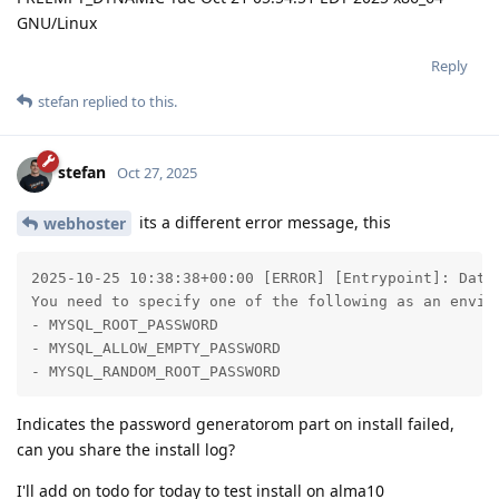
GNU/Linux
Reply
stefan
replied to this.
stefan
Oct 27, 2025
its a different error message, this
webhoster
2025-10-25 10:38:38+00:00 [ERROR] [Entrypoint]: Datab
You need to specify one of the following as an enviro
- MYSQL_ROOT_PASSWORD

- MYSQL_ALLOW_EMPTY_PASSWORD

- MYSQL_RANDOM_ROOT_PASSWORD
Indicates the password generatorom part on install failed,
can you share the install log?
I'll add on todo for today to test install on alma10