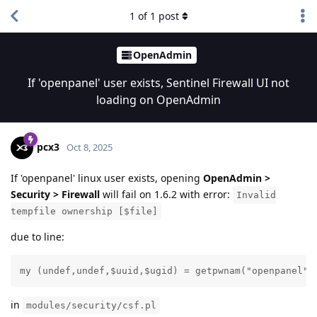
1
of
1
post
OpenAdmin
If 'openpanel' user exists, Sentinel Firewall UI not
loading on OpenAdmin
pcx3
Oct 8, 2025
If 'openpanel' linux user exists, opening
OpenAdmin >
Security > Firewall
will fail on 1.6.2 with error:
Invalid
tempfile ownership [$file]
due to line:
my (undef,undef,$uuid,$ugid) = getpwnam("openpanel")
in
modules/security/csf.pl