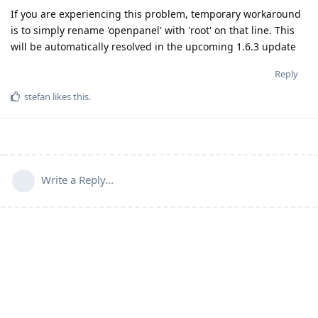
If you are experiencing this problem, temporary workaround
is to simply rename 'openpanel' with 'root' on that line. This
will be automatically resolved in the upcoming 1.6.3 update
Reply
stefan
likes this
.
Write a Reply...