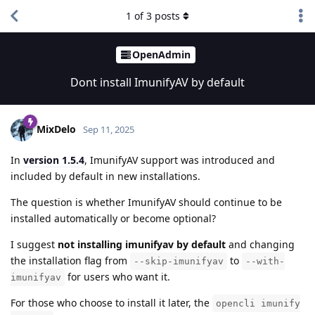
1
of
3
posts
OpenAdmin
Dont install ImunifyAV by default
MixDelo
Sep 11, 2025
In
version 1.5.4
, ImunifyAV support was introduced and
included by default in new installations.
The question is whether ImunifyAV should continue to be
installed automatically or become optional?
I suggest
not installing imunifyav by default
and changing
the installation flag from
to
--skip-imunifyav
--with-
for users who want it.
imunifyav
For those who choose to install it later, the
opencli imunify