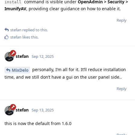
command is visible under
OpenAdmin > Security >
install
ImunifyAV
, providing clear guidance on how to enable it.
Reply
stefan
replied to this.
stefan
likes this
.
stefan
Sep 12, 2025
personally, I’m all for it. It’ll reduce installation
MixDelo
time, and we still don’t have a gui on the user panel side..
Reply
stefan
Sep 13, 2025
this is now the default from 1.6.0
Reply