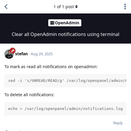
1
of
1
post
OpenAdmin
Clear all OpenAdmin notifications using terminal
stefan
Aug 29, 2025
To mark as read all notifications on openadmin:
sed -i 's/UNREAD/READ/g' /var/log/openpanel/admin/no
To delete all notifications:
echo > /var/log/openpanel/admin/notifications.log
Reply