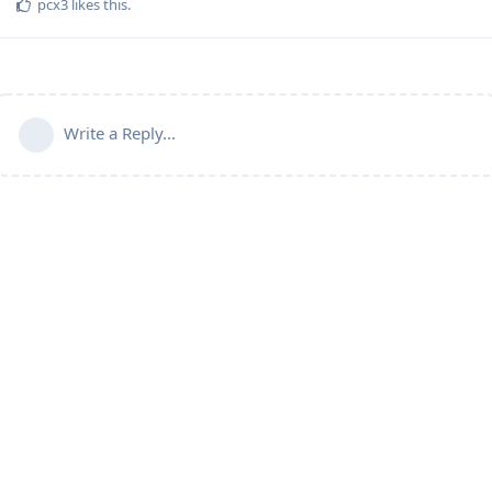
pcx3
likes this
.
Write a Reply...