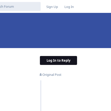
Sign Up
Log In
Log In to Reply
Original Post
Reply