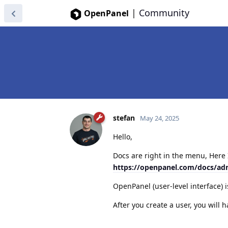
|
Community
OpenPanel
stefan
May 24, 2025
Hello,
Docs are right in the menu, Here I
https://openpanel.com/docs/ad
OpenPanel (user-level interface) i
After you create a user, you will 