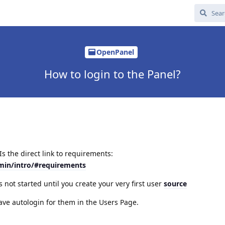
OpenPanel
How to login to the Panel?
s the direct link to requirements:
min/intro/#requirements
s not started until you create your very first user
source
have autologin for them in the Users Page.