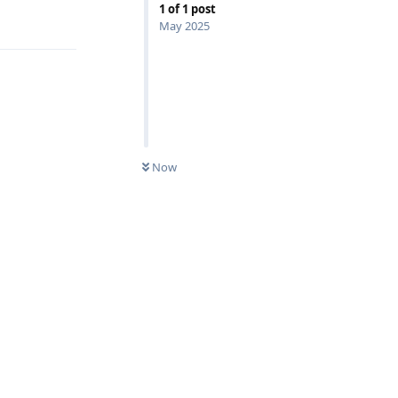
1
of
1
post
May 2025
Now