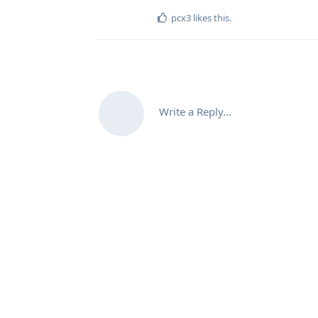
pcx3
likes this
.
Write a Reply...