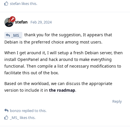
stefan
likes this
.
stefan
Feb 29, 2024
thank you for the suggestion, It appears that
_MS_
Debian is the preferred choice among most users.
When I get around it, I will setup a fresh Debian server, then
install OpenPanel and hack around to make everything
functional. Then compile a list of necessary modifications to
facilitate this out of the box.
Based on the workload, we can discuss the appropriate
version to include it in
the roadmap
.
Reply
bonzo
replied to this.
_MS_
likes this
.