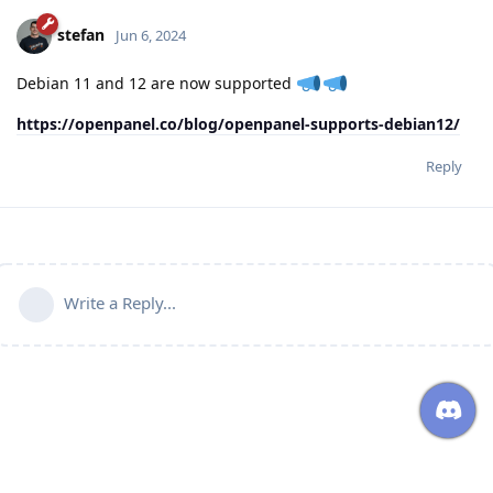
stefan
Jun 6, 2024
Debian 11 and 12 are now supported
https://openpanel.co/blog/openpanel-supports-debian12/
Reply
Write a Reply...