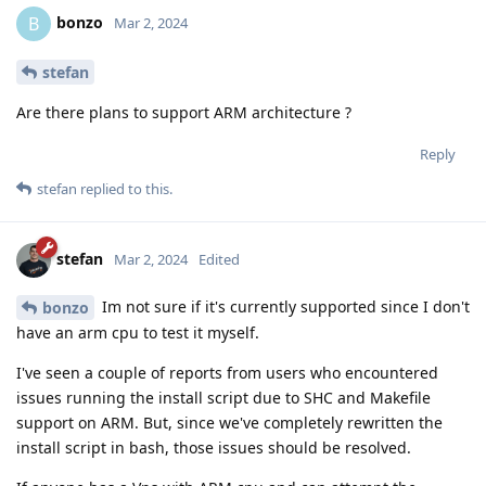
bonzo
B
Mar 2, 2024
stefan
Are there plans to support ARM architecture ?
Reply
stefan
replied to this.
stefan
Mar 2, 2024
Edited
Im not sure if it's currently supported since I don't
bonzo
have an arm cpu to test it myself.
I've seen a couple of reports from users who encountered
issues running the install script due to SHC and Makefile
support on ARM. But, since we've completely rewritten the
install script in bash, those issues should be resolved.