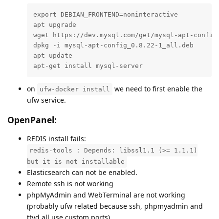
export DEBIAN_FRONTEND=noninteractive

apt upgrade

wget https://dev.mysql.com/get/mysql-apt-config_
dpkg -i mysql-apt-config_0.8.22-1_all.deb

apt update

apt-get install mysql-server
on
we need to first enable the
ufw-docker install
ufw service.
OpenPanel:
REDIS install fails:
redis-tools : Depends: libssl1.1 (>= 1.1.1)
but it is not installable
Elasticsearch can not be enabled.
Remote ssh is not working
phpMyAdmin and WebTerminal are not working
(probably ufw related because ssh, phpmyadmin and
ttyd all use custom ports)