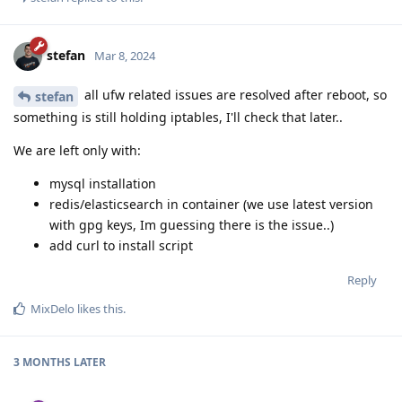
stefan
Mar 8, 2024
all ufw related issues are resolved after reboot, so
stefan
something is still holding iptables, I'll check that later..
We are left only with:
mysql installation
redis/elasticsearch in container (we use latest version
with gpg keys, Im guessing there is the issue..)
add curl to install script
Reply
MixDelo
likes this
.
3 MONTHS
LATER