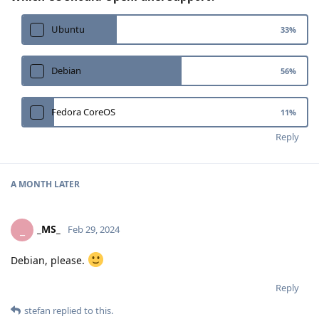
Ubuntu
33
%
Debian
56
%
Fedora CoreOS
11
%
Reply
A MONTH
LATER
_MS_
_
Feb 29, 2024
Debian, please.
Reply
stefan
replied to this.