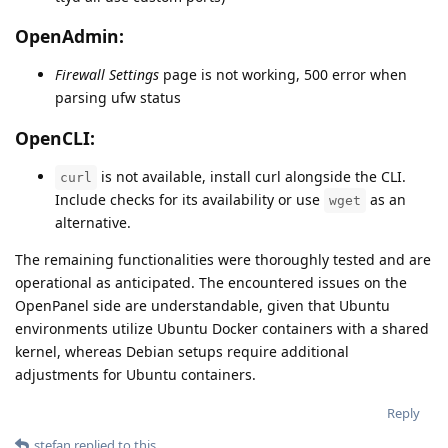
OpenAdmin:
Firewall Settings
page is not working, 500 error when
parsing ufw status
OpenCLI:
is not available, install curl alongside the CLI.
curl
Include checks for its availability or use
as an
wget
alternative.
The remaining functionalities were thoroughly tested and are
operational as anticipated. The encountered issues on the
OpenPanel side are understandable, given that Ubuntu
environments utilize Ubuntu Docker containers with a shared
kernel, whereas Debian setups require additional
adjustments for Ubuntu containers.
Reply
stefan
replied to this.