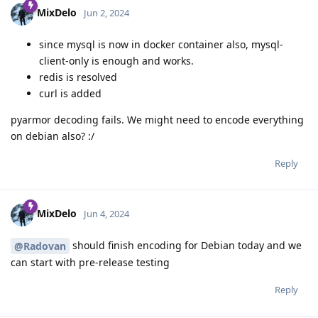
MixDelo
Jun 2, 2024
since mysql is now in docker container also, mysql-
client-only is enough and works.
redis is resolved
curl is added
pyarmor decoding fails. We might need to encode everything
on debian also? :/
Reply
MixDelo
Jun 4, 2024
should finish encoding for Debian today and we
@Radovan
can start with pre-release testing
Reply