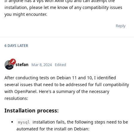
If anyone has a Vps with ARM cpu and can attempt the
installation, please let me know of any compatibility issues
you might encounter.
Reply
6 DAYS
LATER
stefan
Mar 8, 2024
Edited
After conducting tests on Debian 11 and 10, I identified
several issues that need to be addressed for full compatibility
with OpenPanel. Here's a summary of the necessary
resolutions:
Installation process:
installation fails, the following steps need to be
mysql
automated for the install on Debian: