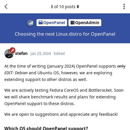
8
of
10
posts
OpenPanel
OpenAdmin
Choosing the next Linux distro for OpenPanel
stefan
Jan 23, 2024
Edited
At the time of writing (January 2024) OpenPanel supports
only
EDIT: Debian
and Ubuntu OS, however, we are exploring
extending support to other distros as well.
We are actively testing Fedora CoreOS and Bottlerocket. Soon
we will share benchmark results and plans for extending
OpenPanel support to these distros.
We are open to suggestions and appreciate any feedback!
Which OS should OpenPanel support?