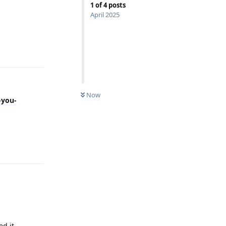
1
of
4
posts
April 2025
Reply
Now
-you-
Reply
ed it