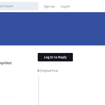
Sign Up
Log In
Log In to Reply
mplified
Original Post
Reply