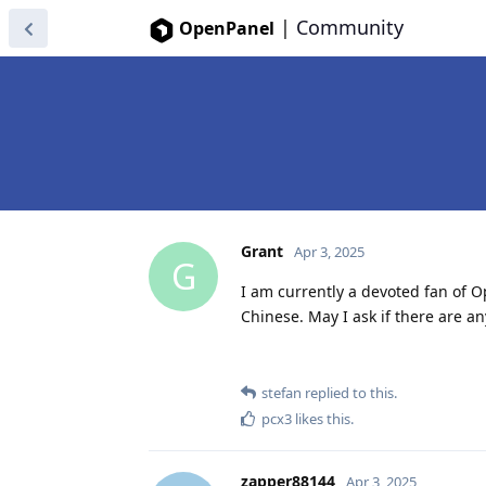
|
Community
OpenPanel
Grant
Apr 3, 2025
G
I am currently a devoted fan of O
Chinese. May I ask if there are a
stefan
replied to this.
pcx3
likes this
.
zapper88144
Apr 3, 2025