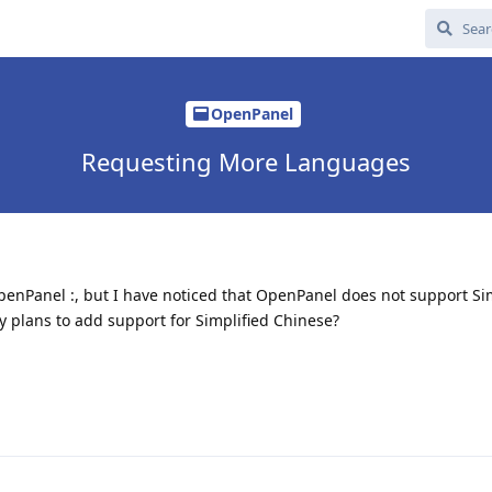
OpenPanel
Requesting More Languages
penPanel :, but I have noticed that OpenPanel does not support Si
ny plans to add support for Simplified Chinese?