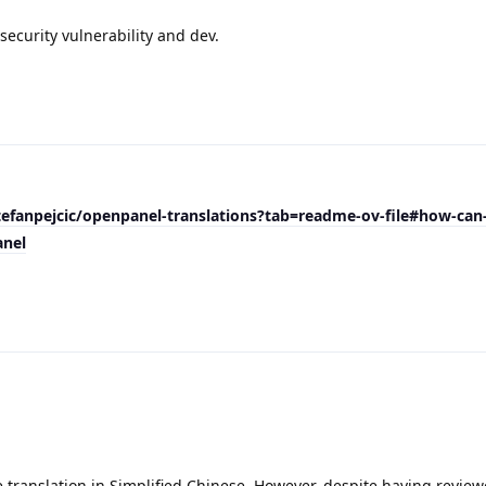
ecurity vulnerability and dev.
tefanpejcic/openpanel-translations?tab=readme-ov-file#how-can
anel
 translation in Simplified Chinese. However, despite having review