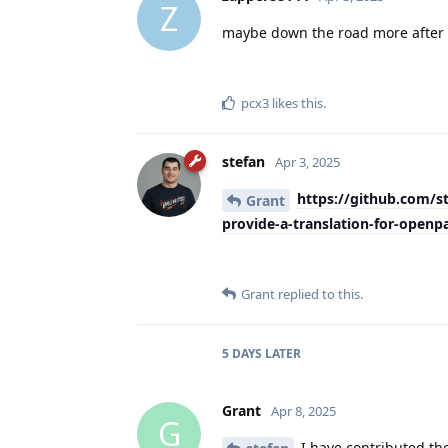
Z
maybe down the road more after s
pcx3
likes this
.
stefan
Apr 3, 2025
https://github.com/s
Grant
provide-a-translation-for-openp
Grant
replied to this.
5 DAYS
LATER
Grant
Apr 8, 2025
G
I have contributed the