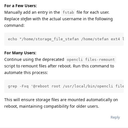
For a Few Users:
Manually add an entry in the
file for each user.
fstab
Replace
stefan
with the actual username in the following
command:
echo "/home/storage_file_stefan /home/stefan ext4 lo
For Many Users:
Continue using the deprecated
opencli files-remount
script to remount files after reboot. Run this command to
automate this process:
grep -Fxq '@reboot root /usr/local/bin/opencli files
This will ensure storage files are mounted automatically on
reboot, maintaining compatibility for older users.
Reply