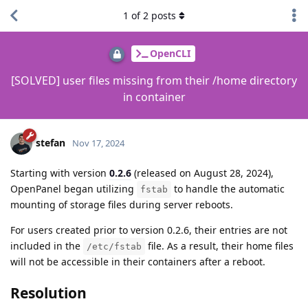
1
of
2
posts
OpenCLI
[SOLVED] user files missing from their /home directory
in container
stefan
Nov 17, 2024
Starting with version
0.2.6
(released on August 28, 2024),
OpenPanel began utilizing
to handle the automatic
fstab
mounting of storage files during server reboots.
For users created prior to version 0.2.6, their entries are not
included in the
file. As a result, their home files
/etc/fstab
will not be accessible in their containers after a reboot.
Resolution