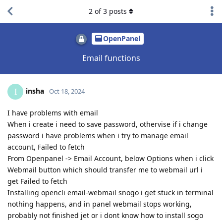
2
of
3
posts
OpenPanel
Email functions
insha
I
Oct 18, 2024
I have problems with email
When i create i need to save password, othervise if i change
password i have problems when i try to manage email
account, Failed to fetch
From Openpanel -> Email Account, below Options when i click
Webmail button which should transfer me to webmail url i
get Failed to fetch
Installing opencli email-webmail snogo i get stuck in terminal
nothing happens, and in panel webmail stops working,
probably not finished jet or i dont know how to install sogo