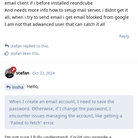
email client if i before installed reondcube
And needs more info how to setup mail server, i didnt get it
all, when i try to send email i get email blocked from google
I am not that adwanced user that can catch it all
Reply
stefan
replied to this.
stefan
likes this
.
stefan
Oct 22, 2024
Hello,
insha
When I create an email account, I need to save the
password. Otherwise, if I change the password, I
encounter issues managing the account, like getting a
"Failed to fetch" error.
I’m not sure I fully understand. Could you provide a