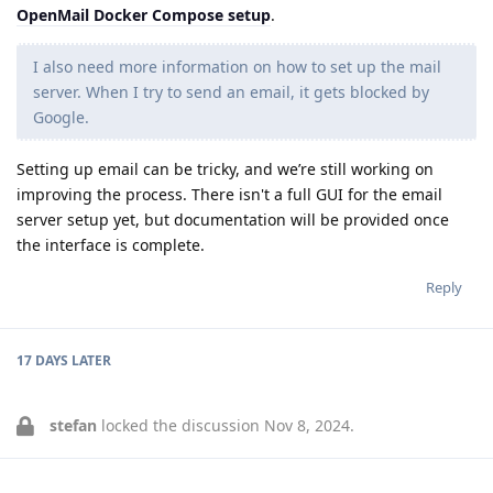
OpenMail Docker Compose setup
.
I also need more information on how to set up the mail
server. When I try to send an email, it gets blocked by
Google.
Setting up email can be tricky, and we’re still working on
improving the process. There isn't a full GUI for the email
server setup yet, but documentation will be provided once
the interface is complete.
Reply
17 DAYS
LATER
stefan
locked the discussion
Nov 8, 2024
.