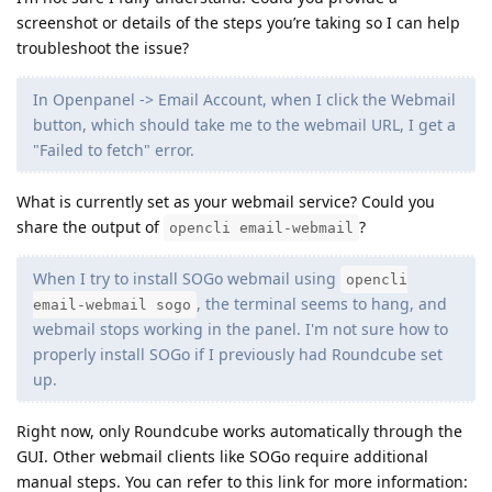
screenshot or details of the steps you’re taking so I can help
troubleshoot the issue?
In Openpanel -> Email Account, when I click the Webmail
button, which should take me to the webmail URL, I get a
"Failed to fetch" error.
What is currently set as your webmail service? Could you
share the output of
?
opencli email-webmail
When I try to install SOGo webmail using
opencli
, the terminal seems to hang, and
email-webmail sogo
webmail stops working in the panel. I'm not sure how to
properly install SOGo if I previously had Roundcube set
up.
Right now, only Roundcube works automatically through the
GUI. Other webmail clients like SOGo require additional
manual steps. You can refer to this link for more information: